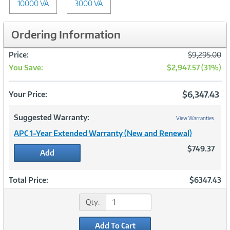
10000 VA
3000 VA
Ordering Information
Was
Price:
$9,295.00
You Save:
$2,947.57 (31%)
Now
$6,347.43
Your Price:
Suggested Warranty:
View Warranties
APC 1-Year Extended Warranty (New and Renewal)
$749.37
Add
Total Price:
$6347.43
Qty:
Add To Cart