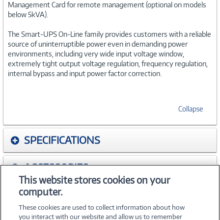
Management Card for remote management (optional on models
below 5kVA).
The Smart-UPS On-Line family provides customers with a reliable
source of uninterruptible power even in demanding power
environments, including very wide input voltage window,
extremely tight output voltage regulation, frequency regulation,
internal bypass and input power factor correction.
Collapse
SPECIFICATIONS
ACCESSORIES
This website stores cookies on your
computer.
WARRANTIES
These cookies are used to collect information about how
you interact with our website and allow us to remember