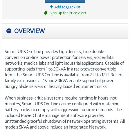
Add to Quicklist
Sign Up for Price Alert
OVERVIEW
Smart-UPS On-Line provides high density, true double-
conversion on-line power protection for servers, voice/data
networks, medical labs and light industrial applications. Capable of
supporting loads from 1 to 20kVA in a rack/tower convertible
form, the Smart-UPS On-Line is available from 2U to 12U. Recent
family extensions at 15 and 20kVA enable support of power
hungry blade servers or heavily loaded equipment racks.
When business-critical systems require runtime in hours, not
minutes, Smart-UPS On-Line can be configured with matching
battery packs to comply with aggressive runtime demands. The
included PowerChute management software provides
unattended graceful shutdown of network operating systems. All
models 5kVA and above include an integrated Network