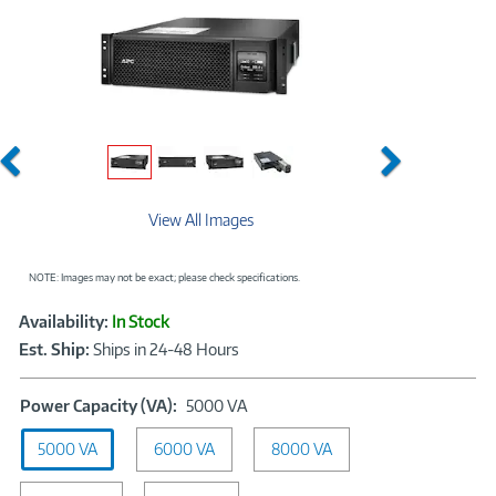
Previous
Next
View All Images
NOTE: Images may not be exact; please check specifications.
Showcased
Product
Availability:
In Stock
Information
Est. Ship:
Ships in 24-48 Hours
Power
Power Capacity (VA):
5000 VA
Capacity
5000 VA
6000 VA
(VA):
8000 VA
5000
VA