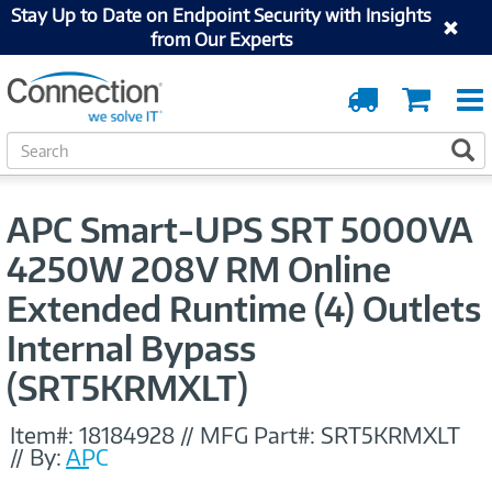
Stay Up to Date on Endpoint Security with Insights
from Our Experts
Order
Cart
Tracking
S
S
e
a
r
APC Smart-UPS SRT 5000VA
c
h
4250W 208V RM Online
Extended Runtime (4) Outlets
Internal Bypass
(SRT5KRMXLT)
Item#:
18184928
//
MFG Part#:
SRT5KRMXLT
//
By:
APC