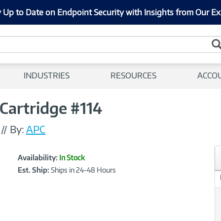
 Up to Date on Endpoint Security with Insights from Our Ex
INDUSTRIES
RESOURCES
ACCO
Cartridge #114
//
By:
APC
Showcased
Product
Availability:
In Stock
Information
Est. Ship:
Ships in 24-48 Hours