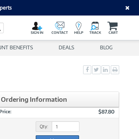
perts
C
a
Search Button
r
SIGN IN
CONTACT
HELP
TRACK
CART
t
UNT BENEFITS
DEALS
BLOG
Social
Social
Social
Print
Sharing
Sharing
Sharing
page
-
-
-
Facebook
Twitter
LinkedIn
Ordering Information
$87.80
Price:
Qty: