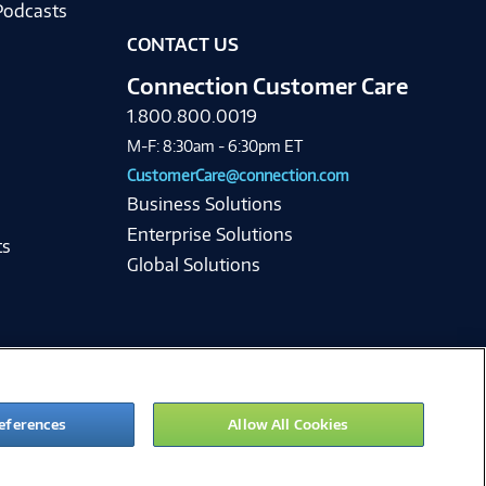
Podcasts
CONTACT US
Connection Customer Care
1.800.800.0019
M-F: 8:30am - 6:30pm ET
CustomerCare@connection.com
Business Solutions
Enterprise Solutions
ts
Global Solutions
eferences
Allow All Cookies
ie Preferences