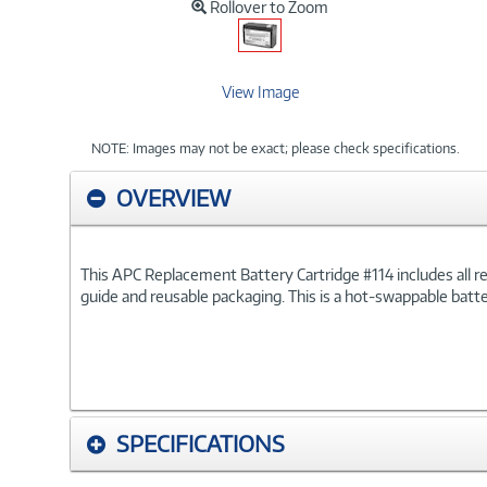
Rollover to Zoom
View Image
NOTE: Images may not be exact; please check specifications.
OVERVIEW
This APC Replacement Battery Cartridge #114 includes all requ
guide and reusable packaging. This is a hot-swappable batt
SPECIFICATIONS