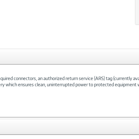
ired connectors, an authorized return service (ARS) tag (currently availa
ery which ensures clean, uninterrupted power to protected equipment w