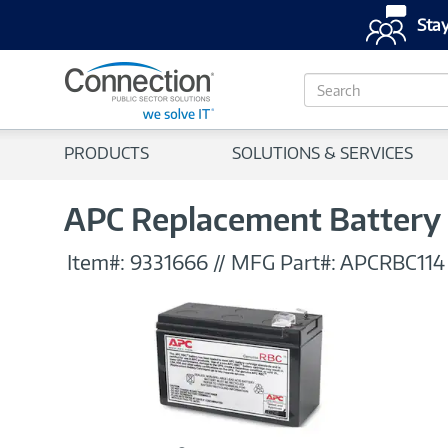
Stay
S
e
a
r
PRODUCTS
SOLUTIONS & SERVICES
c
h
APC Replacement Battery 
Item#:
9331666
//
MFG Part#:
APCRBC114