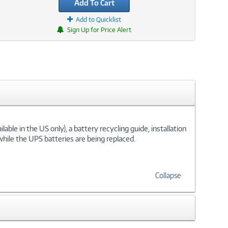
Add To Cart
Add to Quicklist
Sign Up for Price Alert
ble in the US only), a battery recycling guide, installation
hile the UPS batteries are being replaced.
Collapse