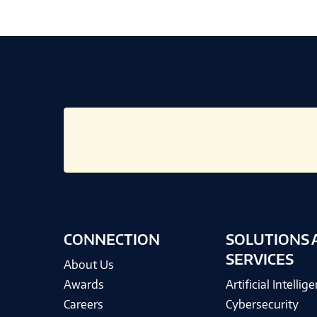
CONNECTION
SOLUTIONS 
SERVICES
About Us
Awards
Artificial Intellig
Careers
Cybersecurity