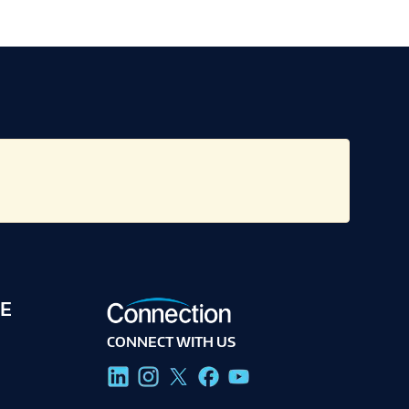
E
CONNECT WITH US
g