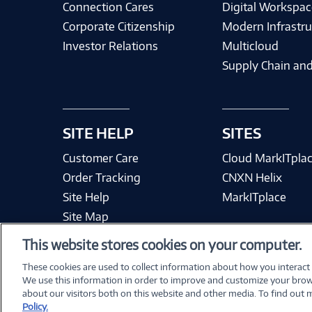
Connection Cares
Digital Workspac
Corporate Citizenship
Modern Infrastru
Investor Relations
Multicloud
Supply Chain and
SITE HELP
SITES
Customer Care
Cloud MarkITpla
Order Tracking
CNXN Helix
Site Help
MarkITplace
Site Map
This website stores cookies on your computer.
These cookies are used to collect information about how you interact
We use this information in order to improve and customize your brow
Terms & Condit
about our visitors both on this website and other media. To find out
Policy.