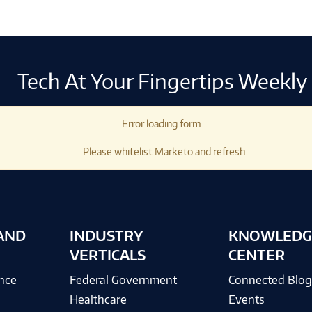
Tech At Your Fingertips Weekly
Error loading form...
Please whitelist Marketo and refresh.
AND
INDUSTRY
KNOWLEDG
VERTICALS
CENTER
ence
Federal Government
Connected Blo
Healthcare
Events