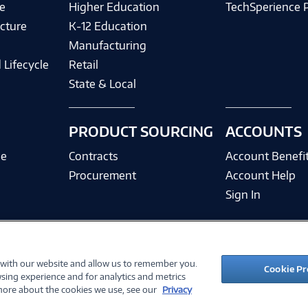
e
Higher Education
TechSperience 
cture
K-12 Education
Manufacturing
 Lifecycle
Retail
State & Local
PRODUCT SOURCING
ACCOUNTS
ce
Contracts
Account Benefi
Procurement
Account Help
Sign In
 with our website and allow us to remember you.
©
2026 PC Connection, Inc.
Cookie Pr
sing experience and for analytics and metrics
ions
Privacy Policy
Quality Policy & ISO Cert
Accessibility
Legal Notices
Cook
 more about the cookies we use, see our
Privacy