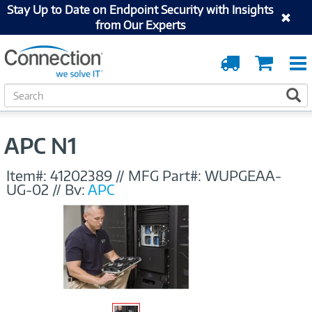
Stay Up to Date on Endpoint Security with Insights
from Our Experts
Order
Cart
Tracking
S
S
e
a
r
APC N1
c
h
Item#:
41202389
//
MFG Part#:
WUPGEAA-
UG-02
//
By:
APC