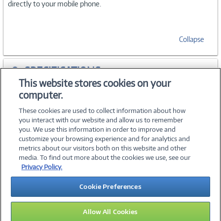
directly to your mobile phone.
Collapse
SPECIFICATIONS
This website stores cookies on your
computer.
ACCESSORIES
These cookies are used to collect information about how
you interact with our website and allow us to remember
you. We use this information in order to improve and
customize your browsing experience and for analytics and
metrics about our visitors both on this website and other
media. To find out more about the cookies we use, see our
©
2026 PC Connection, Inc.
Privacy Policy.
About Us
Terms & Conditions
Privacy Policy
Careers
Cookie Preferences
Investor Relations
Media Center
Cookie Preferences
Legal Notices
Accessibility
Allow All Cookies