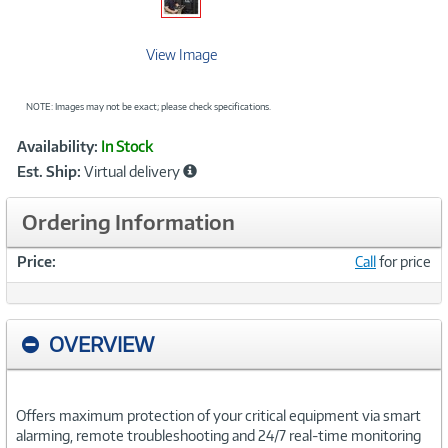
View Image
NOTE: Images may not be exact; please check specifications.
Showcased
Product
Availability:
In Stock
Information
Est. Ship:
Virtual delivery
Ordering Information
Price:
Call
for price
OVERVIEW
Offers maximum protection of your critical equipment via smart
alarming, remote troubleshooting and 24/7 real-time monitoring