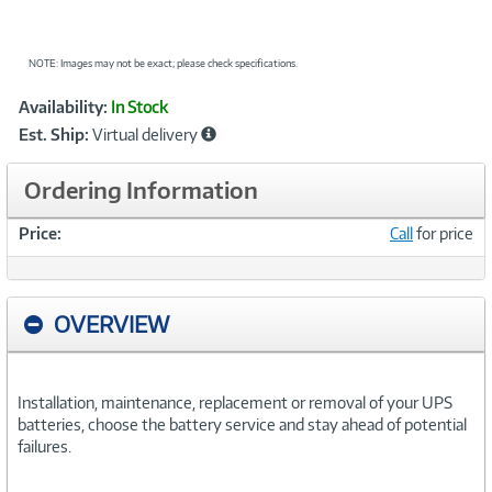
NOTE: Images may not be exact; please check specifications.
Showcased
Product
Availability:
In Stock
Information
Est. Ship:
Virtual delivery
Ordering Information
Price:
Call
for price
OVERVIEW
Installation, maintenance, replacement or removal of your UPS
batteries, choose the battery service and stay ahead of potential
failures.