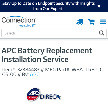
Stay Up to Date on Endpoint Security with Insights
from Our Experts
Order
Cart
Tracking
S
S
e
a
r
APC Battery Replacement
c
h
Installation Service
Item#:
32384483
//
MFG Part#:
WBATTREPLC-
G5-00
//
By:
APC