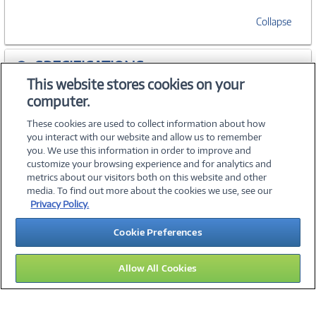
Collapse
SPECIFICATIONS
This website stores cookies on your
computer.
ACCESSORIES
These cookies are used to collect information about how
you interact with our website and allow us to remember
you. We use this information in order to improve and
customize your browsing experience and for analytics and
metrics about our visitors both on this website and other
media. To find out more about the cookies we use, see our
©
2026 PC Connection, Inc.
Privacy Policy.
About Us
Terms & Conditions
Privacy Policy
Careers
Cookie Preferences
Investor Relations
Media Center
Cookie Preferences
Legal Notices
Accessibility
Allow All Cookies
14