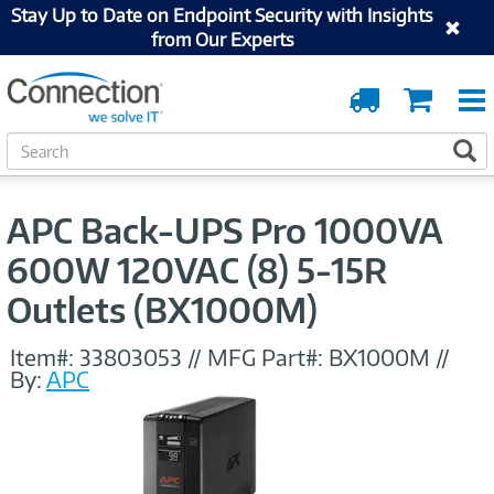
Stay Up to Date on Endpoint Security with Insights
from Our Experts
Order
Cart
Tracking
S
S
e
a
r
APC Back-UPS Pro 1000VA
c
h
600W 120VAC (8) 5-15R
Outlets (BX1000M)
Item#:
33803053
//
MFG Part#:
BX1000M
//
By:
APC