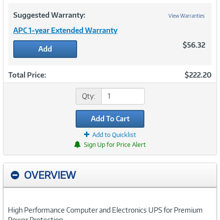
Suggested Warranty:
View Warranties
APC 1-year Extended Warranty
$56.32
Add
Total Price:
$222.20
Qty:
Add To Cart
Add to Quicklist
Sign Up for Price Alert
OVERVIEW
High Performance Computer and Electronics UPS for Premium
Power Protection.