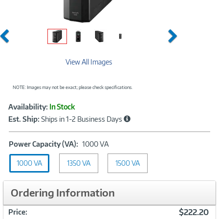
Previous
Next
View All Images
NOTE: Images may not be exact; please check specifications.
Showcased
Product
Availability:
In Stock
Information
Est. Ship:
Ships in 1-2 Business Days
Power
Power Capacity (VA):
1000 VA
Capacity
1000 VA
1350 VA
(VA):
1500 VA
1000
VA
Ordering Information
$222.20
Price: