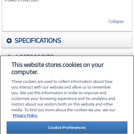
Collapse
SPECIFICATIONS
ACCESSORIES
This website stores cookies on your
computer.
WARRANTIES
These cookies are used to collect information about how
you interact with our website and allow us to remember
you. We use this information in order to improve and
customize your browsing experience and for analytics and
metrics about our visitors both on this website and other
media. To find out more about the cookies we use, see our
©
2026 PC Connection, Inc.
Privacy Policy.
About Us
Terms & Conditions
Privacy Policy
Careers
Cookie Preferences
Investor Relations
Media Center
Cookie Preferences