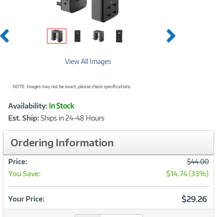
Previous
Next
View All Images
NOTE: Images may not be exact; please check specifications.
Showcased
Product
Availability:
In Stock
Information
Est. Ship:
Ships in 24-48 Hours
Ordering Information
Was
Price:
$44.00
You Save:
$14.74 (33%)
Now
$29.26
Your Price: