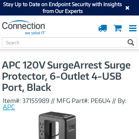
Stay Up to Date on Endpoint Security with Insights
from Our Experts
Order
Cart
Tracking
S
S
e
a
r
APC 120V SurgeArrest Surge
c
h
Protector, 6-Outlet 4-USB
Port, Black
Item#:
37155989
//
MFG Part#:
PE6U4
//
By:
APC