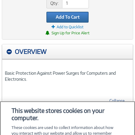
Qty:
Add To Cart
Add to Quicklist
Sign Up for Price Alert
OVERVIEW
Basic Protection Against Power Surges for Computers and
Electronics.
Collapse
This website stores cookies on your
computer.
SPECIFICATIONS
These cookies are used to collect information about how
you interact with our website and allow us to remember