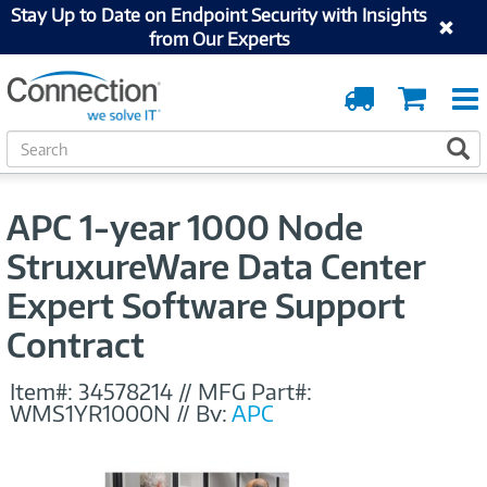
Stay Up to Date on Endpoint Security with Insights
from Our Experts
Order
Cart
Tracking
S
S
e
a
r
APC 1-year 1000 Node
c
h
StruxureWare Data Center
Expert Software Support
Contract
Item#:
34578214
//
MFG Part#:
WMS1YR1000N
//
By:
APC