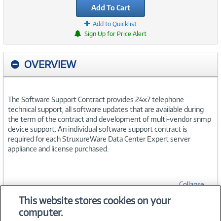
Add To Cart
Add to Quicklist
Sign Up for Price Alert
OVERVIEW
The Software Support Contract provides 24x7 telephone
technical support, all software updates that are available during
the term of the contract and development of multi-vendor snmp
device support. An individual software support contract is
required for each StruxureWare Data Center Expert server
appliance and license purchased.
Collapse
This website stores cookies on your
computer.
SPECIFICATIONS