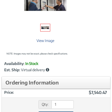
View Image
NOTE: Images may not be exact; please check specifications.
Showcased
Product
Availability:
In Stock
Information
Est. Ship:
Virtual delivery
Ordering Information
$7,540.47
Price:
Qty: