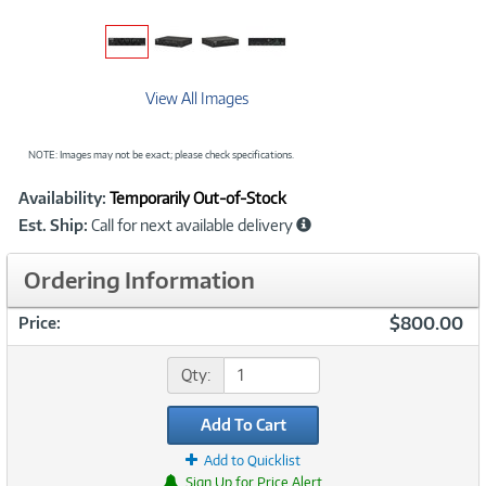
View All Images
NOTE: Images may not be exact; please check specifications.
Showcased
Product
Availability:
Temporarily Out-of-Stock
Information
Est. Ship:
Call for next available delivery
Ordering Information
$800.00
Price:
Qty:
Add To Cart
Add to Quicklist
Sign Up for Price Alert