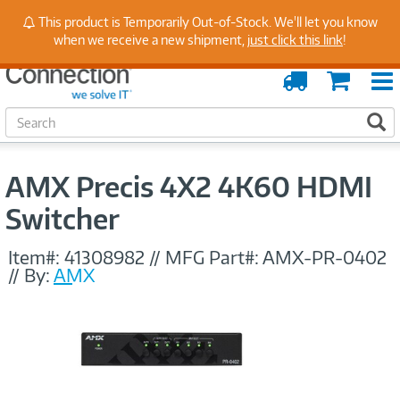
Stay Up to Date on Endpoint Security with Insights
This product is Temporarily Out-of-Stock. We'll let you know
from Our Experts
when we receive a new shipment,
just click this link
!
Order
Cart
Tracking
S
S
e
a
r
AMX Precis 4X2 4K60 HDMI
c
h
Switcher
Item#:
41308982
//
MFG Part#:
AMX-PR-0402
//
By:
AMX