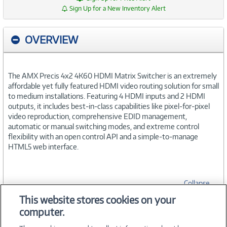
Sign Up for a New Inventory Alert
OVERVIEW
The AMX Precis 4x2 4K60 HDMI Matrix Switcher is an extremely
affordable yet fully featured HDMI video routing solution for small
to medium installations. Featuring 4 HDMI inputs and 2 HDMI
outputs, it includes best-in-class capabilities like pixel-for-pixel
video reproduction, comprehensive EDID management,
automatic or manual switching modes, and extreme control
flexibility with an open control API and a simple-to-manage
HTML5 web interface.
Collapse
This website stores cookies on your
computer.
SPECIFICATIONS