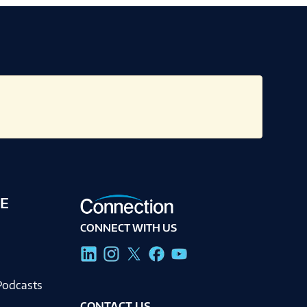
E
CONNECT WITH US
g
Podcasts
CONTACT US