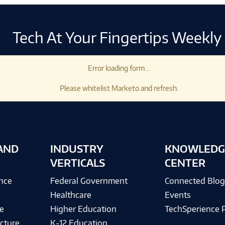
Tech At Your Fingertips Weekly
Error loading form...
Please whitelist Marketo and refresh.
AND
INDUSTRY
KNOWLEDG
VERTICALS
CENTER
ence
Federal Government
Connected Blo
Healthcare
Events
e
Higher Education
TechSperience 
cture
K-12 Education