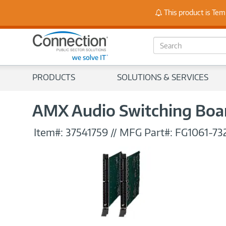
Stay
This product is Tem
S
e
a
r
PRODUCTS
SOLUTIONS & SERVICES
c
h
AMX Audio Switching Boar
Item#:
37541759
//
MFG Part#:
FG1061-73