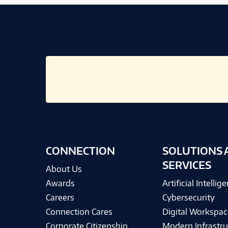
CONNECTION
SOLUTIONS 
SERVICES
About Us
Awards
Artificial Intellig
Careers
Cybersecurity
Connection Cares
Digital Workspac
Corporate Citizenship
Modern Infrastru