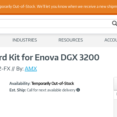
 Up to Date on Endpoint Security with Insights from Our Ex
porarily Out-of-Stock. We'll let you know when we receive a new ship
INDUSTRIES
RESOURCES
ACCO
d Kit for Enova DGX 3200
2-FX
//
By:
AMX
Showcased
Product
Availability:
Temporarily Out-of-Stock
Information
Est. Ship:
Call for next available delivery