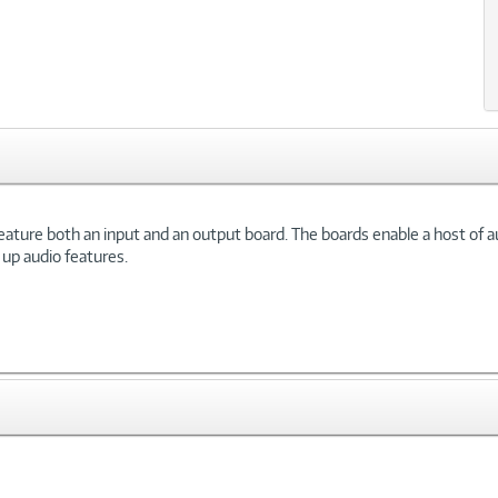
eature both an input and an output board. The boards enable a host of a
up audio features.