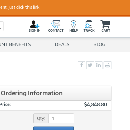
perts
ment,
just click this link
!
C
a
Search Button
r
SIGN IN
CONTACT
HELP
TRACK
CART
t
UNT BENEFITS
DEALS
BLOG
Social
Social
Social
Print
Sharing
Sharing
Sharing
page
-
-
-
Facebook
Twitter
LinkedIn
Ordering Information
$4,848.80
Price:
Qty: