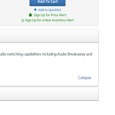
Add To Cart
Add to Quicklist
Sign Up for Price Alert
Sign Up for a New Inventory Alert
udio switching capabilities including Audio Breakaway and
Collapse