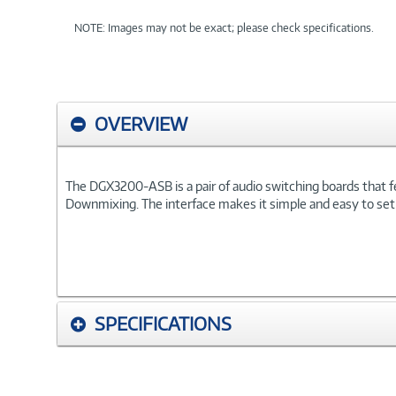
NOTE: Images may not be exact; please check specifications.
OVERVIEW
The DGX3200-ASB is a pair of audio switching boards that f
Downmixing. The interface makes it simple and easy to set 
SPECIFICATIONS