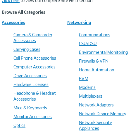
Click here
to view our complete Site Help section.
Browse All Categories
Accessories
Networking
Camera & Camcorder
Communications
Accessories
CSU/DSU
Carrying Cases
Environmental Monitoring
Cell Phone Accessories
Firewalls & VPN
Computer Accessories
Home Automation
Drive Accessories
KVM
Hardware Licenses
Modems
Headphone & Headset
Multiplexers
Accessories
Network Adapters
Mice & Keyboards
Network Device Memory
Monitor Accessories
Network Security
Optics
Appliances