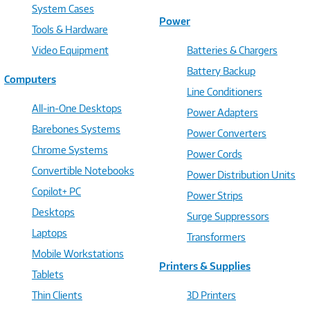
System Cases
Power
Tools & Hardware
Video Equipment
Batteries & Chargers
Battery Backup
Computers
Line Conditioners
All-in-One Desktops
Power Adapters
Barebones Systems
Power Converters
Chrome Systems
Power Cords
Convertible Notebooks
Power Distribution Units
Copilot+ PC
Power Strips
Desktops
Surge Suppressors
Laptops
Transformers
Mobile Workstations
Printers & Supplies
Tablets
Thin Clients
3D Printers