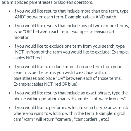
as a misplaced parentheses or Boolean operators.
If you would like results that include more than one term, type
“AND“ between each term. Example: cables AND patch
If you would like results that include any of two or more terms,
type “OR“ between each term. Example: television OR
monitor
If you would like to exclude one term from your search, type
“NOT“ in front of the term you would like to exclude. Example:
cables NOT red
If you would like to exclude more than one term from your
search, type the terms you wish to exclude within
parentheses and place “OR“ between each of those terms.
Example: cables NOT (red OR blue)
If you would like results that include an exact phrase, type the
phrase within quotation marks. Example: “software licenses“
If you would like to perform a wildcard search, type an asterisk
where you want to wildcard within the term. Example: digital
cam* (cam* will return “camera“, “camcorders“, etc.)