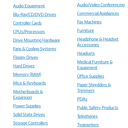
Audio/Video Conferencing
Audio Equipment
Commercial Appliances
Blu-Ray/CD/DVD Drives
Fax Machines
Controller Cards
Furniture
CPUs/Processors
Headphone & Headset
Drive Mounting Hardware
Accessories
Fans & Cooling Systems
Headsets
Floppy Drives
Medical Furniture &
Hard Drives
Equipment
Memory (RAM)
Office Supplies
Mice & Keyboards
Paper Shredders &
Trimmers
Motherboards &
Expansion
PDAs
Power Supplies
Public Safety Products
Solid State Drives
Telephones
Storage Controllers
Typewriters