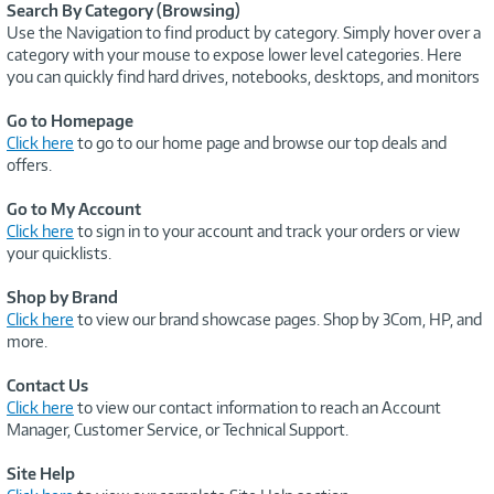
Search By Category (Browsing)
Use the Navigation to find product by category. Simply hover over a
category with your mouse to expose lower level categories. Here
you can quickly find hard drives, notebooks, desktops, and monitors
Go to Homepage
Click here
to go to our home page and browse our top deals and
offers.
Go to My Account
Click here
to sign in to your account and track your orders or view
your quicklists.
Shop by Brand
Click here
to view our brand showcase pages. Shop by 3Com, HP, and
more.
Contact Us
Click here
to view our contact information to reach an Account
Manager, Customer Service, or Technical Support.
Site Help