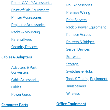
Phone & VoIP Accessories
PoE Accessories
Point of Sale Equipment
Premise Wiring
Printer Accessories
Print Servers
Projector Accessories
Rack & Power Equipment
Racks & Mounting
Remote Access
Referral Fees
Routers & Bridges
Security Devices
Server Devices
Software
Cables & Adapters
Storage
Adapters & Port
Switches & Hubs
Converters
Tools & Testing Equipment
Cable Accessories
Transceivers
Cables
Wireless
Power Cords
Office Equipment
Computer Parts