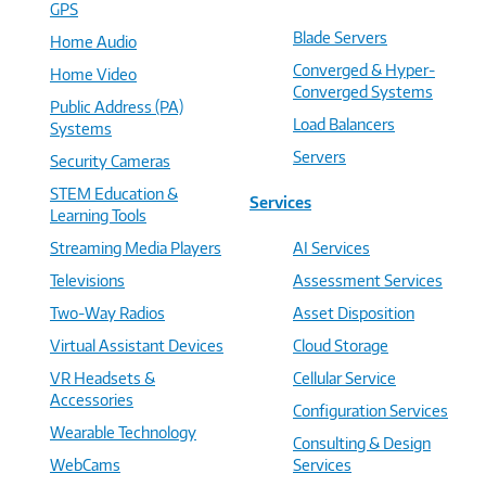
GPS
Blade Servers
Home Audio
Converged & Hyper-
Home Video
Converged Systems
Public Address (PA)
Load Balancers
Systems
Servers
Security Cameras
STEM Education &
Services
Learning Tools
Streaming Media Players
AI Services
Televisions
Assessment Services
Two-Way Radios
Asset Disposition
Virtual Assistant Devices
Cloud Storage
VR Headsets &
Cellular Service
Accessories
Configuration Services
Wearable Technology
Consulting & Design
WebCams
Services