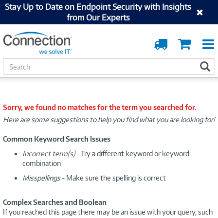
Stay Up to Date on Endpoint Security with Insights
from Our Experts
Order
Cart
Tracking
S
S
e
a
r
c
Sorry, we found no matches for the term you searched for.
h
Here are some suggestions to help you find what you are looking for!
Common Keyword Search Issues
Incorrect term(s)
- Try a different keyword or keyword
combination
Misspellings
- Make sure the spelling is correct
Complex Searches and Boolean
If you reached this page there may be an issue with your query, such