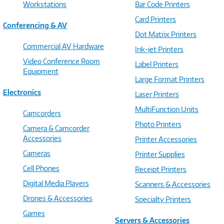
Workstations
Bar Code Printers
Card Printers
Conferencing & AV
Dot Matrix Printers
Commercial AV Hardware
Ink-jet Printers
Video Conference Room
Label Printers
Equipment
Large Format Printers
Electronics
Laser Printers
MultiFunction Units
Camcorders
Photo Printers
Camera & Camcorder
Accessories
Printer Accessories
Cameras
Printer Supplies
Cell Phones
Receipt Printers
Digital Media Players
Scanners & Accessories
Drones & Accessories
Specialty Printers
Games
Servers & Accessories