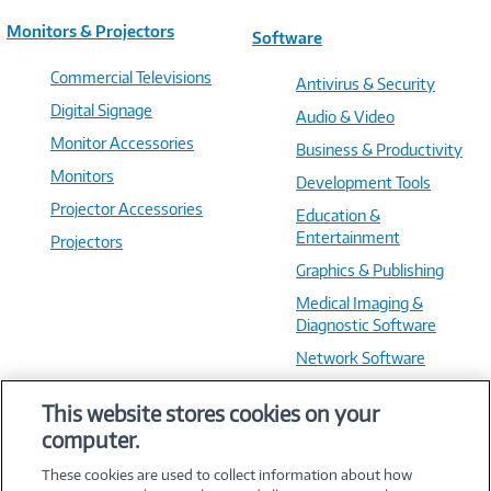
Monitors & Projectors
Software
Commercial Televisions
Antivirus & Security
Digital Signage
Audio & Video
Monitor Accessories
Business & Productivity
Monitors
Development Tools
Projector Accessories
Education &
Entertainment
Projectors
Graphics & Publishing
Medical Imaging &
Diagnostic Software
Network Software
OS & Utilities
This website stores cookies on your
Training & Reference
computer.
Virtualization Software
These cookies are used to collect information about how