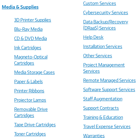
Custom Services
Media & Supplies
Cybersecurity Services
3D Printer Supplies
Data Backup/Recovery
(DRaaS) Services
Blu-Ray Media
Help Desk
CD & DVD Media
Installation Services
Ink Cartridges
Other Services
Magneto-Optical
Cartridges
Project Management
Services
Media Storage Cases
Remote Managed Services
Paper & Labels
Software Support Services
Printer Ribbons
Staff Augmentation
Projector Lamps
Support Contracts
Removable Drive
Cartridges
Training & Education
Tape Drive Cartridges
Travel Expense Services
Toner Cartridges
Warranties