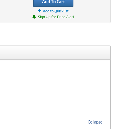
Add To Cart
Add to Quicklist
Sign Up for Price Alert
Collapse