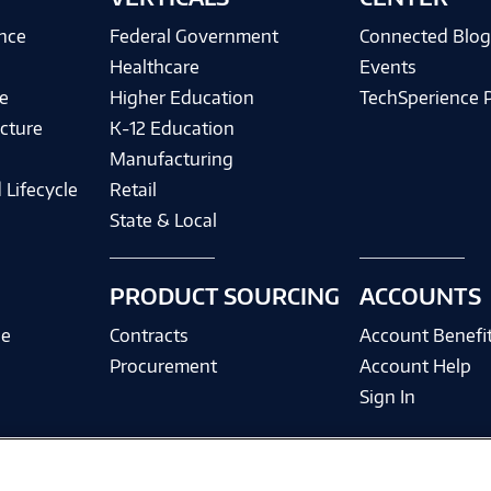
ence
Federal Government
Connected Blo
Healthcare
Events
e
Higher Education
TechSperience 
cture
K-12 Education
Manufacturing
 Lifecycle
Retail
State & Local
PRODUCT SOURCING
ACCOUNTS
ce
Contracts
Account Benefi
Procurement
Account Help
Sign In