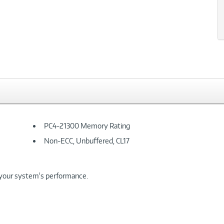
xt
PC4-21300 Memory Rating
Non-ECC, Unbuffered, CL17
your system's performance.