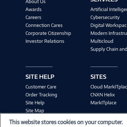
About Us
Awards
Artificial Intellig
Careers
Cybersecurity
Connection Cares
Digital Workspac
Corporate Citizenship
Modern Infrastru
Investor Relations
Multicloud
Supply Chain and
SITE HELP
SITES
Customer Care
Cloud MarkITpla
Order Tracking
CNXN Helix
Site Help
MarkITplace
Site Map
This website stores cookies on your computer.