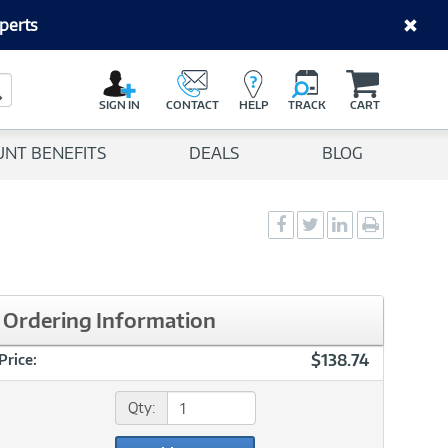
perts
C
a
Search Button
r
SIGN IN
CONTACT
HELP
TRACK
CART
t
UNT BENEFITS
DEALS
BLOG
Social
Social
Social
Print
Sharing
Sharing
Sharing
page
-
-
-
Facebook
Twitter
LinkedIn
Ordering Information
$138.74
Price:
Qty: