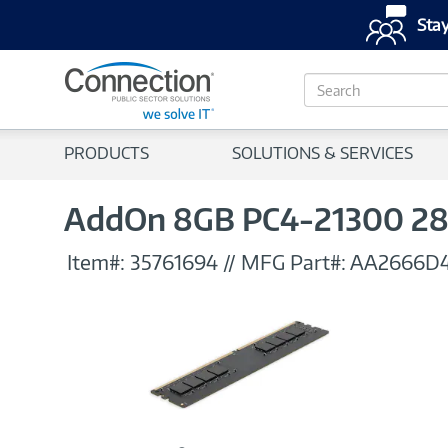
Stay
S
e
a
r
PRODUCTS
SOLUTIONS & SERVICES
c
h
AddOn 8GB PC4-21300 2
Item#:
35761694
//
MFG Part#:
AA2666D