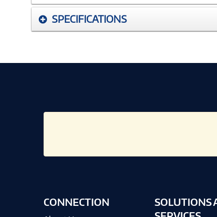
SPECIFICATIONS
CONNECTION
SOLUTIONS 
SERVICES