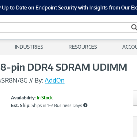
 Up to Date on Endpoint Security with Insights from Our Ex
INDUSTRIES
RESOURCES
ACCO
88-pin DDR4 SDRAM UDIMM
4SR8N/8G
//
By:
AddOn
Showcased
Product
Availability:
In Stock
Information
Est. Ship:
Ships in 1-2 Business Days