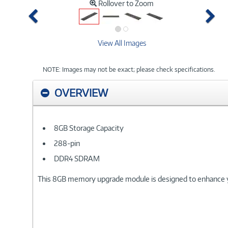
Rollover to Zoom
Previous
Ne
View All Images
NOTE: Images may not be exact; please check specifications.
OVERVIEW
8GB Storage Capacity
288-pin
DDR4 SDRAM
This 8GB memory upgrade module is designed to enhance 