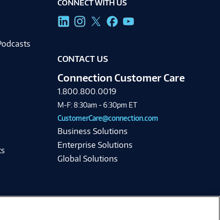
CONNECT WITH US
g
Podcasts
CONTACT US
Connection Customer Care
1.800.800.0019
M-F: 8:30am - 6:30pm ET
CustomerCare@connection.com
Business Solutions
Enterprise Solutions
ts
Global Solutions