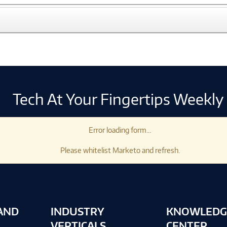
Tech At Your Fingertips Weekly
Error loading form...
Please whitelist Marketo and refresh.
AND
INDUSTRY
KNOWLEDG
VERTICALS
CENTER