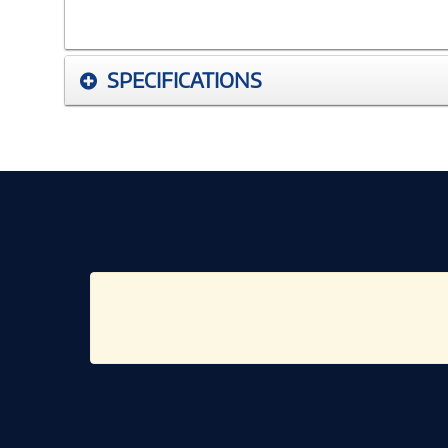
SPECIFICATIONS