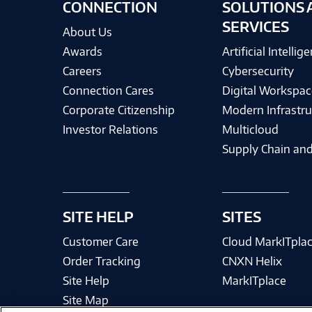
CONNECTION
SOLUTIONS 
SERVICES
About Us
Awards
Artificial Intellig
Careers
Cybersecurity
Connection Cares
Digital Workspac
Corporate Citizenship
Modern Infrastru
Investor Relations
Multicloud
Supply Chain and
SITE HELP
SITES
Customer Care
Cloud MarkITpla
Order Tracking
CNXN Helix
Site Help
MarkITplace
Site Map