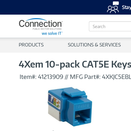
Stay
S
e
a
r
PRODUCTS
SOLUTIONS & SERVICES
c
h
4Xem 10-pack CAT5E Keys
Item#:
41213909
//
MFG Part#:
4XKJC5EB