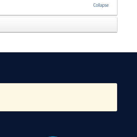
Collapse