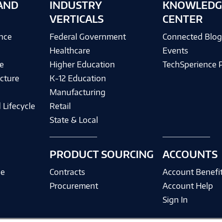
AND
INDUSTRY
KNOWLEDG
VERTICALS
CENTER
ence
Federal Government
Connected Blo
Healthcare
Events
e
Higher Education
TechSperience 
cture
K-12 Education
Manufacturing
 Lifecycle
Retail
State & Local
PRODUCT SOURCING
ACCOUNTS
ce
Contracts
Account Benefi
Procurement
Account Help
Sign In