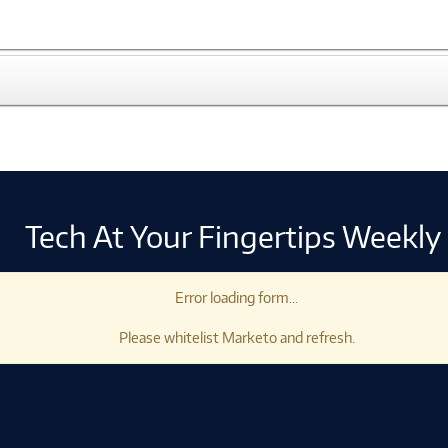
Tech At Your Fingertips Weekly
Error loading form...
Please whitelist Marketo and refresh.