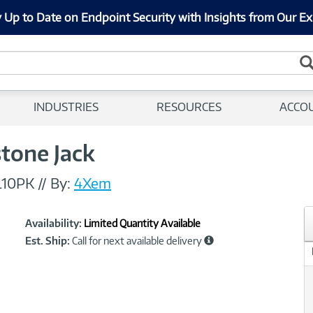
 Up to Date on Endpoint Security with Insights from Our Ex
INDUSTRIES
RESOURCES
ACCO
tone Jack
L10PK
//
By:
4Xem
Showcased
Product
Availability:
Limited Quantity Available
Information
Est. Ship:
Call for next available delivery