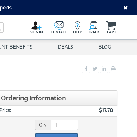
perts
C
a
Search Button
r
SIGN IN
CONTACT
HELP
TRACK
CART
t
UNT BENEFITS
DEALS
BLOG
Social
Social
Social
Print
Sharing
Sharing
Sharing
page
-
-
-
Facebook
Twitter
LinkedIn
Ordering Information
$17.78
Price:
Qty: