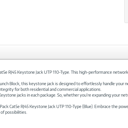
e RJ45 Keystone Jack UTP 110-Type. This high-performance networking 
nch Block, this keystone jack is designed to effortlessly handle your n
tegrity for both residential and commercial applications.
ystone jacks in each package. So, whether you're expanding your network
ack Cat5e RJ45 Keystone Jack UTP 110-Type (Blue). Embrace the power o
 possibilities.