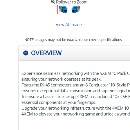
Rollover to Zoom
View All Images
NOTE: Images may not be exact; please check specifications.
OVERVIEW
Experience seamless networking with the 4XEM 10 Pack Cat5
ensuring your network operates at its peak.
Featuring RJ-45 connectors and an 8 Conductor 110-Style Pu
ensures exceptional data transmission and superior signal in
To ensure a hassle-free setup, 4XEM has included 10x C5E Ke
essential components at your fingertips.
Upgrade your networking infrastructure with the 4XEM 10 P
4XEM to elevate your networking game and unlock a world of