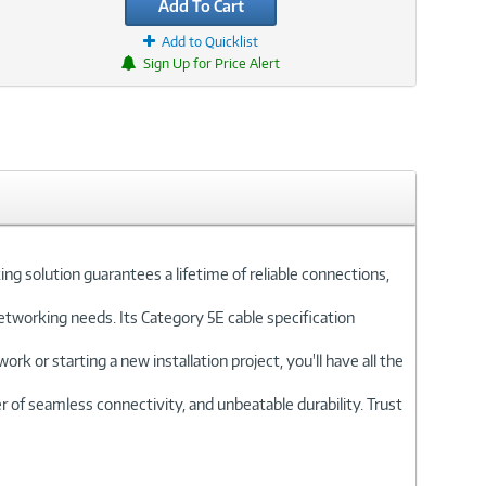
Add To Cart
Add to Quicklist
Sign Up for Price Alert
solution guarantees a lifetime of reliable connections,
etworking needs. Its Category 5E cable specification
 or starting a new installation project, you'll have all the
f seamless connectivity, and unbeatable durability. Trust