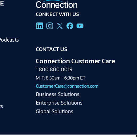
E
CONNECT WITH US
g
Podcasts
CONTACT US
Connection Customer Care
1.800.800.0019
M-F: 8:30am - 6:30pm ET
CustomerCare@connection.com
Business Solutions
Enterprise Solutions
ts
Global Solutions