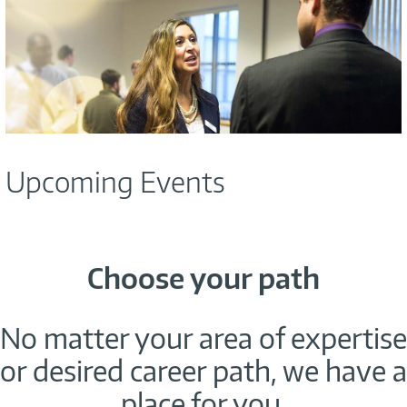
Upcoming Events
Choose your path
No matter your area of expertise
or desired career path, we have a
place for you.