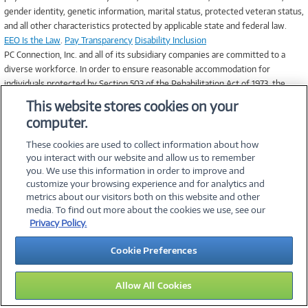
gender identity, genetic information, marital status, protected veteran status,
and all other characteristics protected by applicable state and federal law.
EEO Is the Law
.
Pay Transparency
Disability Inclusion
PC Connection, Inc. and all of its subsidiary companies are committed to a
diverse workforce. In order to ensure reasonable accommodation for
individuals protected by Section 503 of the Rehabilitation Act of 1973, the
Vietnam Veterans’ Readjustment Act of 1974, and Title I of the Americans
This website stores cookies on your
with Disabilities Act of 1990, applicants that require accommodation in the job
computer.
application process may contact Human Resources at 1.800.800.JOBS for
assistance.
These cookies are used to collect information about how
you interact with our website and allow us to remember
you. We use this information in order to improve and
customize your browsing experience and for analytics and
metrics about our visitors both on this website and other
media. To find out more about the cookies we use, see our
©
2026 PC Connection, Inc.
Privacy Policy.
About Us
Terms & Conditions
Privacy Policy
Careers
Cookie Preferences
Investor Relations
Media Center
Cookie Preferences
Legal Notices
Accessibility
Allow All Cookies
15