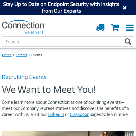
Stay Up to Date on Endpoint Security with Insights
from Our Experts
Order
Cart
Tracking
S
S
e
a
Home
Careers
Events
r
c
h
Recruiting Events
We Want to Meet You!
Come learn more about Connection at one of our hiring events—
meet our Company representatives and discover the benefits of a
career with us. Visit our
LinkedIn
or
Glassdoor
pages to learn more.