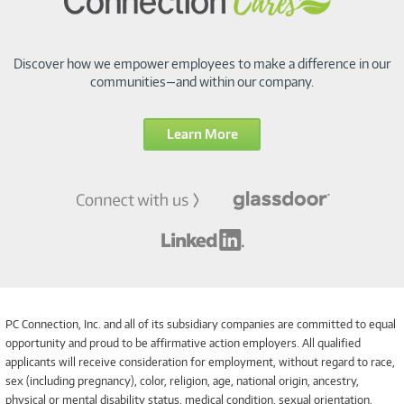
Discover how we empower employees to make a difference in our
communities—and within our company.
Learn More
PC Connection, Inc. and all of its subsidiary companies are committed to equal
opportunity and proud to be affirmative action employers. All qualified
applicants will receive consideration for employment, without regard to race,
sex (including pregnancy), color, religion, age, national origin, ancestry,
physical or mental disability status, medical condition, sexual orientation,