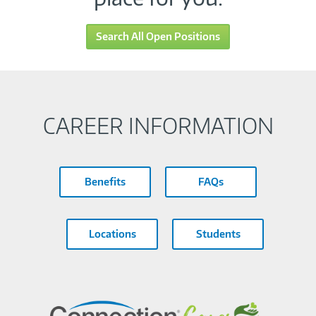
Search All Open Positions
CAREER INFORMATION
Benefits
FAQs
Locations
Students