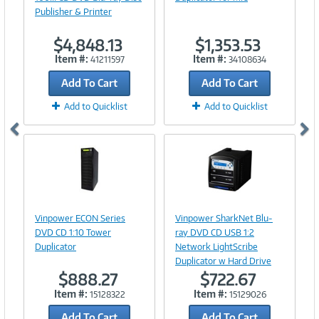
Publisher & Printer
$4,848.13
$1,353.53
Item #:
Item #:
41211597
34108634
Add To Cart
Add To Cart
Add to Quicklist
Add to Quicklist
Image
Image
Link
Link
Vinpower ECON Series
Vinpower SharkNet Blu-
DVD CD 1:10 Tower
ray DVD CD USB 1:2
Duplicator
Network LightScribe
Duplicator w Hard Drive
$888.27
$722.67
Item #:
Item #:
15128322
15129026
Add To Cart
Add To Cart