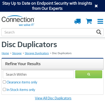
Stay Up to Date on Endpoint Security with Insights
from Our Experts
Order
Cart
Tracking
S
S
e
a
Disc Duplicators
r
c
h
Home
Storage
Storage Duplicators
Disc Duplicators
Refine Your Results
search
GO
within
Clearance items only
In Stock items only
View All Disc Duplicators