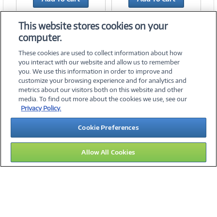
Add to Quicklist
Add to Quicklist
This website stores cookies on your
computer.
These cookies are used to collect information about how
you interact with our website and allow us to remember
you. We use this information in order to improve and
customize your browsing experience and for analytics and
metrics about our visitors both on this website and other
media. To find out more about the cookies we use, see our
©
2026 PC Connection, Inc.
Privacy Policy.
About Us
Terms & Conditions
Privacy Policy
Careers
Cookie Preferences
Investor Relations
Media Center
Cookie Preferences
Legal Notices
Accessibility
Allow All Cookies
11