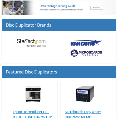
Disc Duplicator Brands
Featured Disc Duplicators
Previous
Ne
Image
Image
Link
Link
Epson Discproducer PP-
Microboards CopyWriter
100III CD DVD Blu-ray Disc
Duplicator for MIC