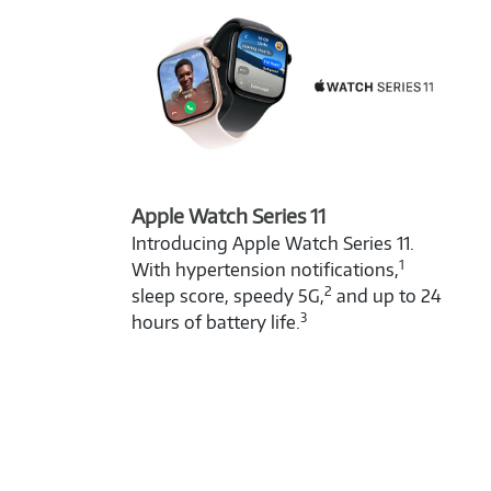
Apple Watch Series 11
Introducing Apple Watch Series 11.
1
With hypertension notifications,
2
sleep score, speedy 5G,
and up to 24
3
hours of battery life.