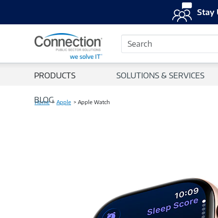
Stay 
Search
PRODUCTS
SOLUTIONS & SERVICES
BLOG
Home
Apple
Apple Watch