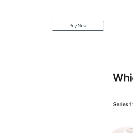
Buy Now