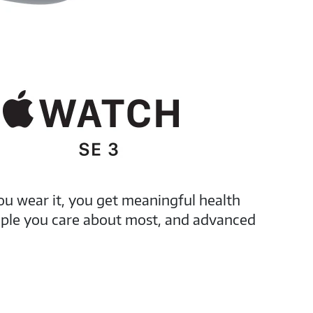
ou wear it, you get meaningful health
eople you care about most, and advanced