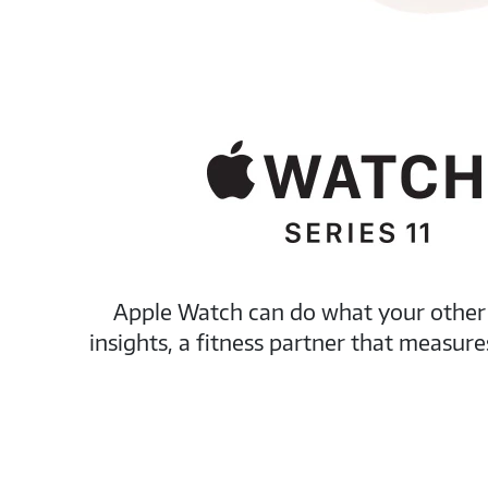
Apple Watch can do what your other d
insights, a fitness partner that measu