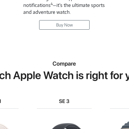
4
notifications
—it’s the ultimate sports
and adventure watch.
Buy Now