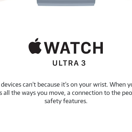
evices can’t because it’s on your wrist. When y
res all the ways you move, a connection to the p
safety features.