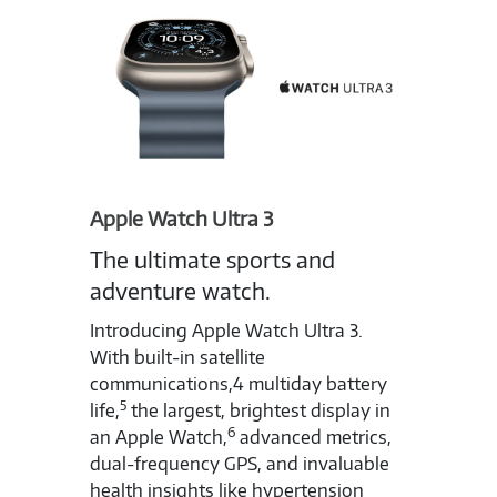
Apple Watch Ultra 3
The ultimate sports and
adventure watch.
Introducing Apple Watch Ultra 3.
With built-in satellite
communications,4 multiday battery
5
life,
the largest, brightest display in
6
an Apple Watch,
advanced metrics,
dual-frequency GPS, and invaluable
health insights like hypertension