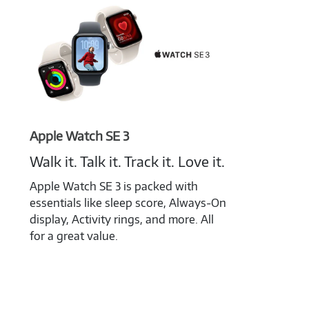
Apple Watch SE 3
Walk it. Talk it. Track it. Love it.
Apple Watch SE 3 is packed with
essentials like sleep score, Always-On
display, Activity rings, and more. All
for a great value.