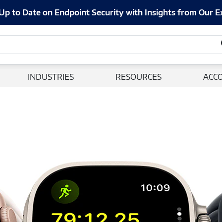
Up to Date on Endpoint Security with Insights from Our E
INDUSTRIES
RESOURCES
ACC
Apple Watch