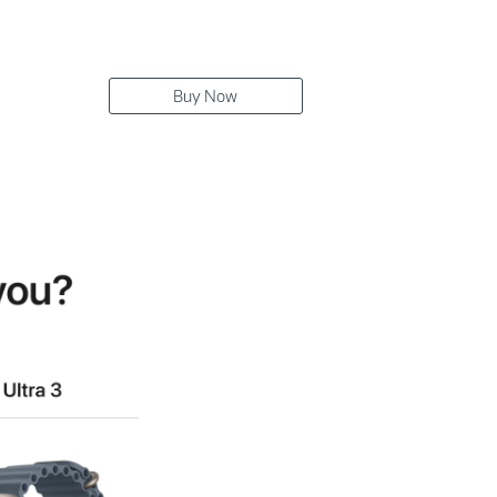
Buy Now