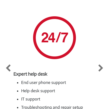
Expert help desk
Pri
End user phone support
Help desk support
IT support
Troubleshooting and repair setup