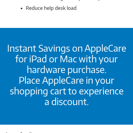
Reduce help desk load
Instant Savings on AppleCare
for iPad or Mac with your
hardware purchase.
Place AppleCare in your
shopping cart to experience
a discount.