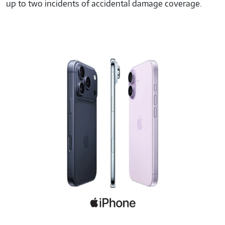
up to two incidents of accidental damage coverage.