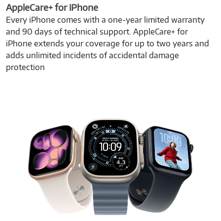
AppleCare+ for iPhone
Every iPhone comes with a one-year limited warranty
and 90 days of technical support. AppleCare+ for
iPhone extends your coverage for up to two years and
adds unlimited incidents of accidental damage
protection