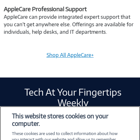
AppleCare Professional Support
AppleCare can provide integrated expert support that
you can’t get anywhere else. Offerings are available for
individuals, help desks, and IT departments.
Shop All AppleCare+
Tech At Your Fingertips
Weekly
This website stores cookies on your
computer.
Error loading form...
These cookies are used to collect information about how
Please whitelist Marketo and refresh.
you interact with our website and allow us to remember