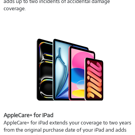
adds up to two incidents of accidental damage
coverage.
AppleCare+ for iPad
AppleCare+ for iPad extends your coverage to two years
from the original purchase date of your iPad and adds