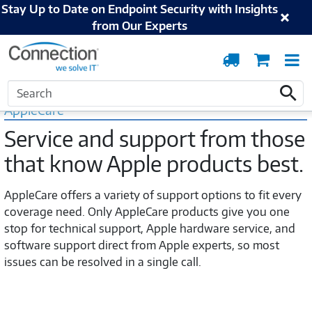
Stay Up to Date on Endpoint Security with Insights
from Our Experts
Order
Cart
T
Tracking
N
Home
Apple
AppleCare
Search
Search
AppleCare
Service and support from those
that know Apple products best.
AppleCare offers a variety of support options to fit every
coverage need. Only AppleCare products give you one
stop for technical support, Apple hardware service, and
software support direct from Apple experts, so most
issues can be resolved in a single call.