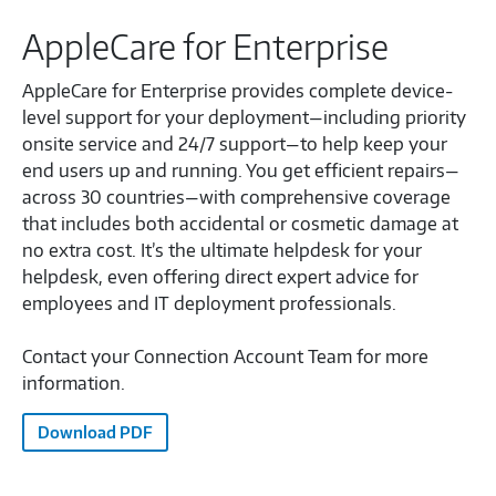
AppleCare for Enterprise
AppleCare for Enterprise provides complete device-
level support for your deployment—including priority
onsite service and 24/7 support—to help keep your
end users up and running. You get efficient repairs—
across 30 countries—with comprehensive coverage
that includes both accidental or cosmetic damage at
no extra cost. It’s the ultimate helpdesk for your
helpdesk, even offering direct expert advice for
employees and IT deployment professionals.
Contact your Connection Account Team for more
information.
Download PDF