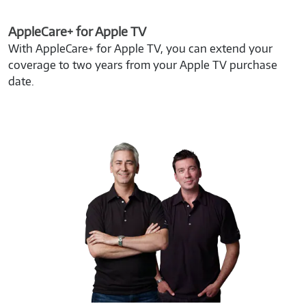
AppleCare+ for Apple TV
With AppleCare+ for Apple TV, you can extend your
coverage to two years from your Apple TV purchase
date.