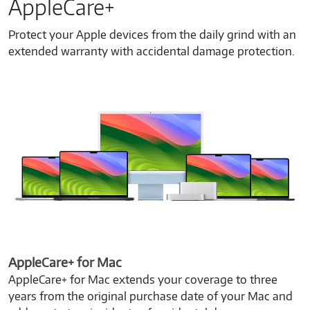
AppleCare+
Protect your Apple devices from the daily grind with an
extended warranty with accidental damage protection.
AppleCare+ for Mac
AppleCare+ for Mac extends your coverage to three
years from the original purchase date of your Mac and