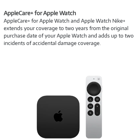
AppleCare+ for Apple Watch
AppleCare+ for Apple Watch and Apple Watch Nike+
extends your coverage to two years from the original
purchase date of your Apple Watch and adds up to two
incidents of accidental damage coverage.