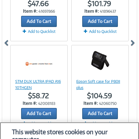
$47.66
$101.79
Item #:
Item #:
41697866
41896437
Add To Cart
Add To Cart
Add to Quicklist
Add to Quicklist
Image
Link
Image
STM DUX ULTRA IPAD A16
Epson Soft case for P80II
Link
10THGEN
plus
$58.72
$104.59
Item #:
Item #:
42008183
42060750
Add To Cart
Add To Cart
Add to Quicklist
Add to Quicklist
This website stores cookies on your