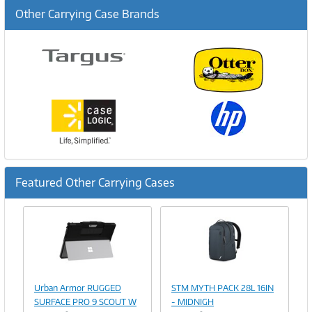
Other Carrying Case Brands
Featured Other Carrying Cases
Previous
Ne
Image
Image
Link
Link
Urban Armor RUGGED
STM MYTH PACK 28L 16IN
SURFACE PRO 9 SCOUT W
- MIDNIGH