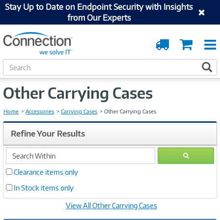
Stay Up to Date on Endpoint Security with Insights
from Our Experts
Order
Cart
Tracking
S
S
e
a
Other Carrying Cases
r
c
h
Home
Accessories
Carrying Cases
Other Carrying Cases
Refine Your Results
search
GO
within
Clearance items only
In Stock items only
View All Other Carrying Cases