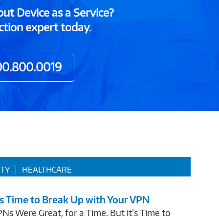
out Device as a Service?
ction expert today.
00.800.0019
ITY
HEALTHCARE
’s Time to Break Up with Your VPN
Ns Were Great, for a Time. But it’s Time to