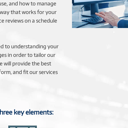
ouse, and how to manage
 way that works for your
ce reviews on a schedule
d to understanding your
es in order to tailor our
 will provide the best
orm, and fit our services
three key elements: