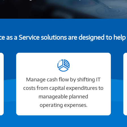
e as a Service solutions are designed to help
Manage cash flow by shifting IT
costs from capital expenditures to
manageable planned
operating expenses.