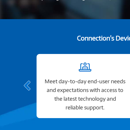
Connection’s Devic
Meet day-to-day end-user needs
and expectations with access to
the latest technology and
reliable support.