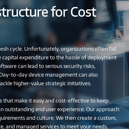
structure for Cost
sh cycle. Unfortunately, organizations often fail
he capital expenditure to the hassle of deployment
tware can lead to serious security risks,
. Day-to-day device management can also
kle higher-value strategic initiatives.
s that make it easy and cost-effective to keep
an outstanding end user experience. Our approach
quirements and culture. We then create a custom,
e, and managed services to meet your needs.