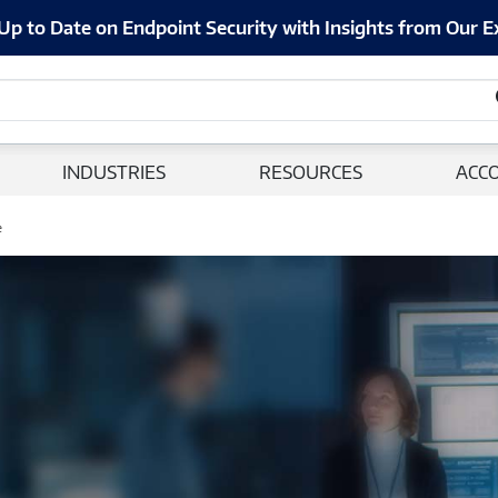
Up to Date on Endpoint Security with Insights from Our E
INDUSTRIES
RESOURCES
ACC
e