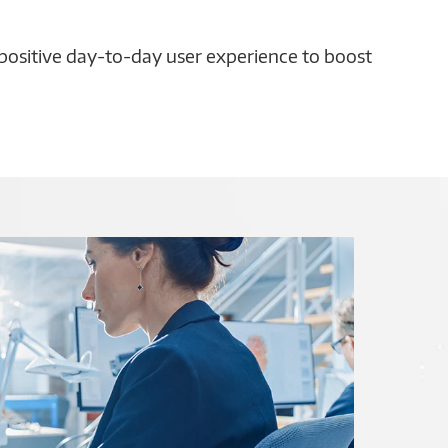
 positive day-to-day user experience to boost