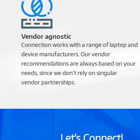
Vendor agnostic
Connection works with a range of laptop and
device manufacturers. Our vendor
recommendations are always based on your
needs, since we don’t rely on singular
vendor partnerships.
Let’s Connect!