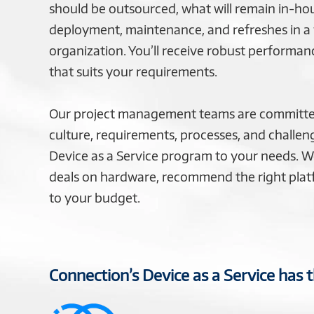
should be outsourced, what will remain in-h
deployment, maintenance, and refreshes in a
organization. You’ll receive robust performan
that suits your requirements.
Our project management teams are committe
culture, requirements, processes, and challeng
Device as a Service program to your needs. We
deals on hardware, recommend the right platf
to your budget.
Connection’s Device as a Service has 