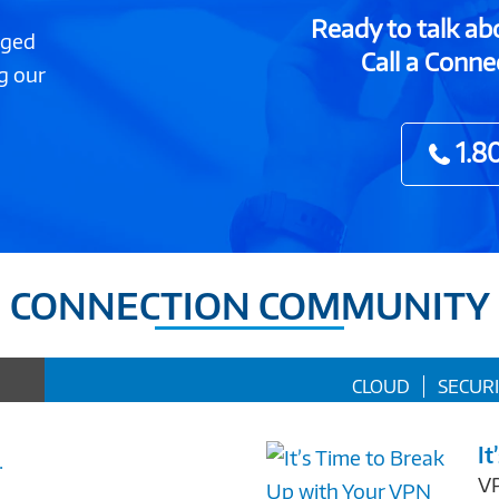
Ready to talk ab
aged
Call a Conne
g our
1.8
CONNECTION COMMUNITY
CLOUD
SECUR
It
VP