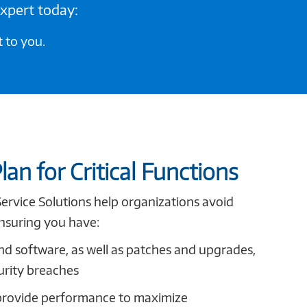
expert today:
 to you.
lan for Critical Functions
Service Solutions help organizations avoid
nsuring you have:
nd software, as well as patches and upgrades,
urity breaches
provide performance to maximize