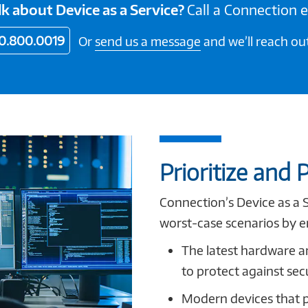
lk about Device as a Service?
Call a Connection 
0.800.0019
Or
send us a message
and we’ll reach out
Prioritize and P
Connection’s Device as a 
worst-case scenarios by e
The latest hardware a
to protect against sec
Modern devices that 