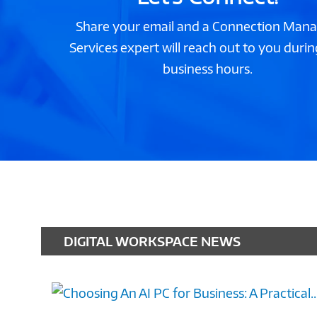
Share your email and a Connection Man
Services expert will reach out to you durin
business hours.
DIGITAL WORKSPACE NEWS