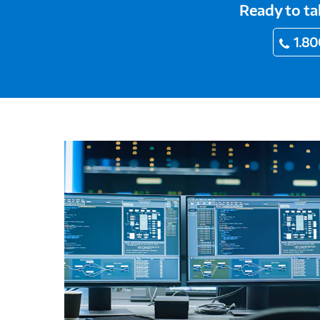
Ready to ta
1.80