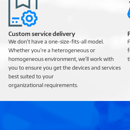
Custom service delivery
We don’t have a one-size-fits-all model.
F
Whether you’re a heterogeneous or
f
homogeneous environment, we’ll work with
t
you to ensure you get the devices and services
best suited to your
organizational requirements.