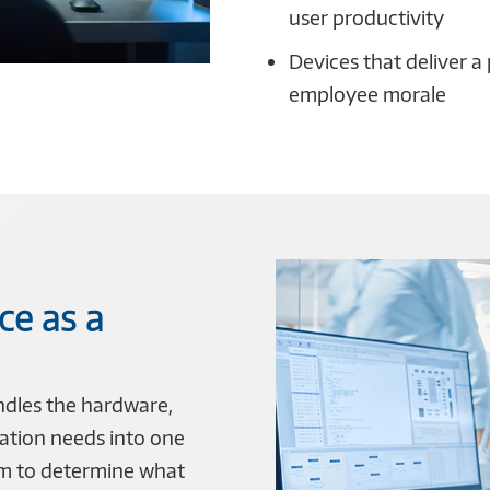
user productivity
Devices that deliver a
employee morale
ce as a
ndles the hardware,
ation needs into one
am to determine what