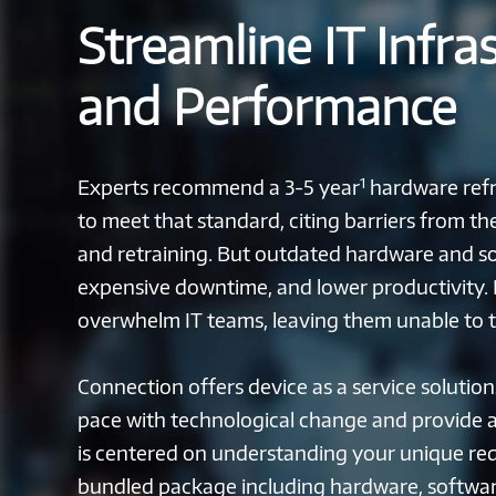
Streamline IT Infra
and Performance
1
Experts recommend a 3-5 year
hardware refre
to meet that standard, citing barriers from t
and retraining. But outdated hardware and sof
expensive downtime, and lower productivity
overwhelm IT teams, leaving them unable to tac
Connection offers device as a service solution
pace with technological change and provide 
is centered on understanding your unique re
bundled package including hardware, softwar