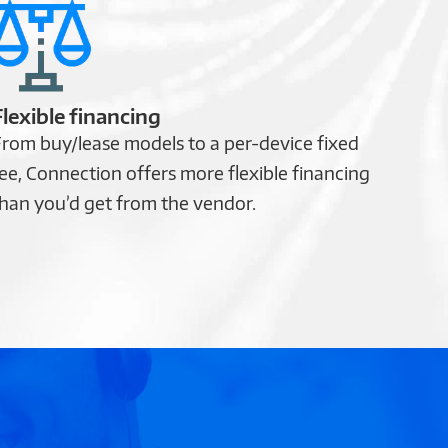
Flexible financing
rom buy/lease models to a per-device fixed
ee, Connection offers more flexible financing
han you’d get from the vendor.