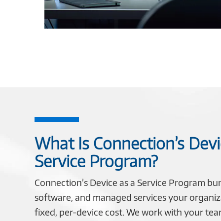
What Is Connection’s Devi
Service Program?
Connection’s Device as a Service Program bu
software, and managed services your organiz
fixed, per-device cost. We work with your te