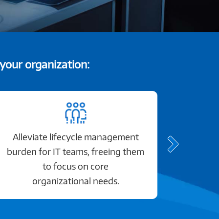
 your organization:
Alleviate lifecycle management
Gain
burden for IT teams, freeing them
to focus on core
organizational needs.