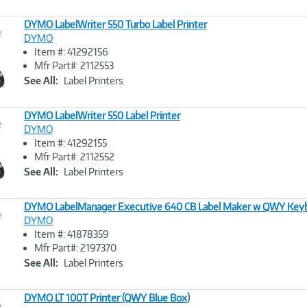
DYMO LabelWriter 550 Turbo Label Printer
e
DYMO
Item #: 41292156
Image
Mfr Part#: 2112553
Link
See All:
Label Printers
DYMO LabelWriter 550 Label Printer
e
DYMO
Item #: 41292155
Image
Mfr Part#: 2112552
Link
See All:
Label Printers
DYMO LabelManager Executive 640 CB Label Maker w QWY Key
e
DYMO
Item #: 41878359
Image
Mfr Part#: 2197370
Link
See All:
Label Printers
DYMO LT 100T Printer (QWY Blue Box)
e