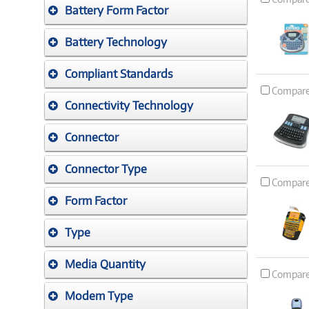
Battery Form Factor
Battery Technology
Compliant Standards
Compar
Connectivity Technology
Connector
Connector Type
Compar
Form Factor
Type
Media Quantity
Compar
Modem Type