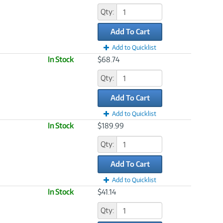
Qty:
Add To Cart
Add to Quicklist
In Stock
$68.74
Qty:
Add To Cart
Add to Quicklist
In Stock
$189.99
Qty:
Add To Cart
Add to Quicklist
In Stock
$41.14
Qty: