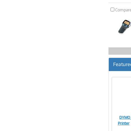
Compar
Feature
DYMO L
Printer