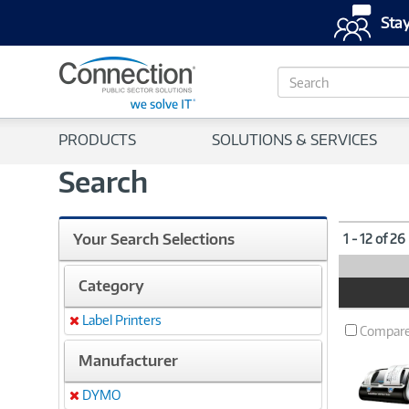
Stay
S
e
a
r
PRODUCTS
SOLUTIONS & SERVICES
c
h
Search
Your Search Selections
1 - 12 of 26
Category
Product
Image
Label Printers
Remove
Compar
Manufacturer
DYMO
Remove