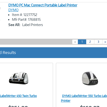
DYMO PC Mac Connect Portable Label Printer
e
DYMO
Item #: 12277752
Image
Mfr Part#: 1768815
Link
See All:
Label Printers
(
«
1
2
3
»
c
u
d Results
r
r
e
n
t
)
abelWriter 450 Twin Turbo
DYMO LabelWriter 550 Turbo Lab
Image
Image
Printer