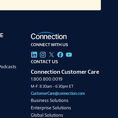
E
CONNECT WITH US
g
CONTACT US
Podcasts
Connection Customer Care
1.800.800.0019
M-F: 8:30am - 6:30pm ET
CustomerCare@connection.com
Business Solutions
Enterprise Solutions
Global Solutions