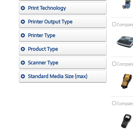
Print Technology
Printer Output Type
Compar
Printer Type
Product Type
Scanner Type
Compar
Standard Media Size (max)
Compar