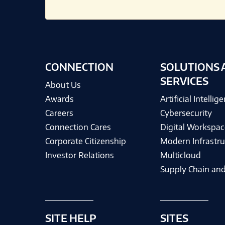
CONNECTION
SOLUTIONS 
SERVICES
About Us
Awards
Artificial Intellig
Careers
Cybersecurity
Connection Cares
Digital Workspac
Corporate Citizenship
Modern Infrastru
Investor Relations
Multicloud
Supply Chain and
SITE HELP
SITES