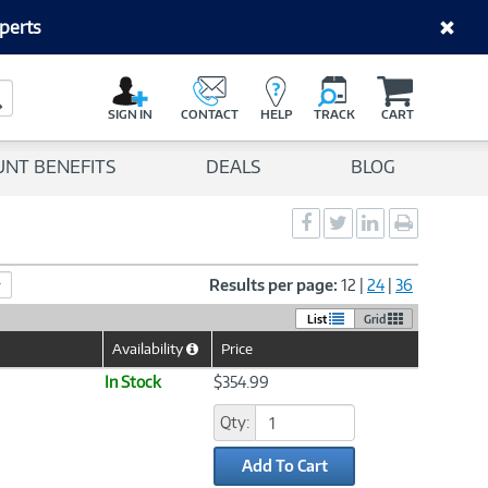
perts
C
a
Search Button
r
SIGN IN
CONTACT
HELP
TRACK
CART
t
UNT BENEFITS
DEALS
BLOG
Social
Social
Social
Print
Sharing
Sharing
Sharing
page
-
-
-
Facebook
Twitter
LinkedIn
Results per page:
12
|
24
|
36
List
Grid
Availability
Price
Help
Icon
In Stock
$354.99
Qty:
Add To Cart