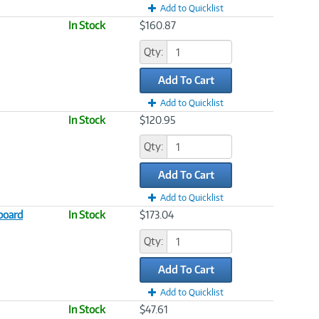
Add to Quicklist
In Stock
$160.87
Qty:
Add To Cart
Add to Quicklist
In Stock
$120.95
Qty:
Add To Cart
Add to Quicklist
board
In Stock
$173.04
Qty:
Add To Cart
Add to Quicklist
In Stock
$47.61