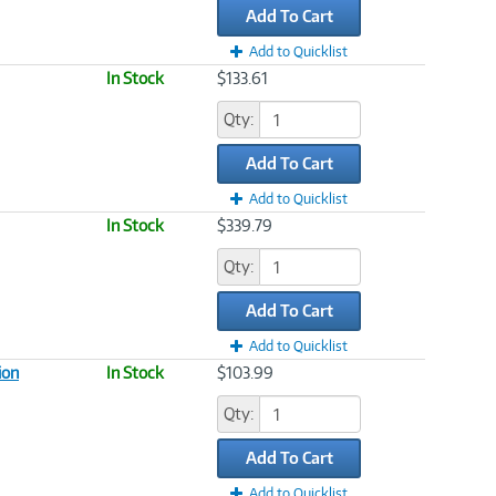
Add To Cart
Add to Quicklist
In Stock
$133.61
Qty:
Add To Cart
Add to Quicklist
In Stock
$339.79
Qty:
Add To Cart
Add to Quicklist
ion
In Stock
$103.99
Qty:
Add To Cart
Add to Quicklist