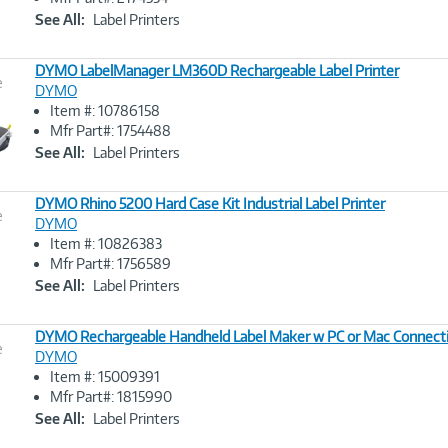
Link
See All:
Label Printers
DYMO LabelManager LM360D Rechargeable Label Printer
e
DYMO
Item #: 10786158
Image
Mfr Part#: 1754488
Link
See All:
Label Printers
DYMO Rhino 5200 Hard Case Kit Industrial Label Printer
e
DYMO
Item #: 10826383
Image
Mfr Part#: 1756589
Link
See All:
Label Printers
DYMO Rechargeable Handheld Label Maker w PC or Mac Connect
e
DYMO
Item #: 15009391
Image
Mfr Part#: 1815990
Link
See All:
Label Printers