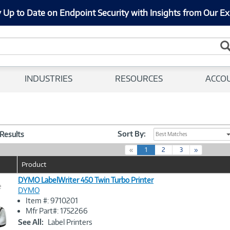
 Up to Date on Endpoint Security with Insights from Our Ex
INDUSTRIES
RESOURCES
ACCO
Sort By:
 Results
Best Matches
(
«
1
2
3
»
c
Product
u
r
DYMO LabelWriter 450 Twin Turbo Printer
e
r
DYMO
e
Item #: 9710201
n
Image
Mfr Part#: 1752266
t
Link
See All:
Label Printers
)