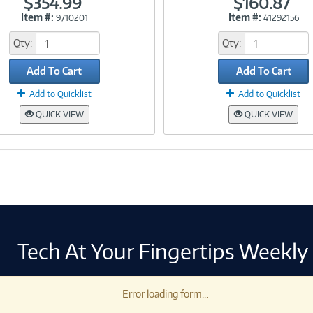
$354.99
$160.87
Item #:
Item #:
9710201
41292156
Link
Link
Qty:
Qty:
Add To Cart
Add To Cart
Add to Quicklist
Add to Quicklist
QUICK VIEW
QUICK VIEW
Tech At Your Fingertips Weekly
Error loading form...