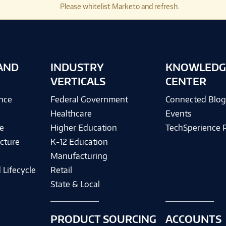
Please whitelist Marketo and refresh.
AND
INDUSTRY
KNOWLEDG
VERTICALS
CENTER
ence
Federal Government
Connected Blo
Healthcare
Events
e
Higher Education
TechSperience 
cture
K-12 Education
Manufacturing
 Lifecycle
Retail
State & Local
PRODUCT SOURCING
ACCOUNTS