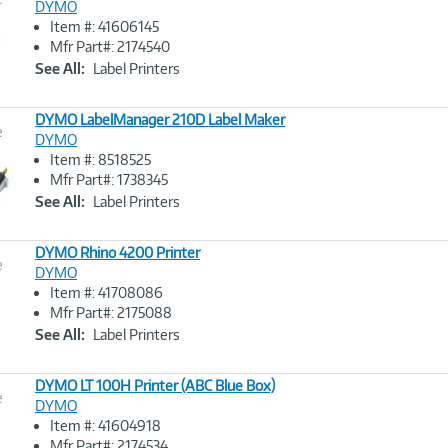
DYMO
Item #: 41606145
Image
Mfr Part#: 2174540
Link
See All:
Label Printers
DYMO LabelManager 210D Label Maker
e
DYMO
Item #: 8518525
Image
Mfr Part#: 1738345
Link
See All:
Label Printers
DYMO Rhino 4200 Printer
e
DYMO
Item #: 41708086
Image
Mfr Part#: 2175088
Link
See All:
Label Printers
DYMO LT 100H Printer (ABC Blue Box)
e
DYMO
Item #: 41604918
Image
Mfr Part#: 2174534