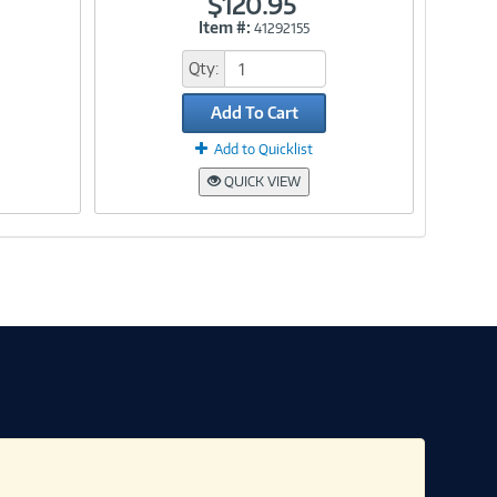
$120.95
Item #:
41292155
Link
Qty:
Add To Cart
Add to Quicklist
QUICK VIEW