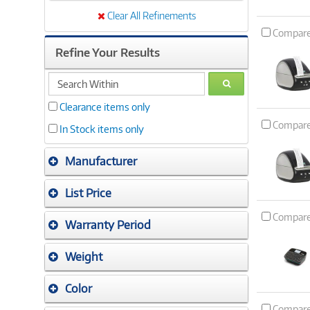
Clear All Refinements
Compar
Refine Your Results
search
GO
within
Clearance items only
Compar
In Stock items only
Manufacturer
List Price
Compar
Warranty Period
Weight
Color
Compar