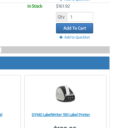
In Stock
$161.92
Qty:
Add To Cart
Add to Quicklist
el
DYMO LabelWriter 550 Label Printer
Image