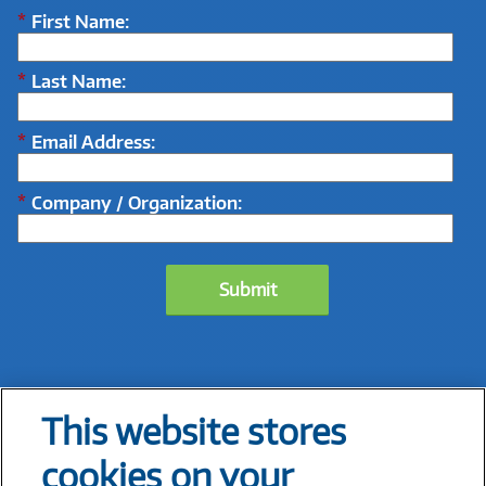
*
First Name:
*
Last Name:
*
Email Address:
*
Company / Organization:
Submit
This website stores
1
Connected Shoppers Report
, Salesforce, 2023
cookies on your
2
The State of In-Store Retailing: Opportunities to Redefine Operations
, Coresight