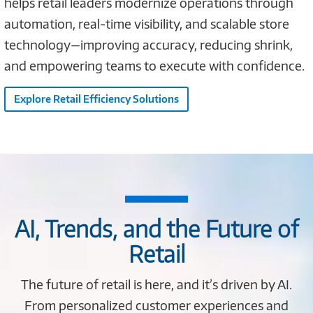
helps retail leaders modernize operations through
automation, real-time visibility, and scalable store
technology—improving accuracy, reducing shrink,
and empowering teams to execute with confidence.
Explore Retail Efficiency Solutions
AI, Trends, and the Future of
Retail
The future of retail is here, and it’s driven by AI.
From personalized customer experiences and