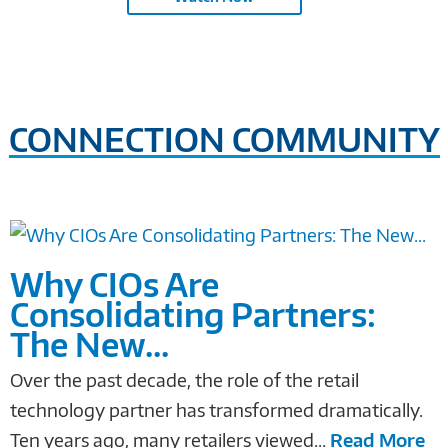
CONNECTION COMMUNITY
Why CIOs Are
Consolidating Partners:
The New...
Over the past decade, the role of the retail
technology partner has transformed dramatically.
Ten years ago, many retailers viewed...
Read More