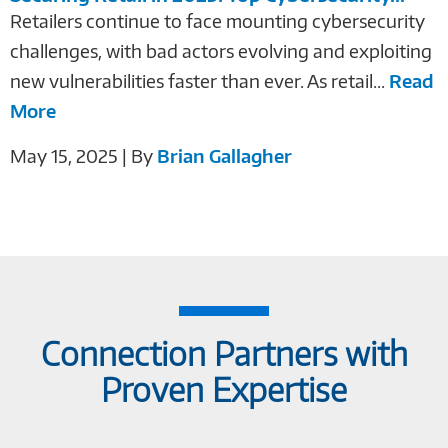
Retailers continue to face mounting cybersecurity
challenges, with bad actors evolving and exploiting
new vulnerabilities faster than ever. As retail...
Read
More
May 15, 2025 | By
Brian Gallagher
Connection Partners with
Proven Expertise