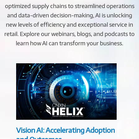
optimized supply chains to streamlined operations
and data-driven decision-making, AI is unlocking
new levels of efficiency and exceptional service in
retail. Explore our webinars, blogs, and podcasts to
learn how AI can transform your business.
Vision AI: Accelerating Adoption
Retai