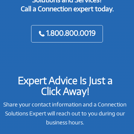
Call a Connection expert today.
1.800.800.0019
Expert Advice Is Just a
Click Away!
Share your contact information and a Connection
Solutions Expert will reach out to you during our
business hours.