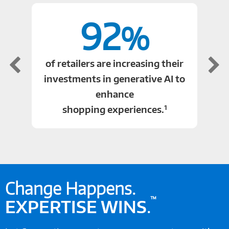
92
%
of retailers are increasing their
investments in generative AI to
enhance
1
shopping experiences.
Change Happens.
™
EXPERTISE WINS
.