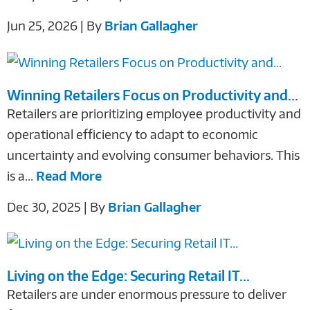
Jun 25, 2026 | By
Brian Gallagher
Winning Retailers Focus on Productivity and...
Retailers are prioritizing employee productivity and
operational efficiency to adapt to economic
uncertainty and evolving consumer behaviors. This
is a...
Read More
Dec 30, 2025 | By
Brian Gallagher
Living on the Edge: Securing Retail IT...
Retailers are under enormous pressure to deliver