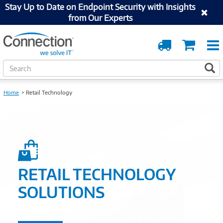
Stay Up to Date on Endpoint Security with Insights
from Our Experts
Order
Cart
Tracking
S
S
e
a
r
Home
Retail Technology
c
h
RETAIL TECHNOLOGY
SOLUTIONS