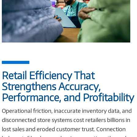
Retail Efficiency That
Strengthens Accuracy,
Performance, and Profitability
Operational friction, inaccurate inventory data, and
disconnected store systems cost retailers billions in
lost sales and eroded customer trust. Connection