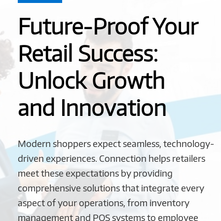
Future-Proof Your
Retail Success:
Unlock Growth
and Innovation
Modern shoppers expect seamless, technology-
driven experiences. Connection helps retailers
meet these expectations by providing
comprehensive solutions that integrate every
aspect of your operations, from inventory
management and POS systems to employee