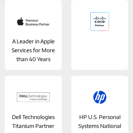
A Leader in Apple
Services for More
than 40 Years
Dell Technologies
HP U.S. Personal
Titanium Partner
Systems National