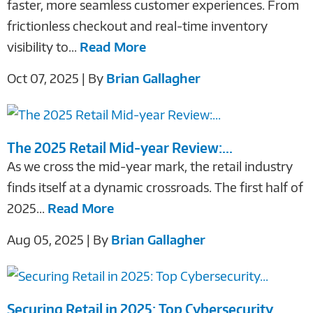
faster, more seamless customer experiences. From
frictionless checkout and real-time inventory
visibility to...
Read More
Oct 07, 2025 | By
Brian Gallagher
The 2025 Retail Mid-year Review:...
As we cross the mid-year mark, the retail industry
finds itself at a dynamic crossroads. The first half of
2025...
Read More
Aug 05, 2025 | By
Brian Gallagher
Securing Retail in 2025: Top Cybersecurity...