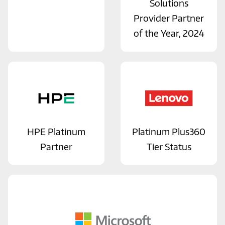
Solutions
Provider Partner
of the Year, 2024
HPE Platinum
Platinum Plus360
Partner
Tier Status