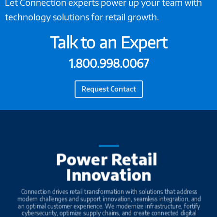
Let Connection experts power up your team with
technology solutions for retail growth.
Talk to an Expert
1.800.998.0067
Request Contact