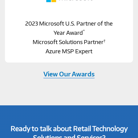
2023 Microsoft U.S. Partner of the
*
Year Award
†
Microsoft Solutions Partner
Azure MSP Expert
View Our Awards
Ready to talk about Retail Technology
Solutions and Services?