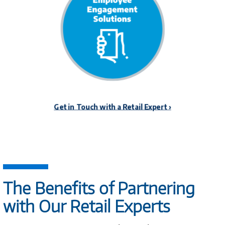
The Benefits of Partnering
with Our Retail Experts