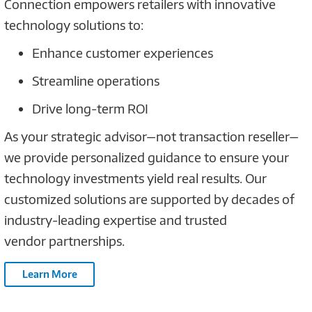
Connection empowers retailers with innovative
technology solutions to:
Enhance customer experiences
Streamline operations
Drive long-term ROI
As your strategic advisor—not transaction reseller—
we provide personalized guidance to ensure your
technology investments yield real results. Our
customized solutions are supported by decades of
industry-leading expertise and trusted
vendor partnerships.
Learn More