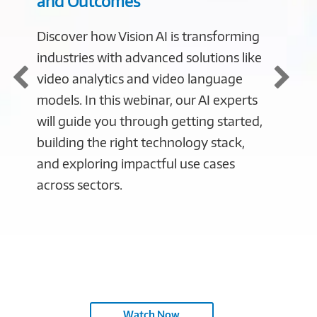
and Outcomes
Impac
Discover how Vision AI is transforming
Watch 
industries with advanced solutions like
Connect
video analytics and video language
Retail
models. In this webinar, our AI experts
Directo
will guide you through getting started,
Techno
building the right technology stack,
agnost
and exploring impactful use cases
trends 
across sectors.
second
miss yo
news a
organiz
in the 
Watch Now