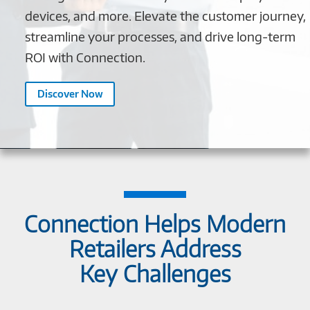
devices, and more. Elevate the customer journey,
streamline your processes, and drive long-term
ROI with Connection.
Discover Now
Connection Helps Modern
Retailers Address
Key Challenges