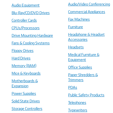
Audio/Video Conferencing
Audio Equipment
Commercial Appliances
Blu-Ray/CD/DVD Drives
Fax Machines
Controller Cards
Furniture
CPUs/Processors
Headphone & Headset
Drive Mounting Hardware
Accessories
Fans & Cooling Systems
Headsets
Floppy Drives
Medical Furniture &
Hard Drives
Equipment
Memory (RAM)
Office Supplies
Mice & Keyboards
Paper Shredders &
Trimmers
Motherboards &
Expansion
PDAs
Power Supplies
Public Safety Products
Solid State Drives
Telephones
Storage Controllers
Typewriters