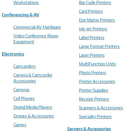
Workstations
Bar Code Printers
Card Printers
Conferencing & AV
Dot Matrix Printers
Commercial AV Hardware
Ink-jet Printers
Video Conference Room
Label Printers
Equipment
Large Format Printers
Electronics
Laser Printers
MultiFunction Units
Camcorders
Photo Printers
Camera & Camcorder
Accessories
Printer Accessories
Cameras
Printer Supplies
Cell Phones
Receipt Printers
Digital Media Players
Scanners & Accessories
Drones & Accessories
Specialty Printers
Games
Servers & Accessories