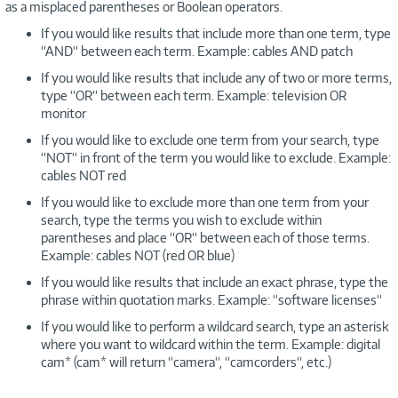
as a misplaced parentheses or Boolean operators.
If you would like results that include more than one term, type
“AND“ between each term. Example: cables AND patch
If you would like results that include any of two or more terms,
type “OR“ between each term. Example: television OR
monitor
If you would like to exclude one term from your search, type
“NOT“ in front of the term you would like to exclude. Example:
cables NOT red
If you would like to exclude more than one term from your
search, type the terms you wish to exclude within
parentheses and place “OR“ between each of those terms.
Example: cables NOT (red OR blue)
If you would like results that include an exact phrase, type the
phrase within quotation marks. Example: “software licenses“
If you would like to perform a wildcard search, type an asterisk
where you want to wildcard within the term. Example: digital
cam* (cam* will return “camera“, “camcorders“, etc.)