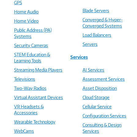
GPS
Blade Servers
Home Audio
Converged & Hyper-
Home Video
Converged Systems
Public Address (PA)
Load Balancers
Systems
Servers
Security Cameras
STEM Education &
Services
Learning Tools
Streaming Media Players
AI Services
Televisions
Assessment Services
Two-Way Radios
Asset Disposition
Virtual Assistant Devices
Cloud Storage
VR Headsets &
Cellular Service
Accessories
Configuration Services
Wearable Technology
Consulting & Design
WebCams
Services