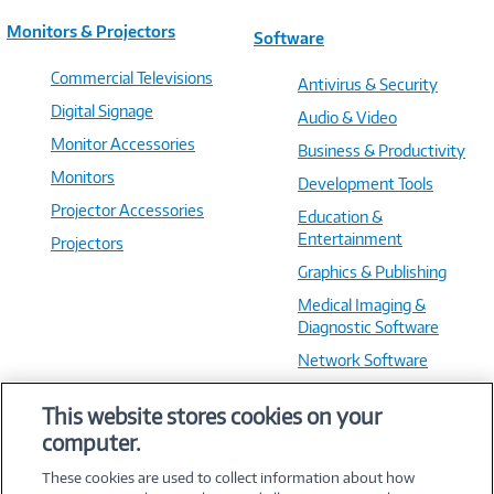
Monitors & Projectors
Software
Commercial Televisions
Antivirus & Security
Digital Signage
Audio & Video
Monitor Accessories
Business & Productivity
Monitors
Development Tools
Projector Accessories
Education &
Entertainment
Projectors
Graphics & Publishing
Medical Imaging &
Diagnostic Software
Network Software
OS & Utilities
This website stores cookies on your
Training & Reference
computer.
Virtualization Software
These cookies are used to collect information about how