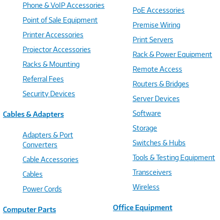
Phone & VoIP Accessories
PoE Accessories
Point of Sale Equipment
Premise Wiring
Printer Accessories
Print Servers
Projector Accessories
Rack & Power Equipment
Racks & Mounting
Remote Access
Referral Fees
Routers & Bridges
Security Devices
Server Devices
Software
Cables & Adapters
Storage
Adapters & Port
Switches & Hubs
Converters
Tools & Testing Equipment
Cable Accessories
Transceivers
Cables
Wireless
Power Cords
Office Equipment
Computer Parts