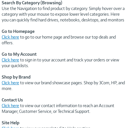
Search By Category (Browsing)
Use the Navigation to find product by category. Simply hover over a
category with your mouse to expose lower level categories. Here
you can quickly find hard drives, notebooks, desktops, and monitors
Go to Homepage
Click here
to go to our home page and browse our top deals and
offers.
Go to My Account
Click here
to sign in to your account and track your orders or view
your quicklists.
Shop by Brand
Click here
to view our brand showcase pages. Shop by 3Com, HP, and
more.
Contact Us
Click here
to view our contact information to reach an Account
Manager, Customer Service, or Technical Support.
Site Help