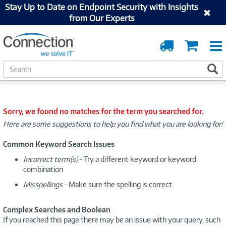
Stay Up to Date on Endpoint Security with Insights
from Our Experts
Order
Cart
Tracking
S
S
e
a
r
c
Sorry, we found no matches for the term you searched for.
h
Here are some suggestions to help you find what you are looking for!
Common Keyword Search Issues
Incorrect term(s)
- Try a different keyword or keyword
combination
Misspellings
- Make sure the spelling is correct
Complex Searches and Boolean
If you reached this page there may be an issue with your query, such