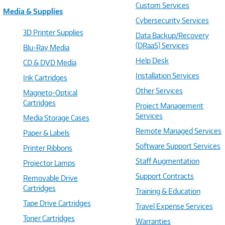
Custom Services
Media & Supplies
Cybersecurity Services
3D Printer Supplies
Data Backup/Recovery
(DRaaS) Services
Blu-Ray Media
Help Desk
CD & DVD Media
Installation Services
Ink Cartridges
Other Services
Magneto-Optical
Cartridges
Project Management
Services
Media Storage Cases
Remote Managed Services
Paper & Labels
Software Support Services
Printer Ribbons
Staff Augmentation
Projector Lamps
Support Contracts
Removable Drive
Cartridges
Training & Education
Tape Drive Cartridges
Travel Expense Services
Toner Cartridges
Warranties