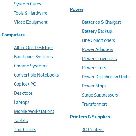
System Cases
Power
Tools & Hardware
Video Equipment
Batteries & Chargers
Battery Backup
Computers
Line Conditioners
All-in-One Desktops
Power Adapters
Barebones Systems
Power Converters
Chrome Systems
Power Cords
Convertible Notebooks
Power Distribution Units
Copilot+ PC
Power Strips
Desktops
Surge Suppressors
Laptops
Transformers
Mobile Workstations
Printers & Supplies
Tablets
Thin Clients
3D Printers