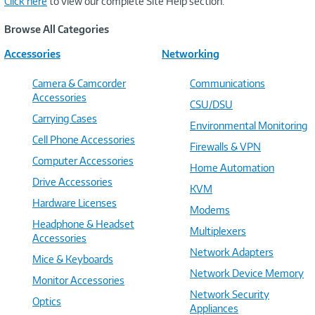
Click here
to view our complete Site Help section.
Browse All Categories
Accessories
Networking
Camera & Camcorder
Communications
Accessories
CSU/DSU
Carrying Cases
Environmental Monitoring
Cell Phone Accessories
Firewalls & VPN
Computer Accessories
Home Automation
Drive Accessories
KVM
Hardware Licenses
Modems
Headphone & Headset
Multiplexers
Accessories
Network Adapters
Mice & Keyboards
Network Device Memory
Monitor Accessories
Network Security
Optics
Appliances