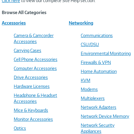
Click here
to view our complete Site Help section.
Browse All Categories
Accessories
Networking
Camera & Camcorder
Communications
Accessories
CSU/DSU
Carrying Cases
Environmental Monitoring
Cell Phone Accessories
Firewalls & VPN
Computer Accessories
Home Automation
Drive Accessories
KVM
Hardware Licenses
Modems
Headphone & Headset
Multiplexers
Accessories
Network Adapters
Mice & Keyboards
Network Device Memory
Monitor Accessories
Network Security
Optics
Appliances