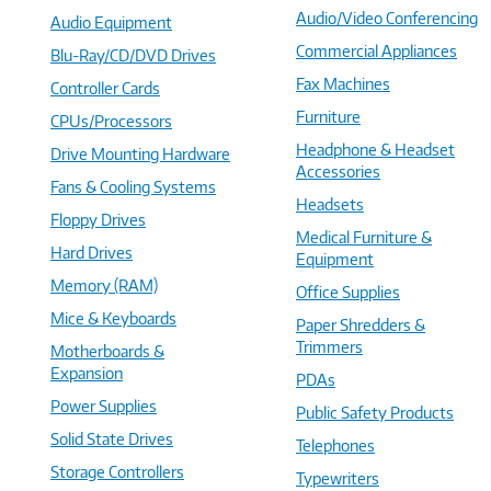
Audio/Video Conferencing
Audio Equipment
Commercial Appliances
Blu-Ray/CD/DVD Drives
Fax Machines
Controller Cards
Furniture
CPUs/Processors
Headphone & Headset
Drive Mounting Hardware
Accessories
Fans & Cooling Systems
Headsets
Floppy Drives
Medical Furniture &
Hard Drives
Equipment
Memory (RAM)
Office Supplies
Mice & Keyboards
Paper Shredders &
Trimmers
Motherboards &
Expansion
PDAs
Power Supplies
Public Safety Products
Solid State Drives
Telephones
Storage Controllers
Typewriters