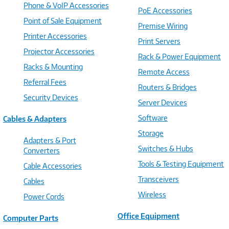
Phone & VoIP Accessories
PoE Accessories
Point of Sale Equipment
Premise Wiring
Printer Accessories
Print Servers
Projector Accessories
Rack & Power Equipment
Racks & Mounting
Remote Access
Referral Fees
Routers & Bridges
Security Devices
Server Devices
Software
Cables & Adapters
Storage
Adapters & Port
Switches & Hubs
Converters
Tools & Testing Equipment
Cable Accessories
Transceivers
Cables
Wireless
Power Cords
Office Equipment
Computer Parts