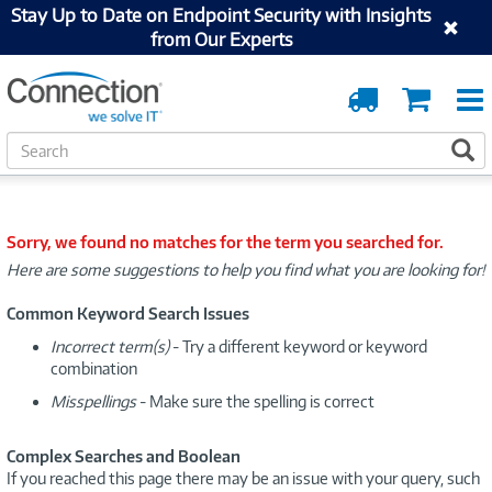
Stay Up to Date on Endpoint Security with Insights
from Our Experts
Order
Cart
Tracking
S
S
e
a
r
c
Sorry, we found no matches for the term you searched for.
h
Here are some suggestions to help you find what you are looking for!
Common Keyword Search Issues
Incorrect term(s)
- Try a different keyword or keyword
combination
Misspellings
- Make sure the spelling is correct
Complex Searches and Boolean
If you reached this page there may be an issue with your query, such