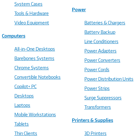
System Cases
Power
Tools & Hardware
Video Equipment
Batteries & Chargers
Battery Backup
Computers
Line Conditioners
All-in-One Desktops
Power Adapters
Barebones Systems
Power Converters
Chrome Systems
Power Cords
Convertible Notebooks
Power Distribution Units
Copilot+ PC
Power Strips
Desktops
Surge Suppressors
Laptops
Transformers
Mobile Workstations
Printers & Supplies
Tablets
Thin Clients
3D Printers