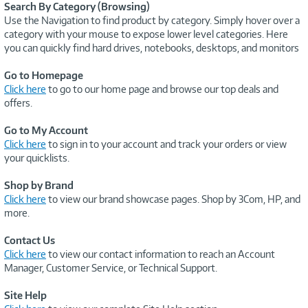
Search By Category (Browsing)
Use the Navigation to find product by category. Simply hover over a
category with your mouse to expose lower level categories. Here
you can quickly find hard drives, notebooks, desktops, and monitors
Go to Homepage
Click here
to go to our home page and browse our top deals and
offers.
Go to My Account
Click here
to sign in to your account and track your orders or view
your quicklists.
Shop by Brand
Click here
to view our brand showcase pages. Shop by 3Com, HP, and
more.
Contact Us
Click here
to view our contact information to reach an Account
Manager, Customer Service, or Technical Support.
Site Help