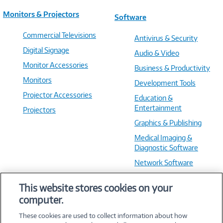
Monitors & Projectors
Software
Commercial Televisions
Antivirus & Security
Digital Signage
Audio & Video
Monitor Accessories
Business & Productivity
Monitors
Development Tools
Projector Accessories
Education &
Entertainment
Projectors
Graphics & Publishing
Medical Imaging &
Diagnostic Software
Network Software
OS & Utilities
This website stores cookies on your
Training & Reference
computer.
Virtualization Software
These cookies are used to collect information about how