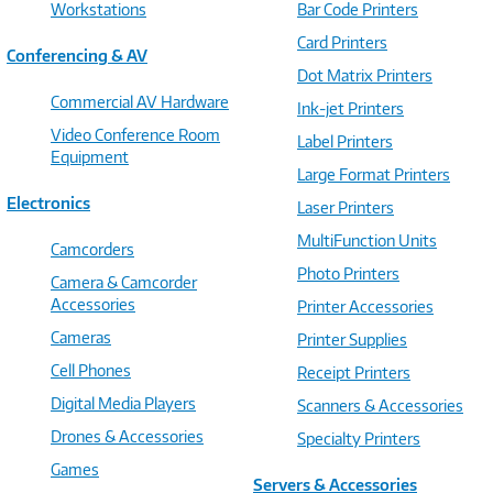
Workstations
Bar Code Printers
Card Printers
Conferencing & AV
Dot Matrix Printers
Commercial AV Hardware
Ink-jet Printers
Video Conference Room
Label Printers
Equipment
Large Format Printers
Electronics
Laser Printers
MultiFunction Units
Camcorders
Photo Printers
Camera & Camcorder
Accessories
Printer Accessories
Cameras
Printer Supplies
Cell Phones
Receipt Printers
Digital Media Players
Scanners & Accessories
Drones & Accessories
Specialty Printers
Games
Servers & Accessories