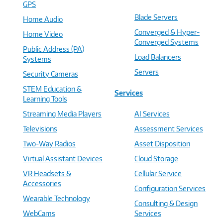
GPS
Blade Servers
Home Audio
Converged & Hyper-
Home Video
Converged Systems
Public Address (PA)
Load Balancers
Systems
Servers
Security Cameras
STEM Education &
Services
Learning Tools
Streaming Media Players
AI Services
Televisions
Assessment Services
Two-Way Radios
Asset Disposition
Virtual Assistant Devices
Cloud Storage
VR Headsets &
Cellular Service
Accessories
Configuration Services
Wearable Technology
Consulting & Design
WebCams
Services