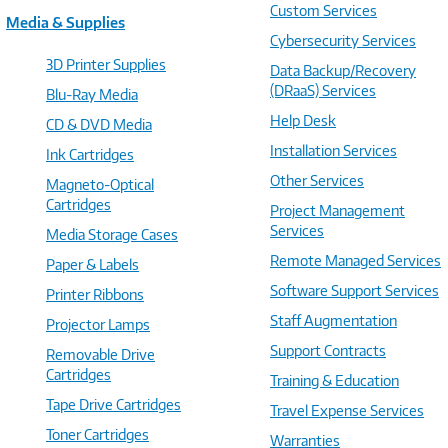
Custom Services
Media & Supplies
Cybersecurity Services
3D Printer Supplies
Data Backup/Recovery
(DRaaS) Services
Blu-Ray Media
Help Desk
CD & DVD Media
Installation Services
Ink Cartridges
Other Services
Magneto-Optical
Cartridges
Project Management
Services
Media Storage Cases
Remote Managed Services
Paper & Labels
Software Support Services
Printer Ribbons
Staff Augmentation
Projector Lamps
Support Contracts
Removable Drive
Cartridges
Training & Education
Tape Drive Cartridges
Travel Expense Services
Toner Cartridges
Warranties