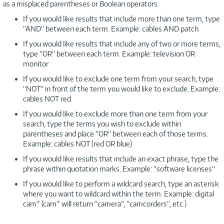
as a misplaced parentheses or Boolean operators.
If you would like results that include more than one term, type
“AND“ between each term. Example: cables AND patch
If you would like results that include any of two or more terms,
type “OR“ between each term. Example: television OR
monitor
If you would like to exclude one term from your search, type
“NOT“ in front of the term you would like to exclude. Example:
cables NOT red
If you would like to exclude more than one term from your
search, type the terms you wish to exclude within
parentheses and place “OR“ between each of those terms.
Example: cables NOT (red OR blue)
If you would like results that include an exact phrase, type the
phrase within quotation marks. Example: “software licenses“
If you would like to perform a wildcard search, type an asterisk
where you want to wildcard within the term. Example: digital
cam* (cam* will return “camera“, “camcorders“, etc.)