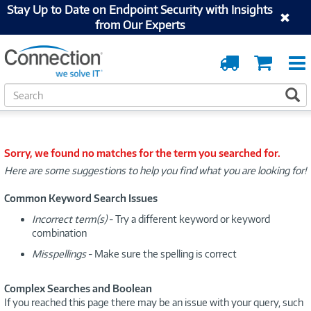
Stay Up to Date on Endpoint Security with Insights
from Our Experts
Order
Cart
Tracking
S
S
e
a
r
c
Sorry, we found no matches for the term you searched for.
h
Here are some suggestions to help you find what you are looking for!
Common Keyword Search Issues
Incorrect term(s)
- Try a different keyword or keyword
combination
Misspellings
- Make sure the spelling is correct
Complex Searches and Boolean
If you reached this page there may be an issue with your query, such