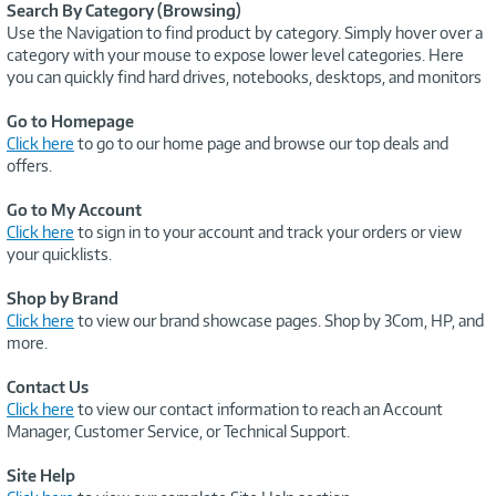
Search By Category (Browsing)
Use the Navigation to find product by category. Simply hover over a
category with your mouse to expose lower level categories. Here
you can quickly find hard drives, notebooks, desktops, and monitors
Go to Homepage
Click here
to go to our home page and browse our top deals and
offers.
Go to My Account
Click here
to sign in to your account and track your orders or view
your quicklists.
Shop by Brand
Click here
to view our brand showcase pages. Shop by 3Com, HP, and
more.
Contact Us
Click here
to view our contact information to reach an Account
Manager, Customer Service, or Technical Support.
Site Help