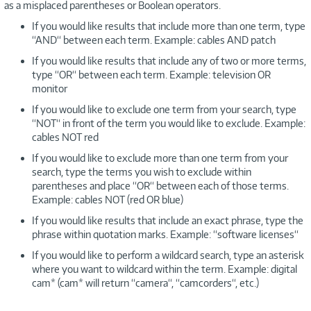
as a misplaced parentheses or Boolean operators.
If you would like results that include more than one term, type
“AND“ between each term. Example: cables AND patch
If you would like results that include any of two or more terms,
type “OR“ between each term. Example: television OR
monitor
If you would like to exclude one term from your search, type
“NOT“ in front of the term you would like to exclude. Example:
cables NOT red
If you would like to exclude more than one term from your
search, type the terms you wish to exclude within
parentheses and place “OR“ between each of those terms.
Example: cables NOT (red OR blue)
If you would like results that include an exact phrase, type the
phrase within quotation marks. Example: “software licenses“
If you would like to perform a wildcard search, type an asterisk
where you want to wildcard within the term. Example: digital
cam* (cam* will return “camera“, “camcorders“, etc.)