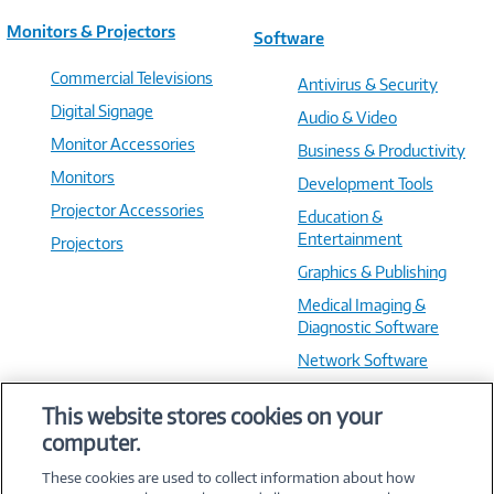
Monitors & Projectors
Software
Commercial Televisions
Antivirus & Security
Digital Signage
Audio & Video
Monitor Accessories
Business & Productivity
Monitors
Development Tools
Projector Accessories
Education &
Entertainment
Projectors
Graphics & Publishing
Medical Imaging &
Diagnostic Software
Network Software
OS & Utilities
This website stores cookies on your
Training & Reference
computer.
Virtualization Software
These cookies are used to collect information about how