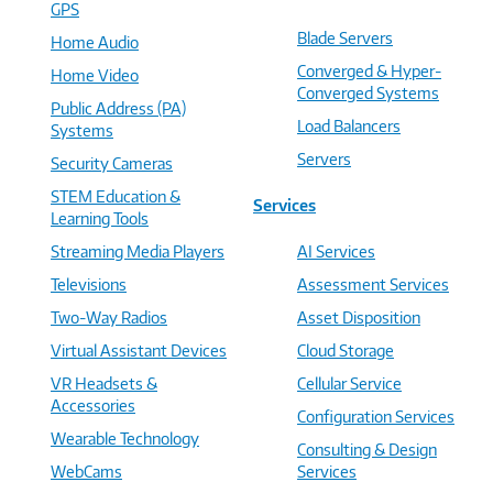
GPS
Blade Servers
Home Audio
Converged & Hyper-
Home Video
Converged Systems
Public Address (PA)
Load Balancers
Systems
Servers
Security Cameras
STEM Education &
Services
Learning Tools
Streaming Media Players
AI Services
Televisions
Assessment Services
Two-Way Radios
Asset Disposition
Virtual Assistant Devices
Cloud Storage
VR Headsets &
Cellular Service
Accessories
Configuration Services
Wearable Technology
Consulting & Design
WebCams
Services