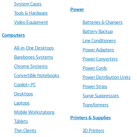
System Cases
Power
Tools & Hardware
Video Equipment
Batteries & Chargers
Battery Backup
Computers
Line Conditioners
All-in-One Desktops
Power Adapters
Barebones Systems
Power Converters
Chrome Systems
Power Cords
Convertible Notebooks
Power Distribution Units
Copilot+ PC
Power Strips
Desktops
Surge Suppressors
Laptops
Transformers
Mobile Workstations
Printers & Supplies
Tablets
Thin Clients
3D Printers