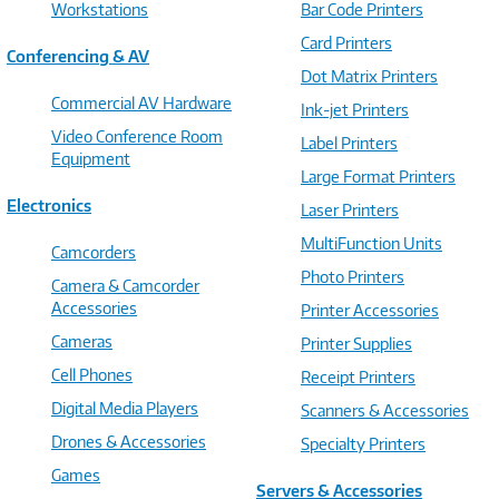
Workstations
Bar Code Printers
Card Printers
Conferencing & AV
Dot Matrix Printers
Commercial AV Hardware
Ink-jet Printers
Video Conference Room
Label Printers
Equipment
Large Format Printers
Electronics
Laser Printers
MultiFunction Units
Camcorders
Photo Printers
Camera & Camcorder
Accessories
Printer Accessories
Cameras
Printer Supplies
Cell Phones
Receipt Printers
Digital Media Players
Scanners & Accessories
Drones & Accessories
Specialty Printers
Games
Servers & Accessories