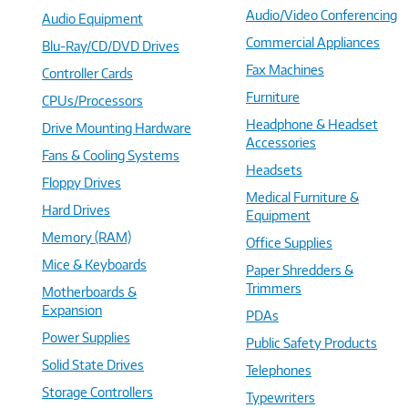
Audio/Video Conferencing
Audio Equipment
Commercial Appliances
Blu-Ray/CD/DVD Drives
Fax Machines
Controller Cards
Furniture
CPUs/Processors
Headphone & Headset
Drive Mounting Hardware
Accessories
Fans & Cooling Systems
Headsets
Floppy Drives
Medical Furniture &
Hard Drives
Equipment
Memory (RAM)
Office Supplies
Mice & Keyboards
Paper Shredders &
Trimmers
Motherboards &
Expansion
PDAs
Power Supplies
Public Safety Products
Solid State Drives
Telephones
Storage Controllers
Typewriters