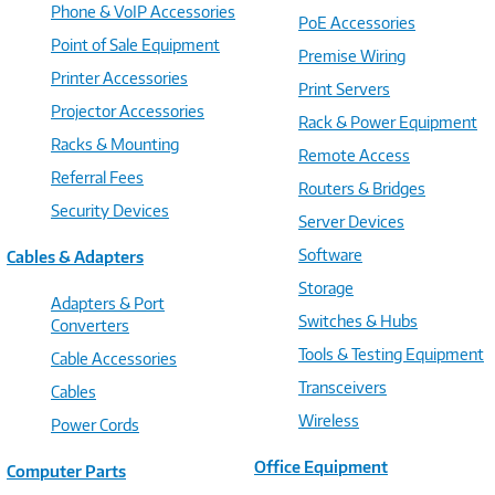
Phone & VoIP Accessories
PoE Accessories
Point of Sale Equipment
Premise Wiring
Printer Accessories
Print Servers
Projector Accessories
Rack & Power Equipment
Racks & Mounting
Remote Access
Referral Fees
Routers & Bridges
Security Devices
Server Devices
Software
Cables & Adapters
Storage
Adapters & Port
Switches & Hubs
Converters
Tools & Testing Equipment
Cable Accessories
Transceivers
Cables
Wireless
Power Cords
Office Equipment
Computer Parts