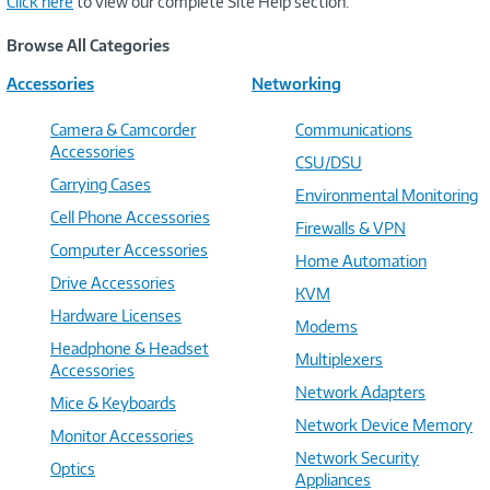
Click here
to view our complete Site Help section.
Browse All Categories
Accessories
Networking
Camera & Camcorder
Communications
Accessories
CSU/DSU
Carrying Cases
Environmental Monitoring
Cell Phone Accessories
Firewalls & VPN
Computer Accessories
Home Automation
Drive Accessories
KVM
Hardware Licenses
Modems
Headphone & Headset
Multiplexers
Accessories
Network Adapters
Mice & Keyboards
Network Device Memory
Monitor Accessories
Network Security
Optics
Appliances