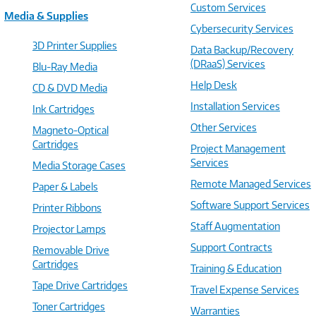
Custom Services
Media & Supplies
Cybersecurity Services
3D Printer Supplies
Data Backup/Recovery
(DRaaS) Services
Blu-Ray Media
Help Desk
CD & DVD Media
Installation Services
Ink Cartridges
Other Services
Magneto-Optical
Cartridges
Project Management
Services
Media Storage Cases
Remote Managed Services
Paper & Labels
Software Support Services
Printer Ribbons
Staff Augmentation
Projector Lamps
Support Contracts
Removable Drive
Cartridges
Training & Education
Tape Drive Cartridges
Travel Expense Services
Toner Cartridges
Warranties