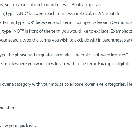
ry, such as a misplaced parentheses or Boolean operators.
 term, type “AND“ between each term. Example: cables AND patch
more terms, type “OR“ between each term. Example: television OR monito
, type “NOT“ in front of the term you would like to exclude. Example: 
 your search, type the terms you wish to exclude within parentheses a
, type the phrase within quotation marks. Example: “software licenses“
 asterisk where you want to wildcard within the term. Example: digital c
r over a category with your mouse to expose lower level categories. He
nd offers.
view your quicklists.