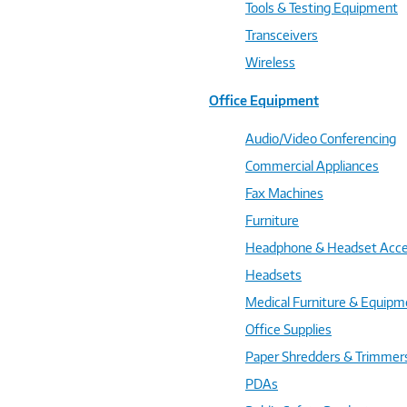
Tools & Testing Equipment
Transceivers
Wireless
Office Equipment
Audio/Video Conferencing
Commercial Appliances
Fax Machines
Furniture
Headphone & Headset Acce
Headsets
Medical Furniture & Equipm
Office Supplies
Paper Shredders & Trimmer
PDAs