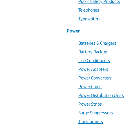
Public Safety Products
Telephones
Typewriters
Power
Batteries & Chargers
Battery Backup
Line Conditioners
Power Adapters
Power Converters
Power Cords
Power Distribution Units
Power Strips
Surge Suppressors
Transformers