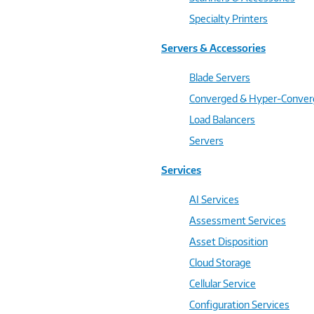
Specialty Printers
Servers & Accessories
Blade Servers
Converged & Hyper-Conve
Load Balancers
Servers
Services
AI Services
Assessment Services
Asset Disposition
Cloud Storage
Cellular Service
Configuration Services