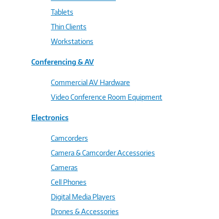
Tablets
Thin Clients
Workstations
Conferencing & AV
Commercial AV Hardware
Video Conference Room Equipment
Electronics
Camcorders
Camera & Camcorder Accessories
Cameras
Cell Phones
Digital Media Players
Drones & Accessories