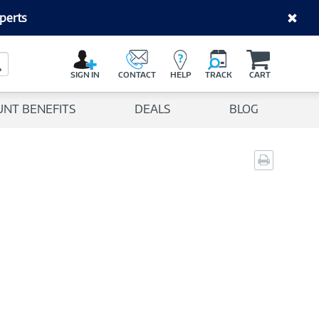
perts
C
a
Search Button
r
SIGN IN
CONTACT
HELP
TRACK
CART
t
UNT BENEFITS
DEALS
BLOG
Print
page