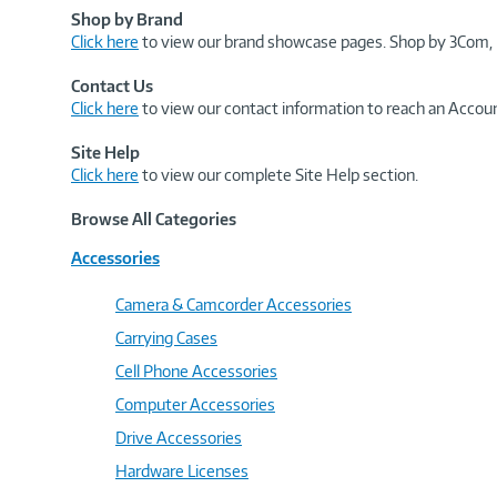
Shop by Brand
Click here
to view our brand showcase pages. Shop by 3Com, 
Contact Us
Click here
to view our contact information to reach an Accoun
Site Help
Click here
to view our complete Site Help section.
Browse All Categories
Accessories
Camera & Camcorder Accessories
Carrying Cases
Cell Phone Accessories
Computer Accessories
Drive Accessories
Hardware Licenses