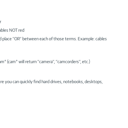
r
cables NOT red
nd place “OR“ between each of those terms. Example: cables
am* (cam* will return “camera“, “camcorders“, etc.)
re you can quickly find hard drives, notebooks, desktops,