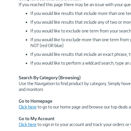
If you reached this page there may be an issue with your que
If you would like results that include more than one
If you would like results that include any of two or 
If you would like to exclude one term from your search
If you would like to exclude more than one term from
NOT (red OR blue)
If you would like results that include an exact phrase
If you would like to perform a wildcard search, type an
Search By Category (Browsing)
Use the Navigation to find product by category. Simply hove
and monitors
Go to Homepage
Click here
to go to our home page and browse our top deals a
Go to My Account
Click here
to sign in to your account and track your orders or 