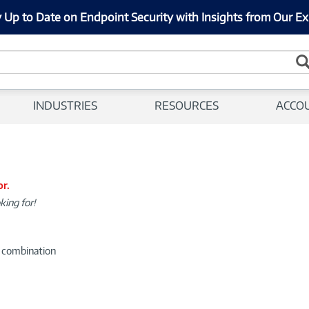
 Up to Date on Endpoint Security with Insights from Our Ex
INDUSTRIES
RESOURCES
ACCO
or.
king for!
d combination