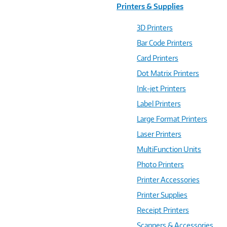
Printers & Supplies
3D Printers
Bar Code Printers
Card Printers
Dot Matrix Printers
Ink-jet Printers
Label Printers
Large Format Printers
Laser Printers
MultiFunction Units
Photo Printers
Printer Accessories
Printer Supplies
Receipt Printers
Scanners & Accessories