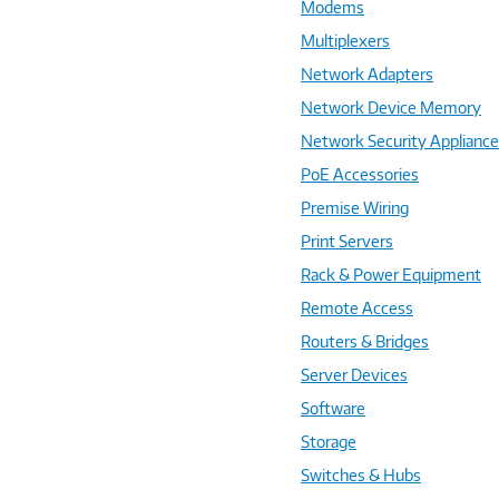
Modems
Multiplexers
Network Adapters
Network Device Memory
Network Security Applianc
PoE Accessories
Premise Wiring
Print Servers
Rack & Power Equipment
Remote Access
Routers & Bridges
Server Devices
Software
Storage
Switches & Hubs