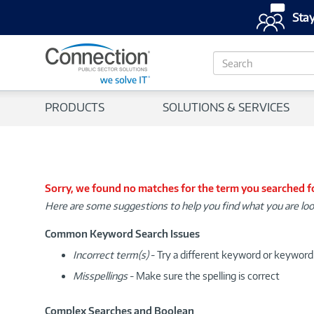
Stay
S
e
a
r
PRODUCTS
SOLUTIONS & SERVICES
c
h
Sorry, we found no matches for the term you searched f
Here are some suggestions to help you find what you are loo
Common Keyword Search Issues
Incorrect term(s)
- Try a different keyword or keywor
Misspellings
- Make sure the spelling is correct
Complex Searches and Boolean