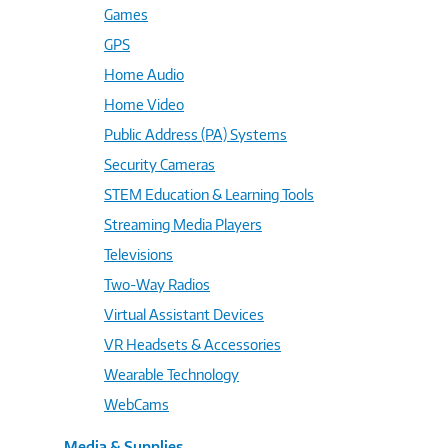
Games
GPS
Home Audio
Home Video
Public Address (PA) Systems
Security Cameras
STEM Education & Learning Tools
Streaming Media Players
Televisions
Two-Way Radios
Virtual Assistant Devices
VR Headsets & Accessories
Wearable Technology
WebCams
Media & Supplies