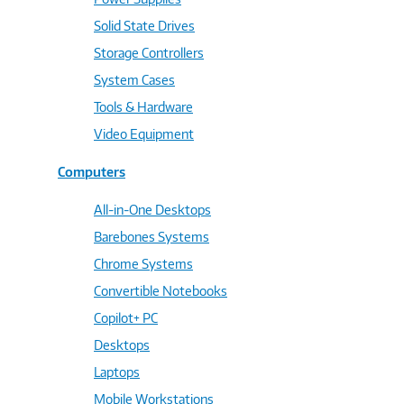
Solid State Drives
Storage Controllers
System Cases
Tools & Hardware
Video Equipment
Computers
All-in-One Desktops
Barebones Systems
Chrome Systems
Convertible Notebooks
Copilot+ PC
Desktops
Laptops
Mobile Workstations