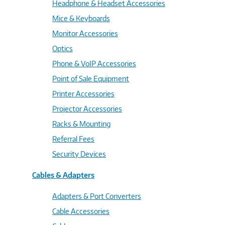
Headphone & Headset Accessories
Mice & Keyboards
Monitor Accessories
Optics
Phone & VoIP Accessories
Point of Sale Equipment
Printer Accessories
Projector Accessories
Racks & Mounting
Referral Fees
Security Devices
Cables & Adapters
Adapters & Port Converters
Cable Accessories