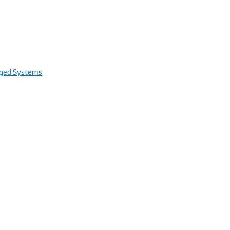
rged Systems