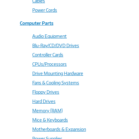
Cables
Power Cords
Computer Parts
Audio Equipment
Blu-Ray/CD/DVD Drives
Controller Cards
CPUs/Processors
Drive Mounting Hardware
Fans & Cooling Systems
Floppy Drives
Hard Drives
Memory (RAM)
Mice & Keyboards
Motherboards & Expansion
Power Supplies