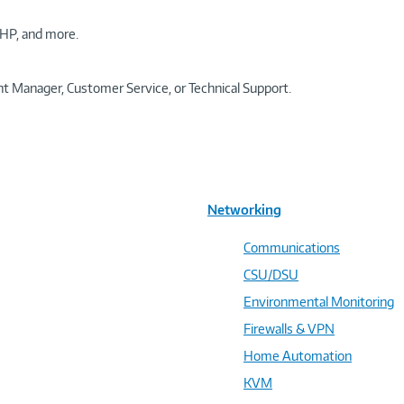
HP, and more.
t Manager, Customer Service, or Technical Support.
Networking
Communications
CSU/DSU
Environmental Monitoring
Firewalls & VPN
Home Automation
KVM