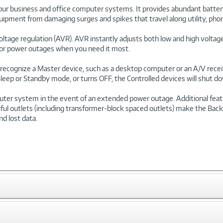
our business and office computer systems. It provides abundant batte
ipment from damaging surges and spikes that travel along utility, pho
ltage regulation (AVR). AVR instantly adjusts both low and high voltages
for power outages when you need it most.
recognize a Master device, such as a desktop computer or an A/V receiver
eep or Standby mode, or turns OFF, the Controlled devices will shut down
 system in the event of an extended power outage. Additional feature
iful outlets (including transformer-block spaced outlets) make the Bac
d lost data.