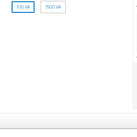
Capacity
700 VA
1500 VA
(VA):
700
xt
VA