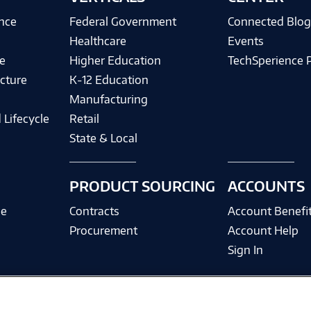
ence
Federal Government
Connected Blo
Healthcare
Events
e
Higher Education
TechSperience 
cture
K-12 Education
Manufacturing
 Lifecycle
Retail
State & Local
PRODUCT SOURCING
ACCOUNTS
ce
Contracts
Account Benefi
Procurement
Account Help
Sign In