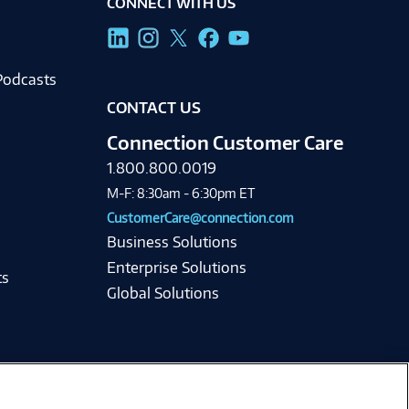
CONNECT WITH US
g
Podcasts
CONTACT US
Connection Customer Care
1.800.800.0019
M-F: 8:30am - 6:30pm ET
CustomerCare@connection.com
Business Solutions
Enterprise Solutions
ts
Global Solutions