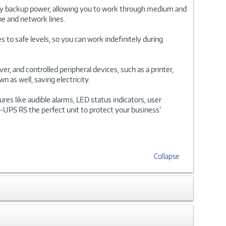
ry backup power, allowing you to work through medium and
ne and network lines.
 to safe levels, so you can work indefinitely during
, and controlled peripheral devices, such as a printer,
 as well, saving electricity.
s like audible alarms, LED status indicators, user
k-UPS RS the perfect unit to protect your business'
Collapse