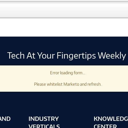
Tech At Your Fingertips Weekly
Error loading form...
Please whitelist Marketo and refresh.
AND
INDUSTRY
KNOWLEDG
VERTICALS
CENTER