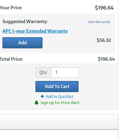
Now
$196.64
Your Price:
Suggested Warranty:
View Warranties
APC 1-year Extended Warranty
$56.32
Add
Total Price:
$196.64
Qty:
Add To Cart
Add to Quicklist
Sign Up for Price Alert