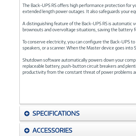
The Back-UPS RS offers high performance protection for y
extended length power outages. It also safeguards your equ
A distinguishing feature of the Back-UPS RS is automatic vo
brownouts and overvoltage situations, saving the battery 
To conserve electricity, you can configure the Back-UPS to 
speakers, or a scanner. When the Master device goes into Sl
Shutdown software automatically powers down your computer
replaceable battery, push-button circuit breakers and plent
productivity from the constant threat of power problems an
SPECIFICATIONS
ACCESSORIES