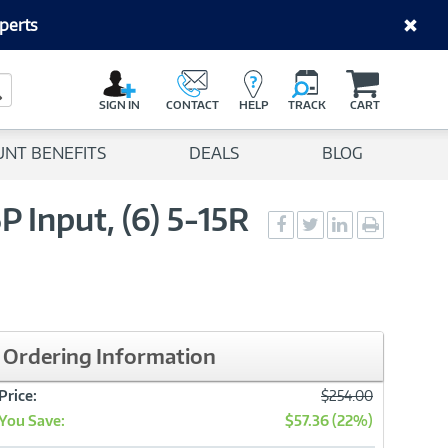
perts
C
a
Search Button
r
SIGN IN
CONTACT
HELP
TRACK
CART
t
UNT BENEFITS
DEALS
BLOG
Input, (6) 5-15R
Social
Social
Social
Print
Sharing
Sharing
Sharing
page
-
-
-
Facebook
Twitter
LinkedIn
Ordering Information
Was
Price:
$254.00
You Save:
$57.36 (22%)