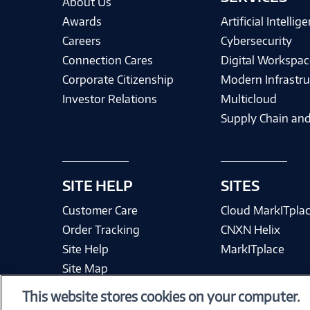
About Us
Awards
Artificial Intellig
Careers
Cybersecurity
Connection Cares
Digital Workspac
Corporate Citizenship
Modern Infrastru
Investor Relations
Multicloud
Supply Chain and
SITE HELP
SITES
Customer Care
Cloud MarkITpla
Order Tracking
CNXN Helix
Site Help
MarkITplace
Site Map
This website stores cookies on your computer.