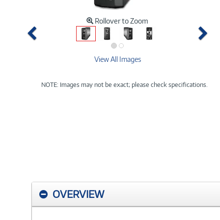
Rollover to Zoom
Previous
Ne
View All Images
NOTE: Images may not be exact; please check specifications.
OVERVIEW