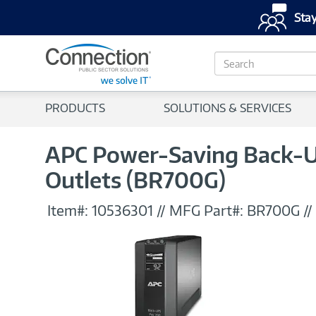
Stay
S
e
a
r
PRODUCTS
SOLUTIONS & SERVICES
c
h
APC Power-Saving Back-UP
Outlets (BR700G)
Item#:
10536301
//
MFG Part#:
BR700G
//