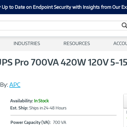
 Up to Date on Endpoint Security with Insights from Our Ex
INDUSTRIES
RESOURCES
ACCO
S Pro 700VA 420W 120V 5-15P 
By:
APC
Showcased
Product
Availability:
In Stock
Information
Est. Ship:
Ships in 24-48 Hours
Power
Power Capacity (VA):
700 VA