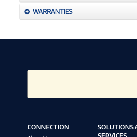
WARRANTIES
CONNECTION
SOLUTIONS 
SERVICES