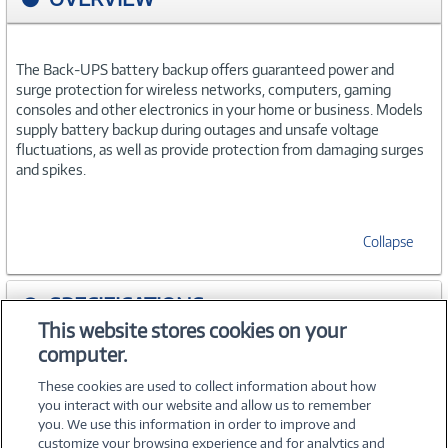
The Back-UPS battery backup offers guaranteed power and
surge protection for wireless networks, computers, gaming
consoles and other electronics in your home or business. Models
supply battery backup during outages and unsafe voltage
fluctuations, as well as provide protection from damaging surges
and spikes.
Collapse
SPECIFICATIONS
This website stores cookies on your
computer.
WARRANTIES
These cookies are used to collect information about how
you interact with our website and allow us to remember
you. We use this information in order to improve and
customize your browsing experience and for analytics and