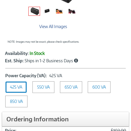
View All Images
NOTE: Images may not be exact; please check specifications.
Showcased
Product
Availability:
In Stock
Information
Est. Ship:
Ships in 1-2 Business Days
Power
Power Capacity (VA):
425 VA
Capacity
425 VA
550 VA
(VA):
650 VA
600 VA
425
VA
850 VA
Ordering Information
Was
Price:
$102.00