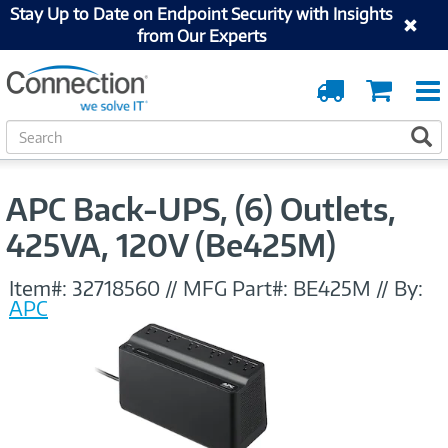
Stay Up to Date on Endpoint Security with Insights
from Our Experts
Order
Cart
Tracking
S
S
e
a
r
APC Back-UPS, (6) Outlets,
c
h
425VA, 120V (Be425M)
Item#:
32718560
//
MFG Part#:
BE425M
//
By:
APC