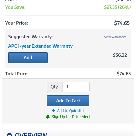
You Save:
$27.35 (26%)
Now
$74.65
Your Price:
Suggested Warranty:
View Warranties
APC 1-year Extended Warranty
$56.32
Add
Total Price:
$74.65
Qty:
Add To Cart
Add to Quicklist
Sign Up for Price Alert
OVERVIEW