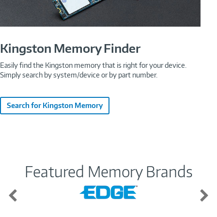
Kingston Memory Finder
Easily find the Kingston memory that is right for your device.
Simply search by system/device or by part number.
Search for Kingston Memory
Featured Memory Brands