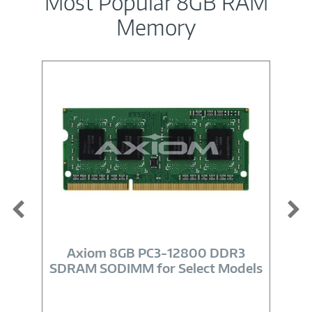
Most Popular 8GB RAM
Memory
Image
Link
Axiom 8GB PC3-12800 DDR3
SDRAM SODIMM for Select Models