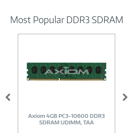
Most Popular DDR3 SDRAM
Image
Link
Axiom 4GB PC3-10600 DDR3
SDRAM UDIMM, TAA