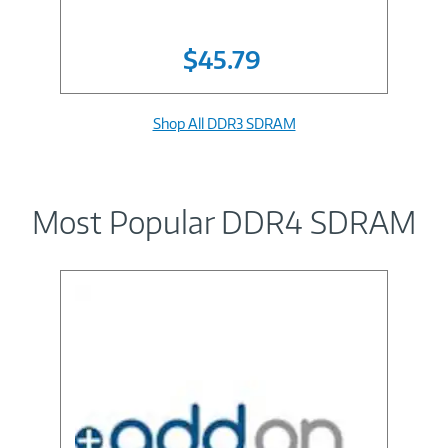
$45.79
Shop All DDR3 SDRAM
Most Popular DDR4 SDRAM