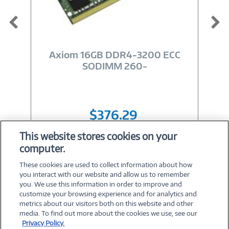
Image
Link
Axiom 16GB DDR4-3200 ECC
SODIMM 260-
$376.29
This website stores cookies on your
computer.
Shop All 16GB RAM
These cookies are used to collect information about how
you interact with our website and allow us to remember
you. We use this information in order to improve and
customize your browsing experience and for analytics and
metrics about our visitors both on this website and other
media. To find out more about the cookies we use, see our
©
2026 PC Connection, Inc.
Privacy Policy.