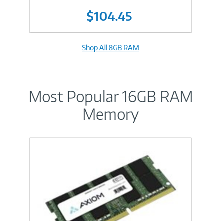
$104.45
Shop All 8GB RAM
Most Popular 16GB RAM
Memory