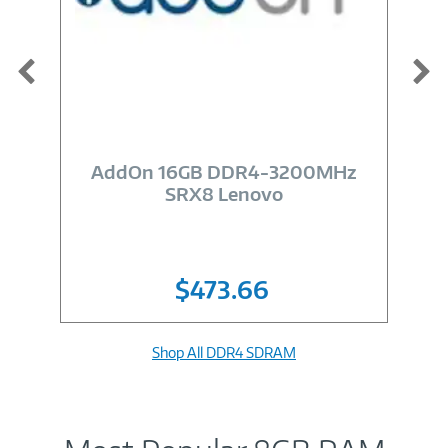
Image
Link
AddOn 16GB DDR4-3200MHz
SRX8 Lenovo
$473.66
Shop All DDR4 SDRAM