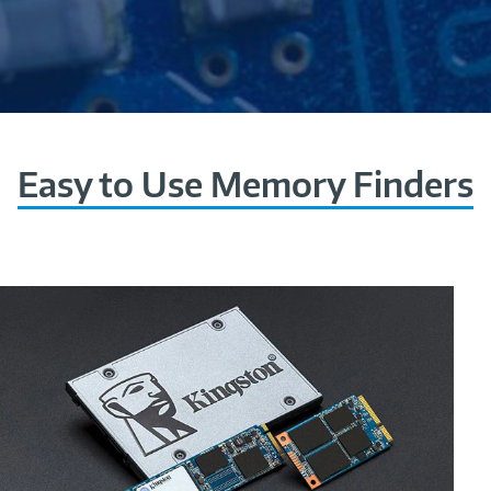
Easy to Use Memory Finders