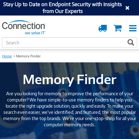
Stay Up to Date on Endpoint Security with Insights
from Our Experts
Order
Cart
Tracking
S
S
e
a
Home
Memory Finder
r
c
h
Memory Finder
Are you looking for memory to improve the performance of your
computer? We have simple-to-use memory finders to help you
locate the right upgrade solution, quickly and easily. To make your
search even easier, we’ve identified, and featured, the most popular
memory from the top brands. We’re your one-stop-shop for all your
computer memory needs.