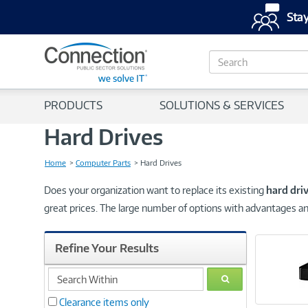
Stay
S
e
a
r
PRODUCTS
SOLUTIONS & SERVICES
c
h
Hard Drives
Home
Computer Parts
Hard Drives
Does your organization want to replace its existing
hard dri
great prices. The large number of options with advantages an
Refine Your Results
search
GO
within
Clearance items only