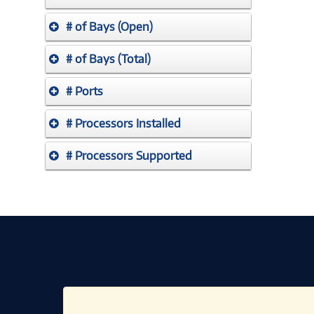
# of Bays (Open)
# of Bays (Total)
# Ports
# Processors Installed
# Processors Supported