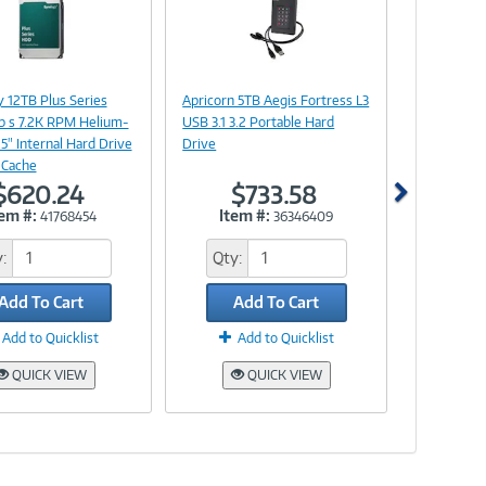
Image
Image
Link
Link
 12TB Plus Series
Apricorn 5TB Aegis Fortress L3
b s 7.2K RPM Helium-
USB 3.1 3.2 Portable Hard
.5" Internal Hard Drive
Drive
 Cache
$620.24
$733.58
tem #:
Item #:
41768454
36346409
:
Qty:
Add To Cart
Add To Cart
Add to Quicklist
Add to Quicklist
QUICK VIEW
QUICK VIEW