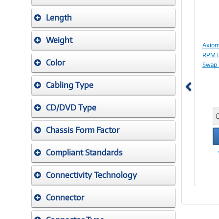
Length
Weight
Axiom
RPM L
Color
Swap 
Cabling Type
CD/DVD Type
Chassis Form Factor
Compliant Standards
Connectivity Technology
Connector