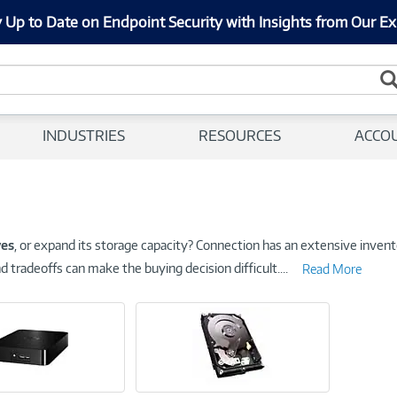
 Up to Date on Endpoint Security with Insights from Our Ex
INDUSTRIES
RESOURCES
ACCO
ves
, or expand its storage capacity? Connection has an extensive invento
d tradeoffs can make the buying decision difficult.
...
Read More