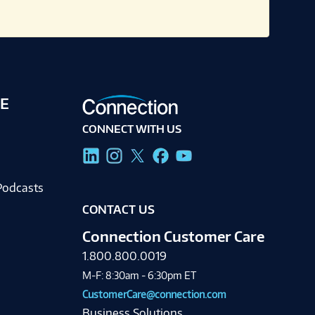
E
CONNECT WITH US
g
Podcasts
CONTACT US
Connection Customer Care
1.800.800.0019
M-F: 8:30am - 6:30pm ET
CustomerCare@connection.com
Business Solutions