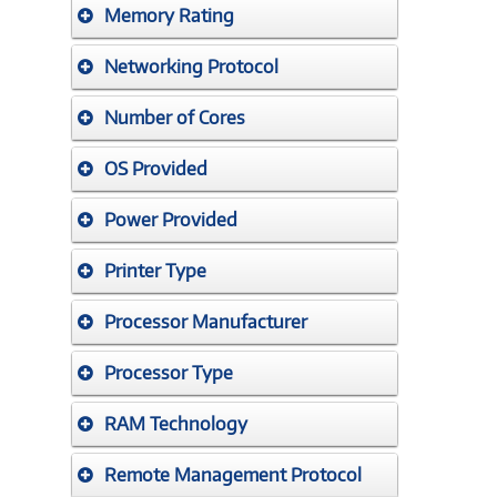
Memory Rating
Networking Protocol
Number of Cores
OS Provided
Power Provided
Printer Type
Processor Manufacturer
Processor Type
RAM Technology
Remote Management Protocol