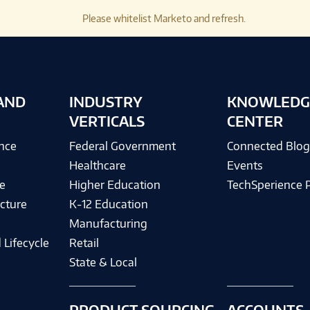
Please whitelist Marketo and refresh.
AND
INDUSTRY
KNOWLEDG
VERTICALS
CENTER
ence
Federal Government
Connected Blo
Healthcare
Events
e
Higher Education
TechSperience 
cture
K-12 Education
Manufacturing
 Lifecycle
Retail
State & Local