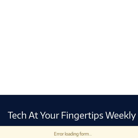
Tech At Your Fingertips Weekly
Error loading form...