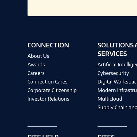
CONNECTION
SOLUTIONS 
SERVICES
About Us
Awards
Artificial Intellig
Careers
Cybersecurity
Connection Cares
Digital Workspac
Corporate Citizenship
Modern Infrastru
Investor Relations
Multicloud
Supply Chain and