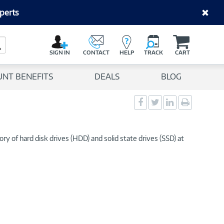
perts
C
a
Search Button
r
SIGN IN
CONTACT
HELP
TRACK
CART
t
UNT BENEFITS
DEALS
BLOG
Social
Social
Social
Print
Sharing
Sharing
Sharing
page
-
-
-
Facebook
Twitter
LinkedIn
ry of hard disk drives (HDD) and solid state drives (SSD) at