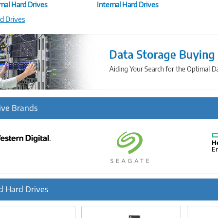
nal Hard Drives
Internal Hard Drives
rd Drives
ive Brands
d Hard Drives
ous