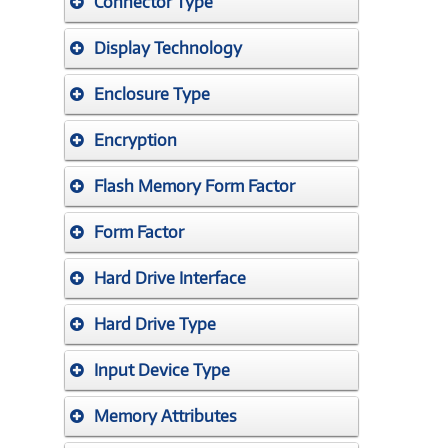
Connector Type
Display Technology
Enclosure Type
Encryption
Flash Memory Form Factor
Form Factor
Hard Drive Interface
Hard Drive Type
Input Device Type
Memory Attributes