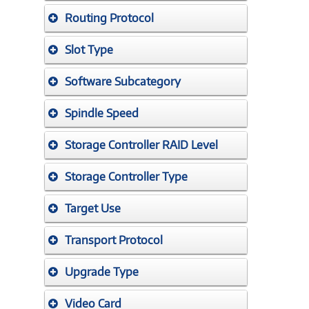
Routing Protocol
Slot Type
Software Subcategory
Spindle Speed
Storage Controller RAID Level
Storage Controller Type
Target Use
Transport Protocol
Upgrade Type
Video Card