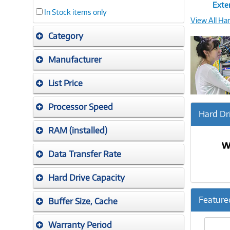
Exter
In Stock items only
View All Ha
Category
Manufacturer
List Price
Processor Speed
Hard Dr
RAM (installed)
Data Transfer Rate
Hard Drive Capacity
Feature
Buffer Size, Cache
Previ
Warranty Period