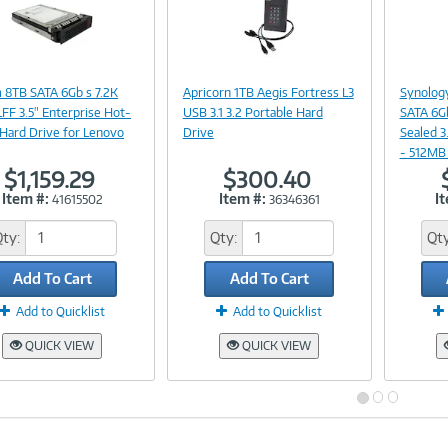
Image
Image
Link
Link
 8TB SATA 6Gb s 7.2K
Apricorn 1TB Aegis Fortress L3
Synology
FF 3.5" Enterprise Hot-
USB 3.1 3.2 Portable Hard
SATA 6G
Hard Drive for Lenovo
Drive
Sealed 3
- 512MB
$1,159.29
$300.40
Item #:
Item #:
I
41615502
36346361
Qty:
Qty:
Qty
Add To Cart
Add To Cart
Add to Quicklist
Add to Quicklist
QUICK VIEW
QUICK VIEW