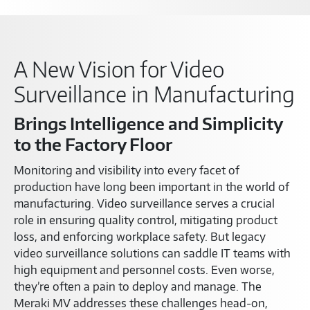
A New Vision for Video
Surveillance in Manufacturing
Brings Intelligence and Simplicity
to the Factory Floor
Monitoring and visibility into every facet of
production have long been important in the world of
manufacturing. Video surveillance serves a crucial
role in ensuring quality control, mitigating product
loss, and enforcing workplace safety. But legacy
video surveillance solutions can saddle IT teams with
high equipment and personnel costs. Even worse,
they’re often a pain to deploy and manage. The
Meraki MV addresses these challenges head-on,