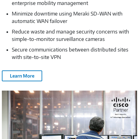
enterprise mobility management
Minimize downtime using Meraki SD-WAN with
automatic WAN failover
Reduce waste and manage security concerns with
simple-to-monitor surveillance cameras
Secure communications between distributed sites
with site-to-site VPN
Learn More