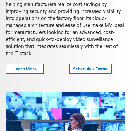
helping manufacturers realize cost savings by
improving security and providing increased visibility
into operations on the factory floor. Its cloud-
managed architecture and ease of use make MV ideal
for manufacturers looking for an advanced, cost-
efficient, and quick-to-deploy video surveillance
solution that integrates seamlessly with the rest of
the IT stack.
Learn More
Schedule a Demo