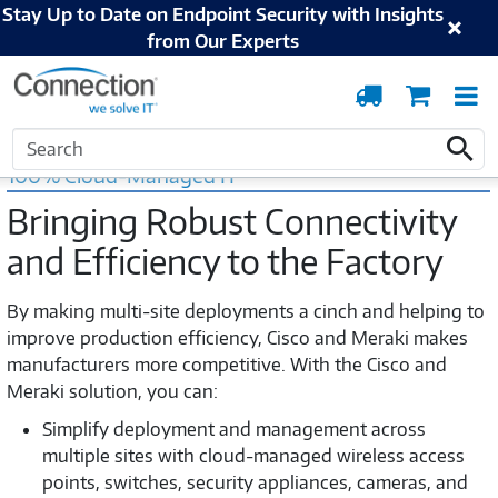
Stay Up to Date on Endpoint Security with Insights
from Our Experts
Order
Cart
T
Tracking
N
Home
Cisco
Manufacturing IoT
Meraki IoT Manufacturing Solutions
Search
Search
100% Cloud-Managed IT
Bringing Robust Connectivity
and Efficiency to the Factory
By making multi-site deployments a cinch and helping to
improve production efficiency, Cisco and Meraki makes
manufacturers more competitive. With the Cisco and
Meraki solution, you can:
Simplify deployment and management across
multiple sites with cloud-managed wireless access
points, switches, security appliances, cameras, and