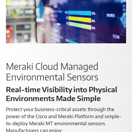
Meraki Cloud Managed
Environmental Sensors
Real-time Visibility into Physical
Environments Made Simple
Protect your business-critical assets through the
power of the Cisco and Meraki Platform and simple-
to-deploy Meraki MT environmental sensors.
Manufacturers can enjoy: