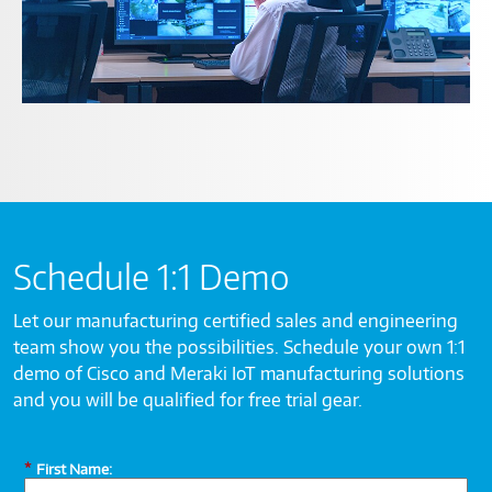
Schedule 1:1 Demo
Let our manufacturing certified sales and engineering
team show you the possibilities. Schedule your own 1:1
demo of Cisco and Meraki IoT manufacturing solutions
and you will be qualified for free trial gear.
*
First Name: