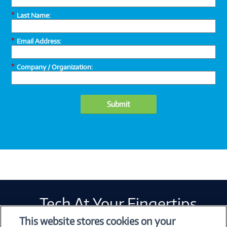
*
Last Name:
*
Email Address:
*
Company / Organization:
Submit
Tech At Your Fingertips
Weekly
This website stores cookies on your