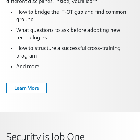
different disciplines. Inside, you’ll learn:
How to bridge the IT-OT gap and find common
ground
What questions to ask before adopting new
technologies
How to structure a successful cross-training
program
And more!
Learn More
Security is Job One