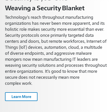
Weaving a Security Blanket
Technology’s reach throughout manufacturing
organizations has never been more apparent, and its
holistic role makes security more essential than ever.
Security protocols once primarily targeted data
centers and doors, but remote workforces, Internet of
Things (IoT) devices, automation, cloud, a multitude
of diverse endpoints, and aggressive malware
mongers now mean manufacturing IT leaders are
weaving security solutions and processes throughout
entire organizations. It’s good to know that more
secure does not necessarily mean more
complex work.
Learn More