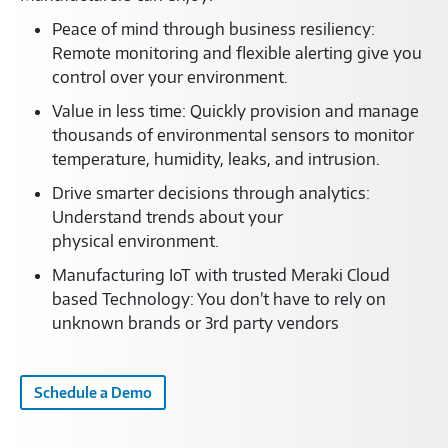
Peace of mind through business resiliency:
Remote monitoring and flexible alerting give you
control over your environment.
Value in less time: Quickly provision and manage
thousands of environmental sensors to monitor
temperature, humidity, leaks, and intrusion.
Drive smarter decisions through analytics:
Understand trends about your
physical environment.
Manufacturing IoT with trusted Meraki Cloud
based Technology: You don’t have to rely on
unknown brands or 3rd party vendors
Schedule a Demo