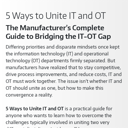
5 Ways to Unite IT and OT
The Manufacturer’s Complete
Guide to Bridging the IT-OT Gap
Differing priorities and disparate mindsets once kept
the information technology (IT) and operational
technology (OT) departments firmly separated. But
manufacturers have realized that to stay competitive,
drive process improvements, and reduce costs, IT and
OT must work together. The issue isn’t whether IT and
OT should unite as one, but how to make this
convergence a reality.
5 Ways to Unite IT and OT
is a practical guide for
anyone who wants to learn how to overcome the
challenges typically involved in uniting two very