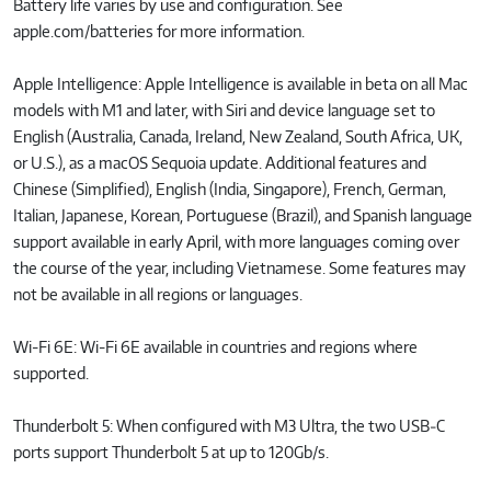
Battery life varies by use and configuration. See
apple.com/batteries for more information.
Apple Intelligence: Apple Intelligence is available in beta on all Mac
models with M1 and later, with Siri and device language set to
English (Australia, Canada, Ireland, New Zealand, South Africa, UK,
or U.S.), as a macOS Sequoia update. Additional features and
Chinese (Simplified), English (India, Singapore), French, German,
Italian, Japanese, Korean, Portuguese (Brazil), and Spanish language
support available in early April, with more languages coming over
the course of the year, including Vietnamese. Some features may
not be available in all regions or languages.
Wi-Fi 6E: Wi-Fi 6E available in countries and regions where
supported.
Thunderbolt 5: When configured with M3 Ultra, the two USB‑C
ports support Thunderbolt 5 at up to 120Gb/s.