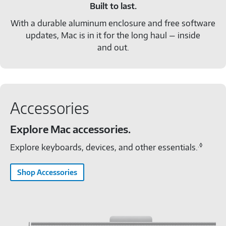
Built to last.
With a durable aluminum enclosure and free software
updates, Mac is in it for the long haul — inside
and out.
Accessories
Explore Mac accessories.
.◊
Explore keyboards, devices, and other essentials.
Shop Accessories