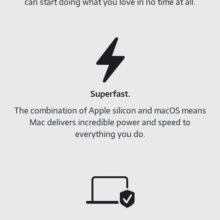
can start doing what you love in no time at all.
Superfast.
The combination of Apple silicon and macOS means
Mac delivers incredible power and speed to
everything you do.