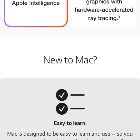
New to Mac?
Easy to learn.
Mac is designed to be easy to learn and use — so you