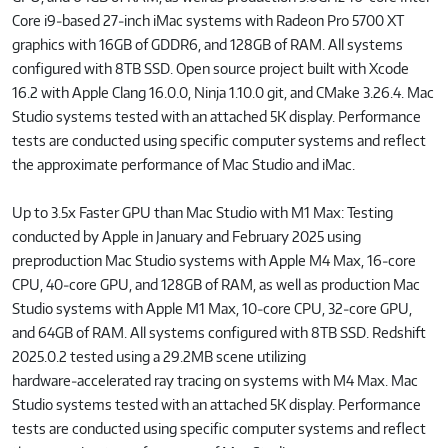
Core i9‑based 27‑inch iMac systems with Radeon Pro 5700 XT
graphics with 16GB of GDDR6, and 128GB of RAM. All systems
configured with 8TB SSD. Open source project built with Xcode
16.2 with Apple Clang 16.0.0, Ninja 1.10.0 git, and CMake 3.26.4. Mac
Studio systems tested with an attached 5K display. Performance
tests are conducted using specific computer systems and reflect
the approximate performance of Mac Studio and iMac.
Up to 3.5x Faster GPU than Mac Studio with M1 Max: Testing
conducted by Apple in January and February 2025 using
preproduction Mac Studio systems with Apple M4 Max, 16‑core
CPU, 40‑core GPU, and 128GB of RAM, as well as production Mac
Studio systems with Apple M1 Max, 10‑core CPU, 32‑core GPU,
and 64GB of RAM. All systems configured with 8TB SSD. Redshift
2025.0.2 tested using a 29.2MB scene utilizing
hardware‑accelerated ray tracing on systems with M4 Max. Mac
Studio systems tested with an attached 5K display. Performance
tests are conducted using specific computer systems and reflect