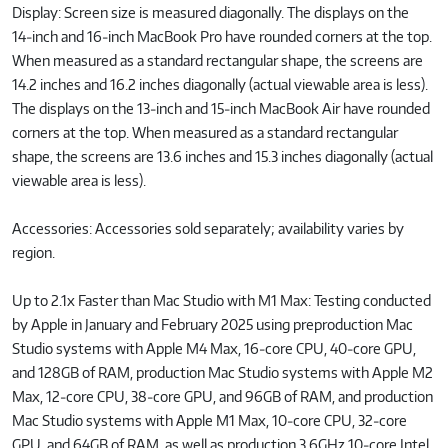
Display: Screen size is measured diagonally. The displays on the
14‑inch and 16‑inch MacBook Pro have rounded corners at the top.
When measured as a standard rectangular shape, the screens are
14.2 inches and 16.2 inches diagonally (actual viewable area is less).
The displays on the 13‑inch and 15‑inch MacBook Air have rounded
corners at the top. When measured as a standard rectangular
shape, the screens are 13.6 inches and 15.3 inches diagonally (actual
viewable area is less).
Accessories: Accessories sold separately; availability varies by
region.
Up to 2.1x Faster than Mac Studio with M1 Max: Testing conducted
by Apple in January and February 2025 using preproduction Mac
Studio systems with Apple M4 Max, 16‑core CPU, 40‑core GPU,
and 128GB of RAM, production Mac Studio systems with Apple M2
Max, 12‑core CPU, 38‑core GPU, and 96GB of RAM, and production
Mac Studio systems with Apple M1 Max, 10‑core CPU, 32‑core
GPU, and 64GB of RAM, as well as production 3.6GHz 10‑core Intel