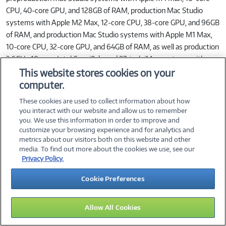
CPU, 40‑core GPU, and 128GB of RAM, production Mac Studio
systems with Apple M2 Max, 12‑core CPU, 38‑core GPU, and 96GB
of RAM, and production Mac Studio systems with Apple M1 Max,
10‑core CPU, 32‑core GPU, and 64GB of RAM, as well as production
3.6GHz 10‑core Intel Core i9‑based 27‑inch iMac systems with
Radeon Pro 5700 XT graphics with 16GB of GDDR6, and 128GB of
This website stores cookies on your
RAM. All systems configured with 8TB SSD. Open source project
computer.
built with Xcode 16.2 with Apple Clang 16.0.0, Ninja 1.10.0 git, and
These cookies are used to collect information about how
CMake 3.26.4. Mac Studio systems tested with an attached 5K
you interact with our website and allow us to remember
display. Performance tests are conducted using specific computer
you. We use this information in order to improve and
customize your browsing experience and for analytics and
systems and reflect the approximate performance of Mac Studio
metrics about our visitors both on this website and other
and iMac.
media. To find out more about the cookies we use, see our
Privacy Policy.
Up to 6.1x Faster GPU than Intel‑Based iMac 27‑in.: Testing
Cookie Preferences
conducted by Apple in January and February 2025 using
preproduction Mac Studio systems with Apple M4 Max, 16‑core
CPU, 40‑core GPU, and 128GB of RAM, as well as production
Allow All Cookies
3.6GHz 10‑core Intel Core i9‑based 27‑inch iMac systems with