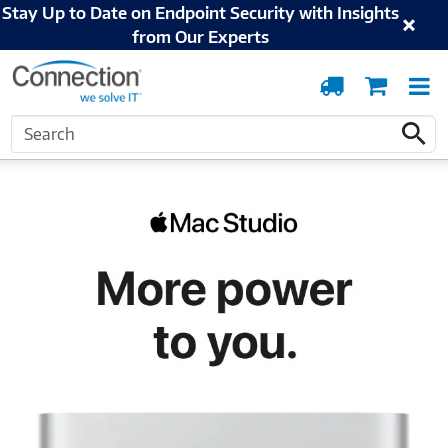
Stay Up to Date on Endpoint Security with Insights
from Our Experts
Order
Cart
T
Tracking
N
Home
Apple
Mac
Mac Studio
Search
Search