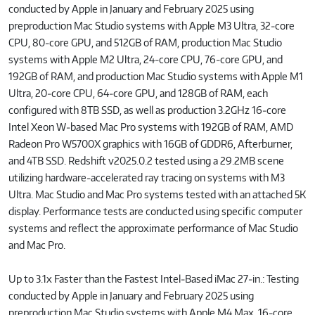
conducted by Apple in January and February 2025 using
preproduction Mac Studio systems with Apple M3 Ultra, 32‑core
CPU, 80‑core GPU, and 512GB of RAM, production Mac Studio
systems with Apple M2 Ultra, 24‑core CPU, 76‑core GPU, and
192GB of RAM, and production Mac Studio systems with Apple M1
Ultra, 20‑core CPU, 64‑core GPU, and 128GB of RAM, each
configured with 8TB SSD, as well as production 3.2GHz 16‑core
Intel Xeon W‑based Mac Pro systems with 192GB of RAM, AMD
Radeon Pro W5700X graphics with 16GB of GDDR6, Afterburner,
and 4TB SSD. Redshift v2025.0.2 tested using a 29.2MB scene
utilizing hardware‑accelerated ray tracing on systems with M3
Ultra. Mac Studio and Mac Pro systems tested with an attached 5K
display. Performance tests are conducted using specific computer
systems and reflect the approximate performance of Mac Studio
and Mac Pro.
Up to 3.1x Faster than the Fastest Intel‑Based iMac 27‑in.: Testing
conducted by Apple in January and February 2025 using
preproduction Mac Studio systems with Apple M4 Max, 16‑core