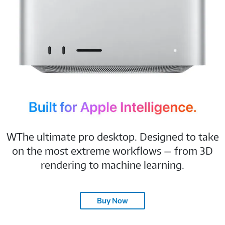
Built for Apple Intelligence.
WThe ultimate pro desktop. Designed to take
on the most extreme workflows — from 3D
rendering to machine learning.
Buy Now