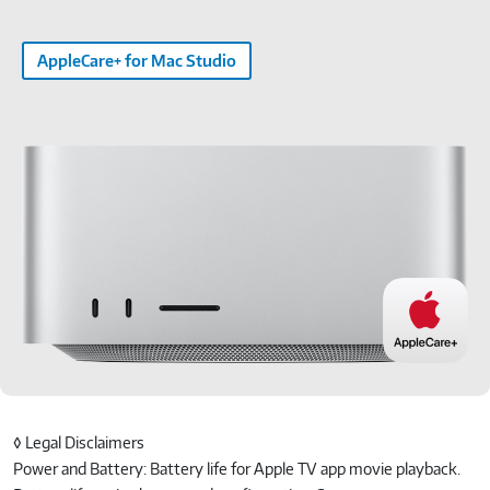
AppleCare+ for Mac Studio
◊ Legal Disclaimers
Power and Battery: Battery life for Apple TV app movie playback.