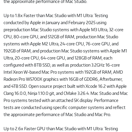
the approximate performance of Mac Studio.
Up to 1.8x Faster than Mac Studio with M1 Ultra: Testing
conducted by Apple in January and February 2025 using
preproduction Mac Studio systems with Apple M3 Ultra, 32‑core
CPU, 80‑core GPU, and 512GB of RAM, production Mac Studio
systems with Apple M2 Ultra, 24‑core CPU, 76‑core GPU, and
192GB of RAM, and production Mac Studio systems with Apple M1
Ultra, 20‑core CPU, 64‑core GPU, and 128GB of RAM, each
configured with 8TB SSD, as well as production 3.2GHz 16‑core
Intel Xeon W-based Mac Pro systems with 192GB of RAM, AMD
Radeon Pro W5700X graphics with 16GB of GDDR6, Afterburner,
and 4TB SSD. Open source project built with Xcode 16.2 with Apple
Clang 16.0.0, Ninja 1.10.0 git, and CMake 3.26.4. Mac Studio and Mac
Pro systems tested with an attached 5K display. Performance
tests are conducted using specific computer systems and reflect
the approximate performance of Mac Studio and Mac Pro.
Up to 2.6x Faster GPU than Mac Studio with M1 Ultra: Testing