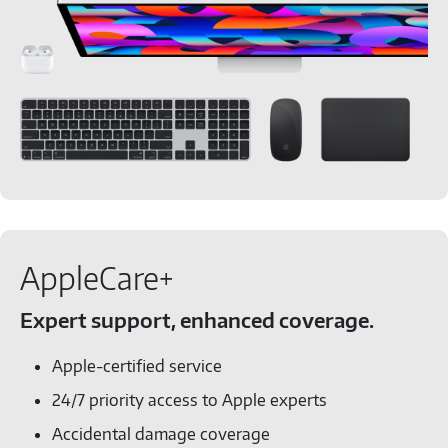
AppleCare+
Expert support, enhanced coverage.
Apple-certified service
24/7 priority access to Apple experts
Accidental damage coverage