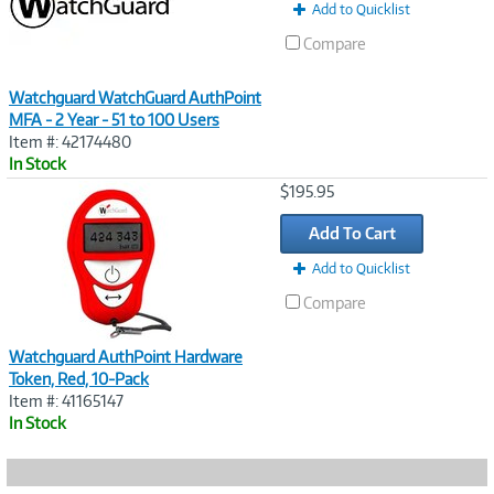
Add to Quicklist
Compare
Watchguard WatchGuard AuthPoint
MFA - 2 Year - 51 to 100 Users
Item #: 42174480
In Stock
Image
$195.95
Link
Add To Cart
Add to Quicklist
Compare
Watchguard AuthPoint Hardware
Token, Red, 10-Pack
Item #: 41165147
In Stock