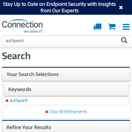
Stay Up to Date on Endpoint Security with Insights
from Our Experts
Order
Cart
Tracking
S
S
e
a
Search
r
c
h
Your Search Selections
Keywords
authpoint
Remove
Clear All Refinements
Refine Your Results