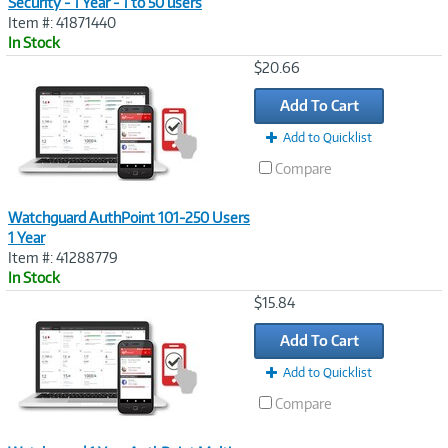
Security - 1 Year - 1 to 50 users
Item #: 41871440
In Stock
Image
$20.66
Link
Add To Cart
Add to Quicklist
Compare
Watchguard AuthPoint 101-250 Users
1 Year
Item #: 41288779
In Stock
Image
$15.84
Link
Add To Cart
Add to Quicklist
Compare