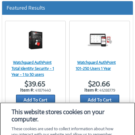
Featured Results
Watchguard AuthPoint
Watchguard AuthPoint
Image
Image
Total Identity Security - 1
101-250 Users 1 Year
Year - 1 to 50 users
$39.65
$20.66
Item #:
Item #:
41871440
41288779
Link
Link
Add To Cart
Add To Cart
Add to Quicklist
Add to Quicklist
This website stores cookies on your
computer.
These cookies are used to collect information about how
you interact with our website and allow us to remember