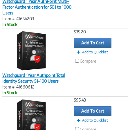
Watchguard 1 Year AuthPoint Multi-
Factor Authentication for 501 to 1000
Users
Item #: 41654203
In Stock
Image
$35.20
Link
Add To Cart
Add to Quicklist
Compare
Watchguard 1Year Authpoint Total
Identity Security 51-100 Users
Item #: 41660612
In Stock
Image
$95.43
Link
Add To Cart
Add to Quicklist
Compare