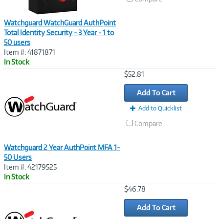
Watchguard WatchGuard AuthPoint
Total Identity Security - 3 Year - 1 to
50 users
Item #: 41871871
In Stock
Image
$52.81
Link
Add To Cart
Add to Quicklist
Compare
Watchguard 2 Year AuthPoint MFA 1-
50 Users
Item #: 42179525
In Stock
Image
$46.78
Link
Add To Cart