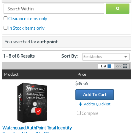
search
GO
within
Clearance items only
In Stock items only
You searched for
authpoint
1 - 8 of 8 Results
Sort By:
Best Matches
List
Grid
Product
Price
Image
$39.65
Link
Add To Cart
Add to Quicklist
Compare
Watchguard AuthPoint Total Identity