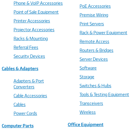
Phone & VoIP Accessories
PoE Accessories
Point of Sale Equipment
Premise Wiring
Printer Accessories
Print Servers
Projector Accessories
Rack & Power Equipment
Racks & Mounting
Remote Access
Referral Fees
Routers & Bridges
Security Devices
Server Devices
Software
Cables & Adapters
Storage
Adapters & Port
Switches & Hubs
Converters
Tools & Testing Equipment
Cable Accessories
Transceivers
Cables
Wireless
Power Cords
Office Equipment
Computer Parts