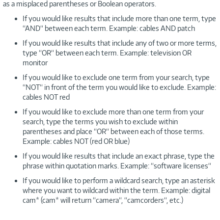
as a misplaced parentheses or Boolean operators.
If you would like results that include more than one term, type
“AND“ between each term. Example: cables AND patch
If you would like results that include any of two or more terms,
type “OR“ between each term. Example: television OR
monitor
If you would like to exclude one term from your search, type
“NOT“ in front of the term you would like to exclude. Example:
cables NOT red
If you would like to exclude more than one term from your
search, type the terms you wish to exclude within
parentheses and place “OR“ between each of those terms.
Example: cables NOT (red OR blue)
If you would like results that include an exact phrase, type the
phrase within quotation marks. Example: “software licenses“
If you would like to perform a wildcard search, type an asterisk
where you want to wildcard within the term. Example: digital
cam* (cam* will return “camera“, “camcorders“, etc.)