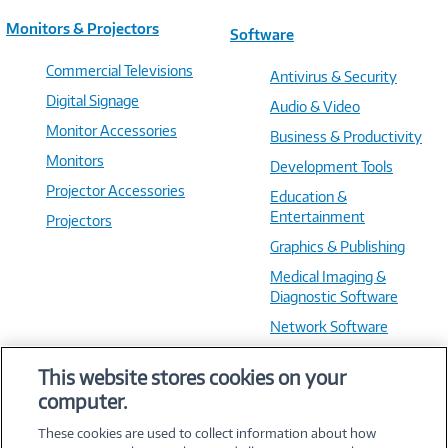
Monitors & Projectors
Software
Commercial Televisions
Antivirus & Security
Digital Signage
Audio & Video
Monitor Accessories
Business & Productivity
Monitors
Development Tools
Projector Accessories
Education &
Entertainment
Projectors
Graphics & Publishing
Medical Imaging &
Diagnostic Software
Network Software
OS & Utilities
This website stores cookies on your
Training & Reference
computer.
Virtualization Software
These cookies are used to collect information about how