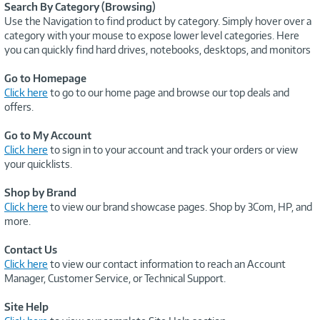
Search By Category (Browsing)
Use the Navigation to find product by category. Simply hover over a
category with your mouse to expose lower level categories. Here
you can quickly find hard drives, notebooks, desktops, and monitors
Go to Homepage
Click here
to go to our home page and browse our top deals and
offers.
Go to My Account
Click here
to sign in to your account and track your orders or view
your quicklists.
Shop by Brand
Click here
to view our brand showcase pages. Shop by 3Com, HP, and
more.
Contact Us
Click here
to view our contact information to reach an Account
Manager, Customer Service, or Technical Support.
Site Help