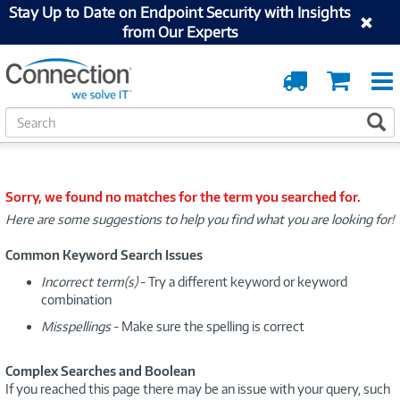
Stay Up to Date on Endpoint Security with Insights
from Our Experts
Order
Cart
Tracking
S
S
e
a
r
c
Sorry, we found no matches for the term you searched for.
h
Here are some suggestions to help you find what you are looking for!
Common Keyword Search Issues
Incorrect term(s)
- Try a different keyword or keyword
combination
Misspellings
- Make sure the spelling is correct
Complex Searches and Boolean
If you reached this page there may be an issue with your query, such