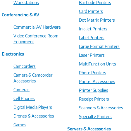
Workstations
Bar Code Printers
Card Printers
Conferencing & AV
Dot Matrix Printers
Commercial AV Hardware
Ink-jet Printers
Video Conference Room
Label Printers
Equipment
Large Format Printers
Electronics
Laser Printers
MultiFunction Units
Camcorders
Photo Printers
Camera & Camcorder
Accessories
Printer Accessories
Cameras
Printer Supplies
Cell Phones
Receipt Printers
Digital Media Players
Scanners & Accessories
Drones & Accessories
Specialty Printers
Games
Servers & Accessories