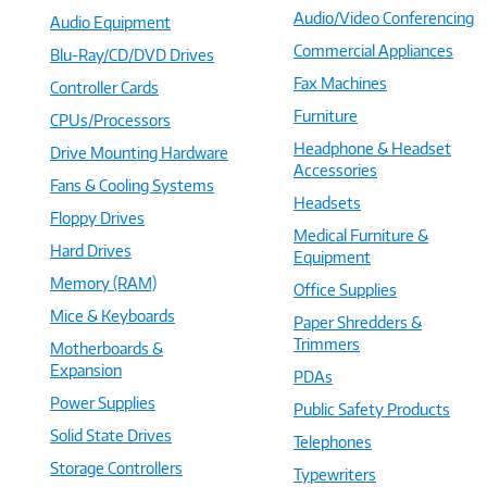
Audio/Video Conferencing
Audio Equipment
Commercial Appliances
Blu-Ray/CD/DVD Drives
Fax Machines
Controller Cards
Furniture
CPUs/Processors
Headphone & Headset
Drive Mounting Hardware
Accessories
Fans & Cooling Systems
Headsets
Floppy Drives
Medical Furniture &
Hard Drives
Equipment
Memory (RAM)
Office Supplies
Mice & Keyboards
Paper Shredders &
Trimmers
Motherboards &
Expansion
PDAs
Power Supplies
Public Safety Products
Solid State Drives
Telephones
Storage Controllers
Typewriters