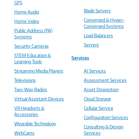
GPS
Blade Servers
Home Audio
Converged & Hyper-
Home Video
Converged Systems
Public Address (PA)
Load Balancers
Systems
Servers
Security Cameras
STEM Education &
Services
Learning Tools
Streaming Media Players
AI Services
Televisions
Assessment Services
Two-Way Radios
Asset Disposition
Virtual Assistant Devices
Cloud Storage
VR Headsets &
Cellular Service
Accessories
Configuration Services
Wearable Technology
Consulting & Design
WebCams
Services