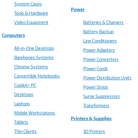
System Cases
Power
Tools & Hardware
Video Equipment
Batteries & Chargers
Battery Backup
Computers
Line Conditioners
All-in-One Desktops
Power Adapters
Barebones Systems
Power Converters
Chrome Systems
Power Cords
Convertible Notebooks
Power Distribution Units
Copilot+ PC
Power Strips
Desktops
Surge Suppressors
Laptops
Transformers
Mobile Workstations
Printers & Supplies
Tablets
Thin Clients
3D Printers