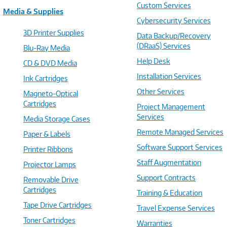
Custom Services
Media & Supplies
Cybersecurity Services
3D Printer Supplies
Data Backup/Recovery
(DRaaS) Services
Blu-Ray Media
Help Desk
CD & DVD Media
Installation Services
Ink Cartridges
Other Services
Magneto-Optical
Cartridges
Project Management
Services
Media Storage Cases
Remote Managed Services
Paper & Labels
Software Support Services
Printer Ribbons
Staff Augmentation
Projector Lamps
Support Contracts
Removable Drive
Cartridges
Training & Education
Tape Drive Cartridges
Travel Expense Services
Toner Cartridges
Warranties