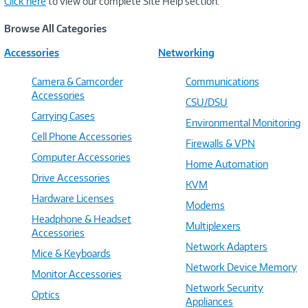
Click here
to view our complete Site Help section.
Browse All Categories
Accessories
Networking
Camera & Camcorder
Communications
Accessories
CSU/DSU
Carrying Cases
Environmental Monitoring
Cell Phone Accessories
Firewalls & VPN
Computer Accessories
Home Automation
Drive Accessories
KVM
Hardware Licenses
Modems
Headphone & Headset
Multiplexers
Accessories
Network Adapters
Mice & Keyboards
Network Device Memory
Monitor Accessories
Network Security
Optics
Appliances