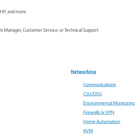
HP, and more.
t Manager, Customer Service, or Technical Support.
Networking
Communications
CSU/DSU
Environmental Monitoring
Firewalls & VPN
Home Automation
KVM