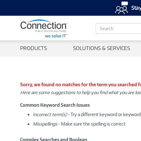
Stay
S
e
a
r
PRODUCTS
SOLUTIONS & SERVICES
c
h
Sorry, we found no matches for the term you searched f
Here are some suggestions to help you find what you are loo
Common Keyword Search Issues
Incorrect term(s)
- Try a different keyword or keywor
Misspellings
- Make sure the spelling is correct
Complex Searches and Boolean