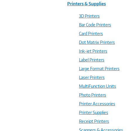
Printers & Supplies
3D Printers
Bar Code Printers
Card Printers
Dot Matrix Printers
Ink-jet Printers
Label Printers
Large Format Printers
Laser Printers
MultiFunction Units
Photo Printers
Printer Accessories
Printer Supplies
Receipt Printers
Scanners & Accessories