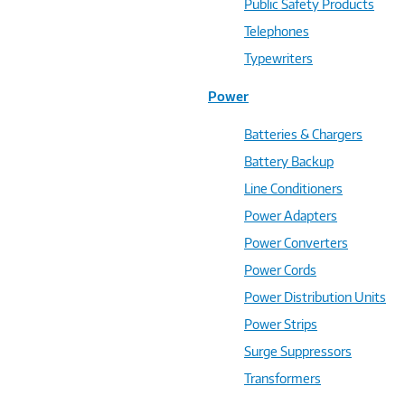
Public Safety Products
Telephones
Typewriters
Power
Batteries & Chargers
Battery Backup
Line Conditioners
Power Adapters
Power Converters
Power Cords
Power Distribution Units
Power Strips
Surge Suppressors
Transformers