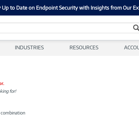
 Up to Date on Endpoint Security with Insights from Our Ex
INDUSTRIES
RESOURCES
ACCO
or.
king for!
d combination