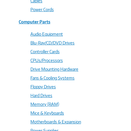
Cables
Power Cords
Computer Parts
Audio Equipment
Blu-Ray/CD/DVD Drives
Controller Cards
CPUs/Processors
Drive Mounting Hardware
Fans & Cooling Systems
Floppy Drives
Hard Drives
Memory (RAM)
Mice & Keyboards
Motherboards & Expansion
Power Supplies