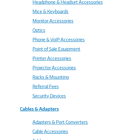
Headphone & Headset Accessories
Mice & Keyboards
Monitor Accessories
Optics
Phone & VoIP Accessories
Point of Sale Equipment
Printer Accessories
Projector Accessories
Racks & Mounting
Referral Fees
Security Devices
Cables & Adapters
Adapters & Port Converters
Cable Accessories