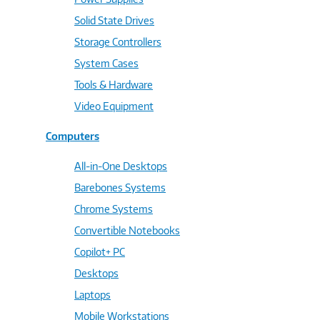
Solid State Drives
Storage Controllers
System Cases
Tools & Hardware
Video Equipment
Computers
All-in-One Desktops
Barebones Systems
Chrome Systems
Convertible Notebooks
Copilot+ PC
Desktops
Laptops
Mobile Workstations