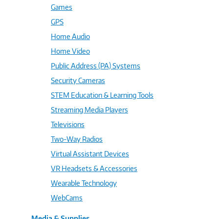
Games
GPS
Home Audio
Home Video
Public Address (PA) Systems
Security Cameras
STEM Education & Learning Tools
Streaming Media Players
Televisions
Two-Way Radios
Virtual Assistant Devices
VR Headsets & Accessories
Wearable Technology
WebCams
Media & Supplies