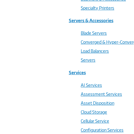
Specialty Printers
Servers & Accessories
Blade Servers
Converged & Hyper-Conve
Load Balancers
Servers
Services
AI Services
Assessment Services
Asset Disposition
Cloud Storage
Cellular Service
Configuration Services