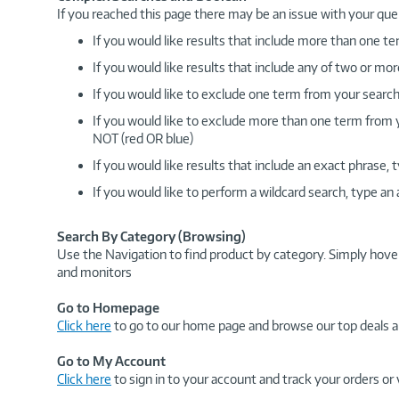
If you reached this page there may be an issue with your que
If you would like results that include more than one
If you would like results that include any of two or 
If you would like to exclude one term from your search
If you would like to exclude more than one term from
NOT (red OR blue)
If you would like results that include an exact phrase
If you would like to perform a wildcard search, type an
Search By Category (Browsing)
Use the Navigation to find product by category. Simply hove
and monitors
Go to Homepage
Click here
to go to our home page and browse our top deals a
Go to My Account
Click here
to sign in to your account and track your orders or 