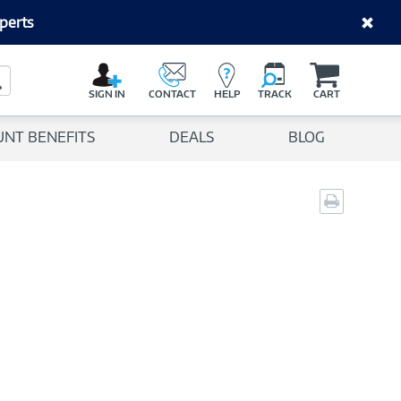
perts
C
a
Search Button
r
SIGN IN
CONTACT
HELP
TRACK
CART
t
UNT BENEFITS
DEALS
BLOG
Print
page