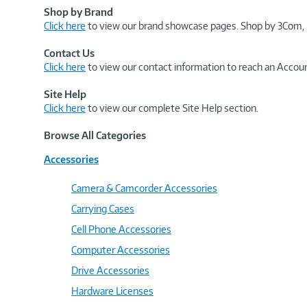
Shop by Brand
Click here
to view our brand showcase pages. Shop by 3Com, 
Contact Us
Click here
to view our contact information to reach an Accoun
Site Help
Click here
to view our complete Site Help section.
Browse All Categories
Accessories
Camera & Camcorder Accessories
Carrying Cases
Cell Phone Accessories
Computer Accessories
Drive Accessories
Hardware Licenses