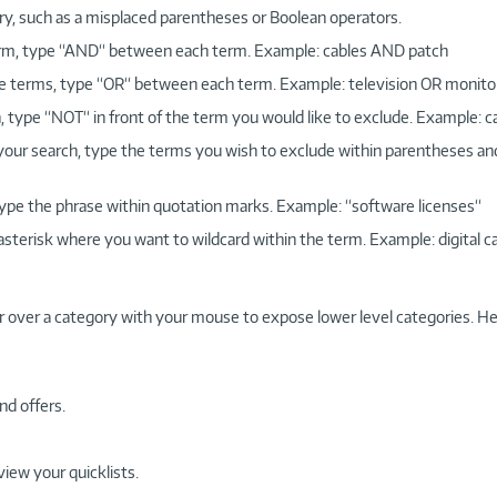
ry, such as a misplaced parentheses or Boolean operators.
 term, type “AND“ between each term. Example: cables AND patch
more terms, type “OR“ between each term. Example: television OR monito
, type “NOT“ in front of the term you would like to exclude. Example: 
 your search, type the terms you wish to exclude within parentheses a
, type the phrase within quotation marks. Example: “software licenses“
 asterisk where you want to wildcard within the term. Example: digital c
r over a category with your mouse to expose lower level categories. He
nd offers.
view your quicklists.