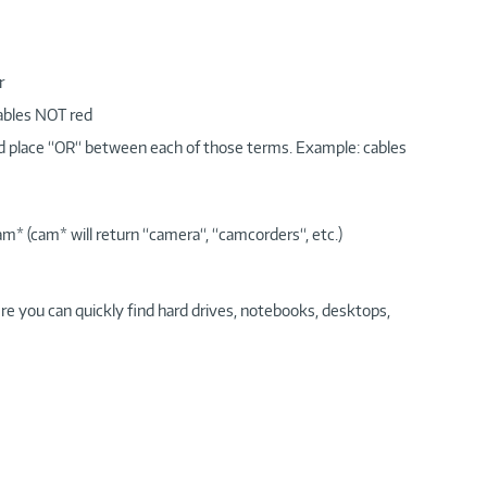
r
cables NOT red
nd place “OR“ between each of those terms. Example: cables
am* (cam* will return “camera“, “camcorders“, etc.)
re you can quickly find hard drives, notebooks, desktops,