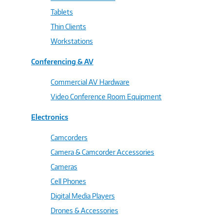
Tablets
Thin Clients
Workstations
Conferencing & AV
Commercial AV Hardware
Video Conference Room Equipment
Electronics
Camcorders
Camera & Camcorder Accessories
Cameras
Cell Phones
Digital Media Players
Drones & Accessories