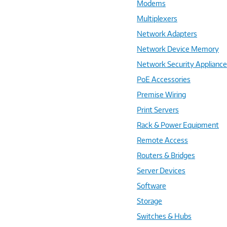
Modems
Multiplexers
Network Adapters
Network Device Memory
Network Security Applianc
PoE Accessories
Premise Wiring
Print Servers
Rack & Power Equipment
Remote Access
Routers & Bridges
Server Devices
Software
Storage
Switches & Hubs