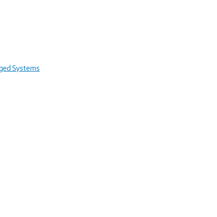
rged Systems