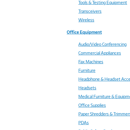
Tools & Testing Equipment
Transceivers
Wireless
Office Equipment
Audio/Video Conferencing
Commercial Appliances
Fax Machines
Furniture
Headphone & Headset Acce
Headsets
Medical Furniture & Equipm
Office Supplies
Paper Shredders & Trimmer
PDAs