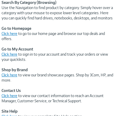
Search By Category (Browsing)
Use the Navigation to find product by category. Simply hover over a
category with your mouse to expose lower level categories. Here
you can quickly find hard drives, notebooks, desktops, and monitors
Go to Homepage
Click here
to go to our home page and browse our top deals and
offers.
Go to My Account
Click here
to sign in to your account and track your orders or view
your quicklists.
Shop by Brand
Click here
to view our brand showcase pages. Shop by 3Com, HP, and
more.
Contact Us
Click here
to view our contact information to reach an Account
Manager, Customer Service, or Technical Support.
Site Help