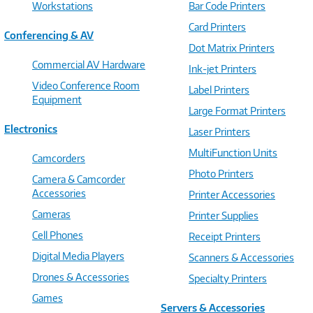
Workstations
Bar Code Printers
Card Printers
Conferencing & AV
Dot Matrix Printers
Commercial AV Hardware
Ink-jet Printers
Video Conference Room
Label Printers
Equipment
Large Format Printers
Electronics
Laser Printers
MultiFunction Units
Camcorders
Photo Printers
Camera & Camcorder
Accessories
Printer Accessories
Cameras
Printer Supplies
Cell Phones
Receipt Printers
Digital Media Players
Scanners & Accessories
Drones & Accessories
Specialty Printers
Games
Servers & Accessories