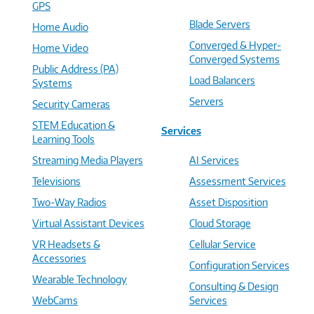
GPS
Blade Servers
Home Audio
Converged & Hyper-
Home Video
Converged Systems
Public Address (PA)
Load Balancers
Systems
Servers
Security Cameras
STEM Education &
Services
Learning Tools
Streaming Media Players
AI Services
Televisions
Assessment Services
Two-Way Radios
Asset Disposition
Virtual Assistant Devices
Cloud Storage
VR Headsets &
Cellular Service
Accessories
Configuration Services
Wearable Technology
Consulting & Design
WebCams
Services