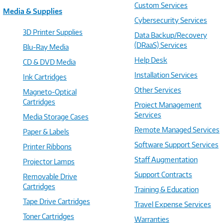
Custom Services
Media & Supplies
Cybersecurity Services
3D Printer Supplies
Data Backup/Recovery
(DRaaS) Services
Blu-Ray Media
Help Desk
CD & DVD Media
Installation Services
Ink Cartridges
Other Services
Magneto-Optical
Cartridges
Project Management
Services
Media Storage Cases
Remote Managed Services
Paper & Labels
Software Support Services
Printer Ribbons
Staff Augmentation
Projector Lamps
Support Contracts
Removable Drive
Cartridges
Training & Education
Tape Drive Cartridges
Travel Expense Services
Toner Cartridges
Warranties