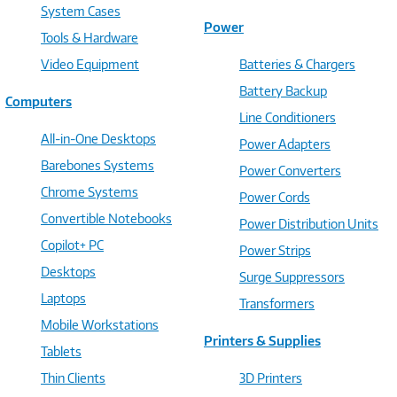
System Cases
Power
Tools & Hardware
Video Equipment
Batteries & Chargers
Battery Backup
Computers
Line Conditioners
All-in-One Desktops
Power Adapters
Barebones Systems
Power Converters
Chrome Systems
Power Cords
Convertible Notebooks
Power Distribution Units
Copilot+ PC
Power Strips
Desktops
Surge Suppressors
Laptops
Transformers
Mobile Workstations
Printers & Supplies
Tablets
Thin Clients
3D Printers