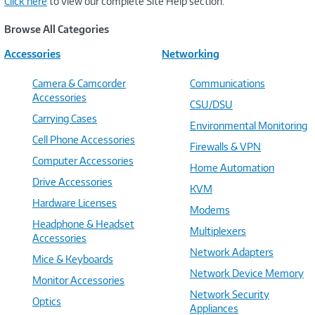
Click here
to view our complete Site Help section.
Browse All Categories
Accessories
Networking
Camera & Camcorder
Communications
Accessories
CSU/DSU
Carrying Cases
Environmental Monitoring
Cell Phone Accessories
Firewalls & VPN
Computer Accessories
Home Automation
Drive Accessories
KVM
Hardware Licenses
Modems
Headphone & Headset
Multiplexers
Accessories
Network Adapters
Mice & Keyboards
Network Device Memory
Monitor Accessories
Network Security
Optics
Appliances