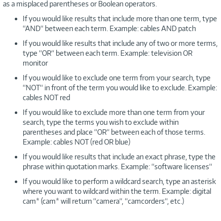
as a misplaced parentheses or Boolean operators.
If you would like results that include more than one term, type
“AND“ between each term. Example: cables AND patch
If you would like results that include any of two or more terms,
type “OR“ between each term. Example: television OR
monitor
If you would like to exclude one term from your search, type
“NOT“ in front of the term you would like to exclude. Example:
cables NOT red
If you would like to exclude more than one term from your
search, type the terms you wish to exclude within
parentheses and place “OR“ between each of those terms.
Example: cables NOT (red OR blue)
If you would like results that include an exact phrase, type the
phrase within quotation marks. Example: “software licenses“
If you would like to perform a wildcard search, type an asterisk
where you want to wildcard within the term. Example: digital
cam* (cam* will return “camera“, “camcorders“, etc.)