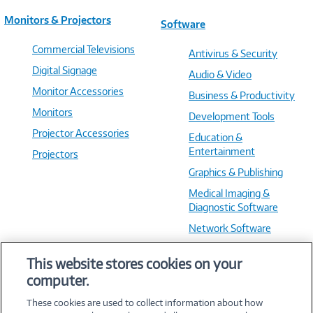
Monitors & Projectors
Software
Commercial Televisions
Antivirus & Security
Digital Signage
Audio & Video
Monitor Accessories
Business & Productivity
Monitors
Development Tools
Projector Accessories
Education &
Entertainment
Projectors
Graphics & Publishing
Medical Imaging &
Diagnostic Software
Network Software
OS & Utilities
This website stores cookies on your
Training & Reference
computer.
Virtualization Software
These cookies are used to collect information about how