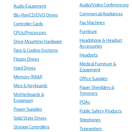
Audio/Video Conferencing
Audio Equipment
Commercial Appliances
Blu-Ray/CD/DVD Drives
Fax Machines
Controller Cards
Furniture
CPUs/Processors
Headphone & Headset
Drive Mounting Hardware
Accessories
Fans & Cooling Systems
Headsets
Floppy Drives
Medical Furniture &
Hard Drives
Equipment
Memory (RAM)
Office Supplies
Mice & Keyboards
Paper Shredders &
Trimmers
Motherboards &
Expansion
PDAs
Power Supplies
Public Safety Products
Solid State Drives
Telephones
Storage Controllers
Typewriters