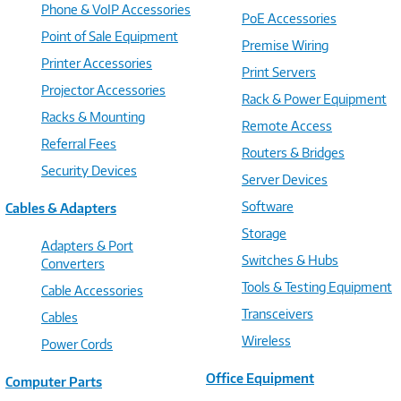
Phone & VoIP Accessories
PoE Accessories
Point of Sale Equipment
Premise Wiring
Printer Accessories
Print Servers
Projector Accessories
Rack & Power Equipment
Racks & Mounting
Remote Access
Referral Fees
Routers & Bridges
Security Devices
Server Devices
Software
Cables & Adapters
Storage
Adapters & Port
Switches & Hubs
Converters
Tools & Testing Equipment
Cable Accessories
Transceivers
Cables
Wireless
Power Cords
Office Equipment
Computer Parts