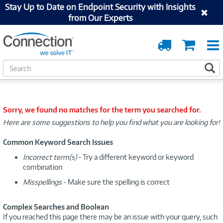
Stay Up to Date on Endpoint Security with Insights
from Our Experts
Order
Cart
Tracking
S
S
e
a
r
c
Sorry, we found no matches for the term you searched for.
h
Here are some suggestions to help you find what you are looking for!
Common Keyword Search Issues
Incorrect term(s)
- Try a different keyword or keyword
combination
Misspellings
- Make sure the spelling is correct
Complex Searches and Boolean
If you reached this page there may be an issue with your query, such