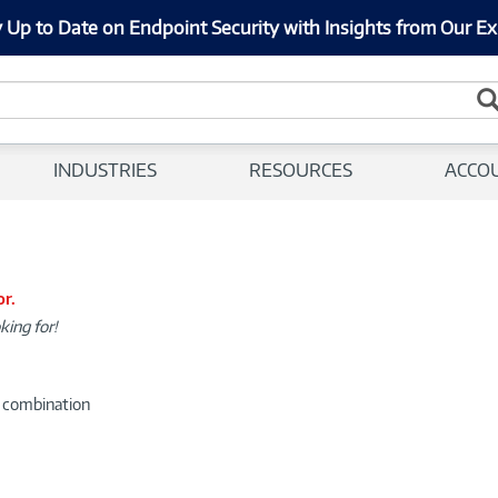
 Up to Date on Endpoint Security with Insights from Our Ex
INDUSTRIES
RESOURCES
ACCO
or.
king for!
d combination