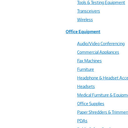
Tools & Testing Equipment
Transceivers
Wireless
Office Equipment
Audio/Video Conferencing
Commercial Appliances
Fax Machines
Furniture
Headphone & Headset Acce
Headsets
Medical Furniture & Equipm
Office Supplies
Paper Shredders & Trimmer
PDAs