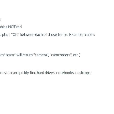
r
cables NOT red
nd place “OR“ between each of those terms. Example: cables
am* (cam* will return “camera“, “camcorders“, etc.)
re you can quickly find hard drives, notebooks, desktops,