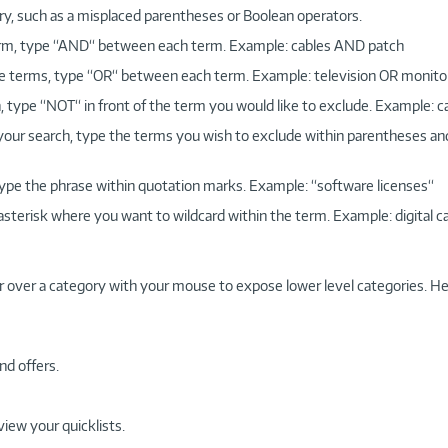
ry, such as a misplaced parentheses or Boolean operators.
 term, type “AND“ between each term. Example: cables AND patch
more terms, type “OR“ between each term. Example: television OR monito
, type “NOT“ in front of the term you would like to exclude. Example: 
 your search, type the terms you wish to exclude within parentheses a
, type the phrase within quotation marks. Example: “software licenses“
 asterisk where you want to wildcard within the term. Example: digital c
r over a category with your mouse to expose lower level categories. He
nd offers.
view your quicklists.