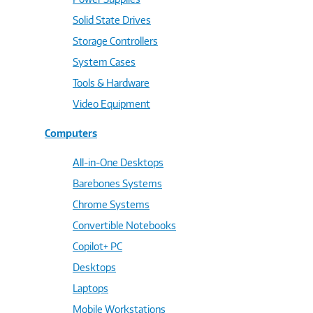
Solid State Drives
Storage Controllers
System Cases
Tools & Hardware
Video Equipment
Computers
All-in-One Desktops
Barebones Systems
Chrome Systems
Convertible Notebooks
Copilot+ PC
Desktops
Laptops
Mobile Workstations