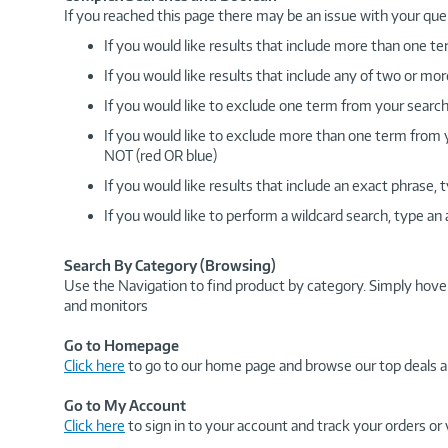
If you reached this page there may be an issue with your que
If you would like results that include more than one
If you would like results that include any of two or 
If you would like to exclude one term from your search
If you would like to exclude more than one term from
NOT (red OR blue)
If you would like results that include an exact phrase
If you would like to perform a wildcard search, type an
Search By Category (Browsing)
Use the Navigation to find product by category. Simply hove
and monitors
Go to Homepage
Click here
to go to our home page and browse our top deals a
Go to My Account
Click here
to sign in to your account and track your orders or 