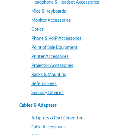
Headphone & Headset Accessories
Mice & Keyboards
Monitor Accessories
Optics
Phone & VoIP Accessories
Point of Sale Equipment
Printer Accessories
Projector Accessories
Racks & Mounting
Referral Fees
Security Devices
Cables & Adapters
Adapters & Port Converters
Cable Accessories