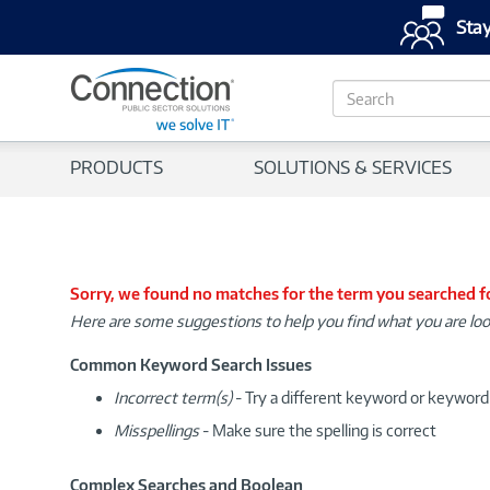
Stay
S
e
a
r
PRODUCTS
SOLUTIONS & SERVICES
c
h
Sorry, we found no matches for the term you searched f
Here are some suggestions to help you find what you are loo
Common Keyword Search Issues
Incorrect term(s)
- Try a different keyword or keywor
Misspellings
- Make sure the spelling is correct
Complex Searches and Boolean