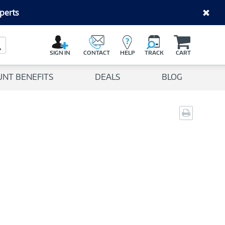
perts
C
a
Search Button
r
SIGN IN
CONTACT
HELP
TRACK
CART
t
UNT BENEFITS
DEALS
BLOG
Print
page