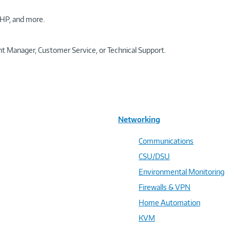
HP, and more.
t Manager, Customer Service, or Technical Support.
Networking
Communications
CSU/DSU
Environmental Monitoring
Firewalls & VPN
Home Automation
KVM