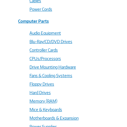
Cables
Power Cords
Computer Parts
Audio Equipment
Blu-Ray/CD/DVD Drives
Controller Cards
CPUs/Processors
Drive Mounting Hardware
Fans & Cooling Systems
Floppy Drives
Hard Drives
Memory (RAM)
Mice & Keyboards
Motherboards & Expansion
Power Supplies