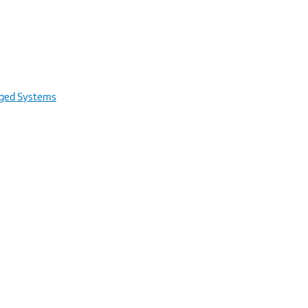
rged Systems