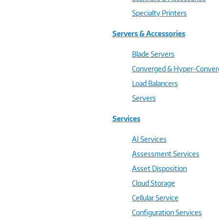
Specialty Printers
Servers & Accessories
Blade Servers
Converged & Hyper-Conve
Load Balancers
Servers
Services
AI Services
Assessment Services
Asset Disposition
Cloud Storage
Cellular Service
Configuration Services