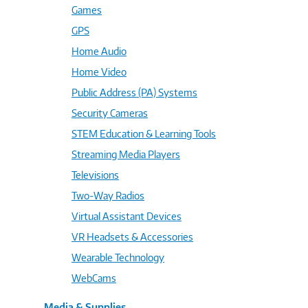
Games
GPS
Home Audio
Home Video
Public Address (PA) Systems
Security Cameras
STEM Education & Learning Tools
Streaming Media Players
Televisions
Two-Way Radios
Virtual Assistant Devices
VR Headsets & Accessories
Wearable Technology
WebCams
Media & Supplies