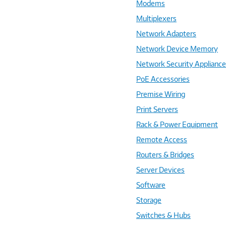
Modems
Multiplexers
Network Adapters
Network Device Memory
Network Security Applianc
PoE Accessories
Premise Wiring
Print Servers
Rack & Power Equipment
Remote Access
Routers & Bridges
Server Devices
Software
Storage
Switches & Hubs