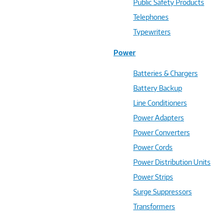
Public Safety Products
Telephones
Typewriters
Power
Batteries & Chargers
Battery Backup
Line Conditioners
Power Adapters
Power Converters
Power Cords
Power Distribution Units
Power Strips
Surge Suppressors
Transformers