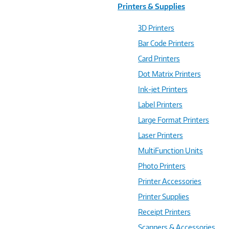
Printers & Supplies
3D Printers
Bar Code Printers
Card Printers
Dot Matrix Printers
Ink-jet Printers
Label Printers
Large Format Printers
Laser Printers
MultiFunction Units
Photo Printers
Printer Accessories
Printer Supplies
Receipt Printers
Scanners & Accessories