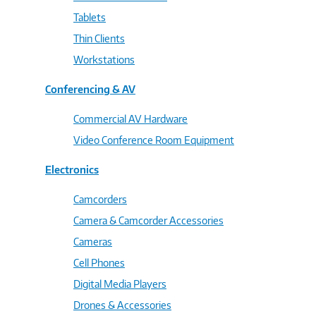
Tablets
Thin Clients
Workstations
Conferencing & AV
Commercial AV Hardware
Video Conference Room Equipment
Electronics
Camcorders
Camera & Camcorder Accessories
Cameras
Cell Phones
Digital Media Players
Drones & Accessories