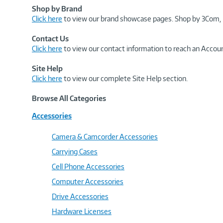
Shop by Brand
Click here
to view our brand showcase pages. Shop by 3Com, 
Contact Us
Click here
to view our contact information to reach an Accoun
Site Help
Click here
to view our complete Site Help section.
Browse All Categories
Accessories
Camera & Camcorder Accessories
Carrying Cases
Cell Phone Accessories
Computer Accessories
Drive Accessories
Hardware Licenses