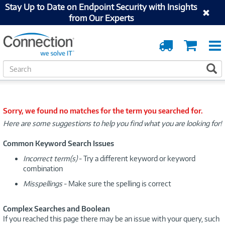
Stay Up to Date on Endpoint Security with Insights
from Our Experts
Order
Cart
Tracking
S
S
e
a
r
c
Sorry, we found no matches for the term you searched for.
h
Here are some suggestions to help you find what you are looking for!
Common Keyword Search Issues
Incorrect term(s)
- Try a different keyword or keyword
combination
Misspellings
- Make sure the spelling is correct
Complex Searches and Boolean
If you reached this page there may be an issue with your query, such