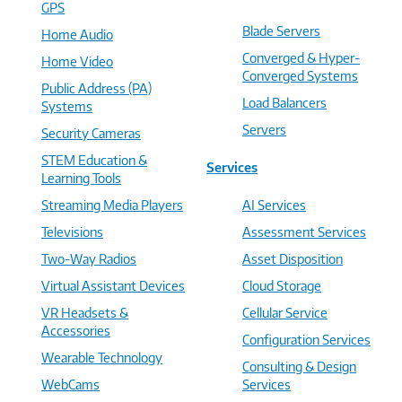
GPS
Blade Servers
Home Audio
Converged & Hyper-
Home Video
Converged Systems
Public Address (PA)
Load Balancers
Systems
Servers
Security Cameras
STEM Education &
Services
Learning Tools
Streaming Media Players
AI Services
Televisions
Assessment Services
Two-Way Radios
Asset Disposition
Virtual Assistant Devices
Cloud Storage
VR Headsets &
Cellular Service
Accessories
Configuration Services
Wearable Technology
Consulting & Design
WebCams
Services