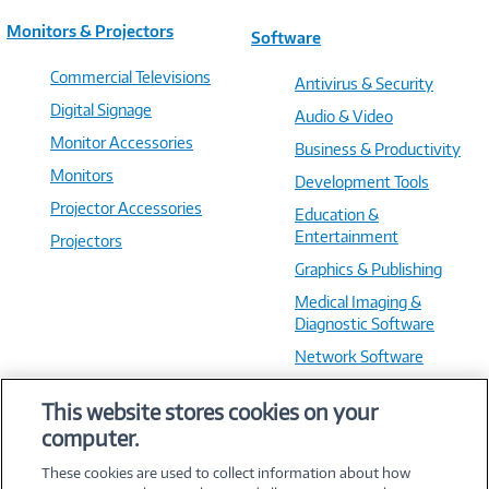
Monitors & Projectors
Software
Commercial Televisions
Antivirus & Security
Digital Signage
Audio & Video
Monitor Accessories
Business & Productivity
Monitors
Development Tools
Projector Accessories
Education &
Entertainment
Projectors
Graphics & Publishing
Medical Imaging &
Diagnostic Software
Network Software
OS & Utilities
This website stores cookies on your
Training & Reference
computer.
Virtualization Software
These cookies are used to collect information about how