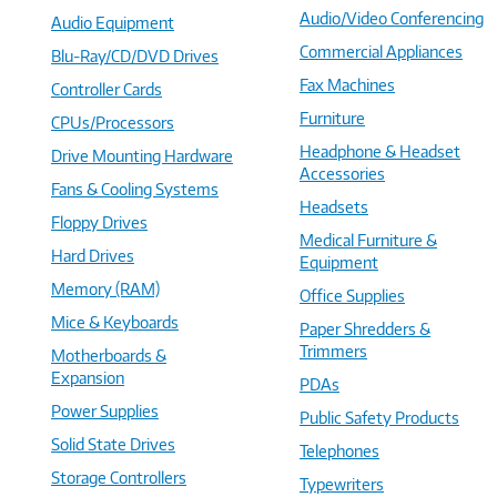
Audio/Video Conferencing
Audio Equipment
Commercial Appliances
Blu-Ray/CD/DVD Drives
Fax Machines
Controller Cards
Furniture
CPUs/Processors
Headphone & Headset
Drive Mounting Hardware
Accessories
Fans & Cooling Systems
Headsets
Floppy Drives
Medical Furniture &
Hard Drives
Equipment
Memory (RAM)
Office Supplies
Mice & Keyboards
Paper Shredders &
Trimmers
Motherboards &
Expansion
PDAs
Power Supplies
Public Safety Products
Solid State Drives
Telephones
Storage Controllers
Typewriters