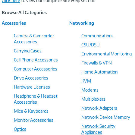
Click here
to view our complete Site Help section.
Browse All Categories
Accessories
Networking
Camera & Camcorder
Communications
Accessories
CSU/DSU
Carrying Cases
Environmental Monitoring
Cell Phone Accessories
Firewalls & VPN
Computer Accessories
Home Automation
Drive Accessories
KVM
Hardware Licenses
Modems
Headphone & Headset
Multiplexers
Accessories
Network Adapters
Mice & Keyboards
Network Device Memory
Monitor Accessories
Network Security
Optics
Appliances