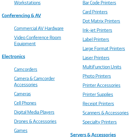
Workstations
Bar Code Printers
Card Printers
Conferencing & AV
Dot Matrix Printers
Commercial AV Hardware
Ink-jet Printers
Video Conference Room
Label Printers
Equipment
Large Format Printers
Electronics
Laser Printers
MultiFunction Units
Camcorders
Photo Printers
Camera & Camcorder
Accessories
Printer Accessories
Cameras
Printer Supplies
Cell Phones
Receipt Printers
Digital Media Players
Scanners & Accessories
Drones & Accessories
Specialty Printers
Games
Servers & Accessories