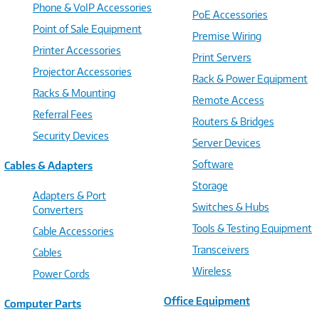
Phone & VoIP Accessories
PoE Accessories
Point of Sale Equipment
Premise Wiring
Printer Accessories
Print Servers
Projector Accessories
Rack & Power Equipment
Racks & Mounting
Remote Access
Referral Fees
Routers & Bridges
Security Devices
Server Devices
Software
Cables & Adapters
Storage
Adapters & Port
Switches & Hubs
Converters
Tools & Testing Equipment
Cable Accessories
Transceivers
Cables
Wireless
Power Cords
Office Equipment
Computer Parts