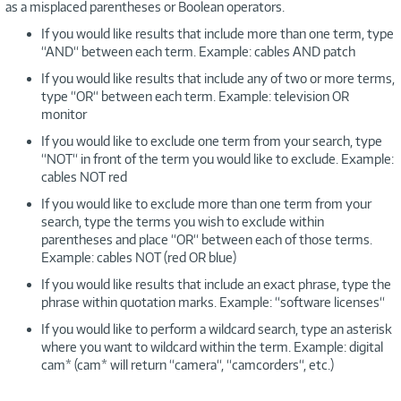
as a misplaced parentheses or Boolean operators.
If you would like results that include more than one term, type
“AND“ between each term. Example: cables AND patch
If you would like results that include any of two or more terms,
type “OR“ between each term. Example: television OR
monitor
If you would like to exclude one term from your search, type
“NOT“ in front of the term you would like to exclude. Example:
cables NOT red
If you would like to exclude more than one term from your
search, type the terms you wish to exclude within
parentheses and place “OR“ between each of those terms.
Example: cables NOT (red OR blue)
If you would like results that include an exact phrase, type the
phrase within quotation marks. Example: “software licenses“
If you would like to perform a wildcard search, type an asterisk
where you want to wildcard within the term. Example: digital
cam* (cam* will return “camera“, “camcorders“, etc.)