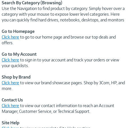
Search By Category (Browsing)
Use the Navigation to find product by category. Simply hover over a
category with your mouse to expose lower level categories. Here
you can quickly find hard drives, notebooks, desktops, and monitors
Go to Homepage
Click here
to go to our home page and browse our top deals and
offers.
Go to My Account
Click here
to sign in to your account and track your orders or view
your quicklists.
Shop by Brand
Click here
to view our brand showcase pages. Shop by 3Com, HP, and
more.
Contact Us
Click here
to view our contact information to reach an Account
Manager, Customer Service, or Technical Support.
Site Help