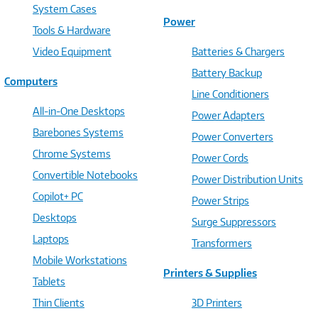
System Cases
Power
Tools & Hardware
Video Equipment
Batteries & Chargers
Battery Backup
Computers
Line Conditioners
All-in-One Desktops
Power Adapters
Barebones Systems
Power Converters
Chrome Systems
Power Cords
Convertible Notebooks
Power Distribution Units
Copilot+ PC
Power Strips
Desktops
Surge Suppressors
Laptops
Transformers
Mobile Workstations
Printers & Supplies
Tablets
Thin Clients
3D Printers