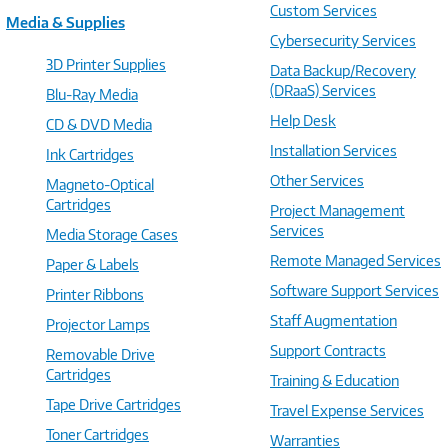
Custom Services
Media & Supplies
Cybersecurity Services
3D Printer Supplies
Data Backup/Recovery
(DRaaS) Services
Blu-Ray Media
Help Desk
CD & DVD Media
Installation Services
Ink Cartridges
Other Services
Magneto-Optical
Cartridges
Project Management
Services
Media Storage Cases
Remote Managed Services
Paper & Labels
Software Support Services
Printer Ribbons
Staff Augmentation
Projector Lamps
Support Contracts
Removable Drive
Cartridges
Training & Education
Tape Drive Cartridges
Travel Expense Services
Toner Cartridges
Warranties